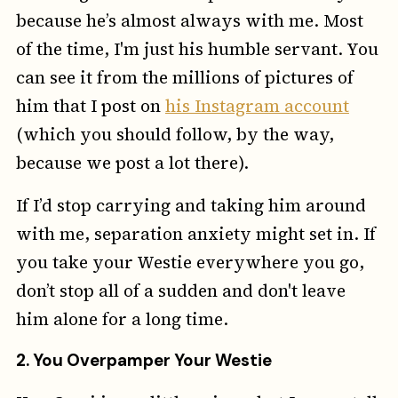
because he’s almost always with me. Most
of the time, I'm just his humble servant. You
can see it from the millions of pictures of
him that I post on
his Instagram account
(which you should follow, by the way,
because we post a lot there).
If I’d stop carrying and taking him around
with me, separation anxiety might set in. If
you take your Westie everywhere you go,
don’t stop all of a sudden and don't leave
him alone for a long time.
2.
You Overpamper Your Westie