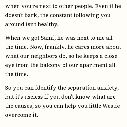
when you’re next to other people. Even if he
doesn’t bark, the constant following you
around isn’t healthy.
When we got Sami, he was next to me all
the time. Now, frankly, he cares more about
what our neighbors do, so he keeps a close
eye from the balcony of our apartment all
the time.
So you can identify the separation anxiety,
but it's useless if you don't know what are
the causes, so you can help you little Westie
overcome it.