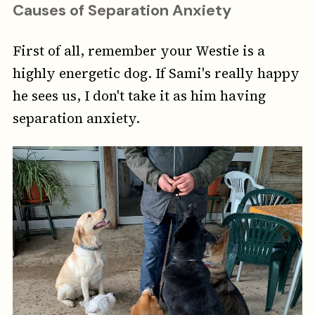
Causes of Separation Anxiety
First of all, remember your Westie is a
highly energetic dog. If Sami's really happy
he sees us, I don't take it as him having
separation anxiety.