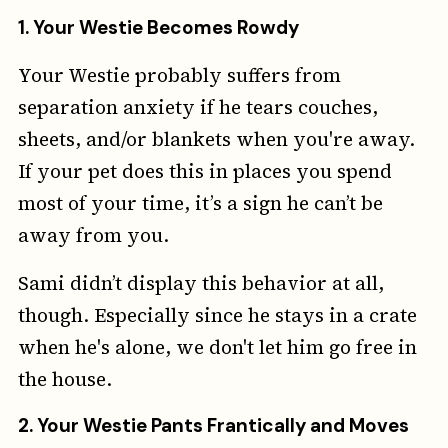
1.
Your Westie Becomes Rowdy
Your Westie probably suffers from
separation anxiety if he tears couches,
sheets, and/or blankets when you're away.
If your pet does this in places you spend
most of your time, it’s a sign he can’t be
away from you.
Sami didn’t display this behavior at all,
though. Especially since he stays in a crate
when he's alone, we don't let him go free in
the house.
2.
Your Westie Pants Frantically and Moves