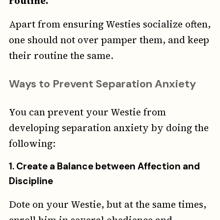
routine.
Apart from ensuring Westies socialize often,
one should not over pamper them, and keep
their routine the same.
Ways to Prevent Separation Anxiety
You can prevent your Westie from
developing separation anxiety by doing the
following:
1.
Create a Balance between Affection and
Discipline
Dote on your Westie, but at the same times,
enroll him in several obedience and