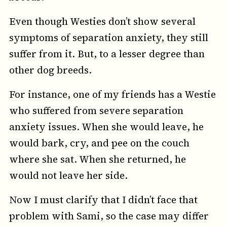
Even though Westies don’t show several
symptoms of separation anxiety, they still
suffer from it. But, to a lesser degree than
other dog breeds.
For instance, one of my friends has a Westie
who suffered from severe separation
anxiety issues. When she would leave, he
would bark, cry, and pee on the couch
where she sat. When she returned, he
would not leave her side.
Now I must clarify that I didn’t face that
problem with Sami, so the case may differ