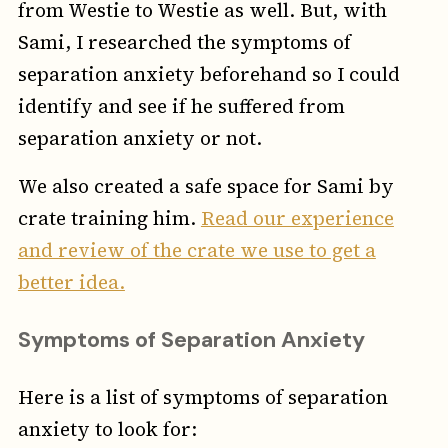
from Westie to Westie as well. But, with
Sami, I researched the symptoms of
separation anxiety beforehand so I could
identify and see if he suffered from
separation anxiety or not.
We also created a safe space for Sami by
crate training him.
Read our experience
and review of the crate we use to get a
better idea.
Symptoms of Separation Anxiety
Here is a list of symptoms of separation
anxiety to look for: