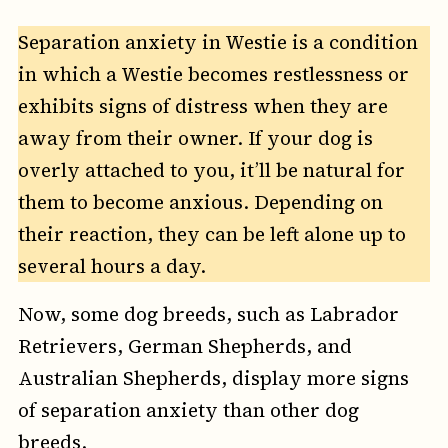
Separation anxiety in Westie is a condition
in which a Westie becomes restlessness or
exhibits signs of distress when they are
away from their owner. If your dog is
overly attached to you, it’ll be natural for
them to become anxious. Depending on
their reaction, they can be left alone up to
several hours a day.
Now, some dog breeds, such as Labrador
Retrievers, German Shepherds, and
Australian Shepherds, display more signs
of separation anxiety than other dog
breeds.