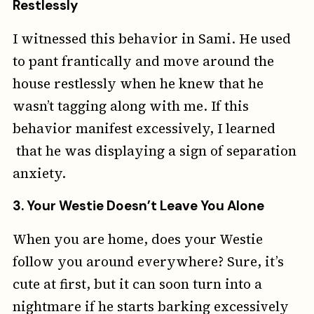
Restlessly
I witnessed this behavior in Sami. He used
to pant frantically and move around the
house restlessly when he knew that he
wasn’t tagging along with me. If this
behavior manifest excessively, I learned
that he was displaying a sign of separation
anxiety.
3.
Your Westie Doesn’t Leave You Alone
When you are home, does your Westie
follow you around everywhere? Sure, it’s
cute at first, but it can soon turn into a
nightmare if he starts barking excessively