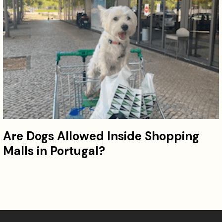
Are Dogs Allowed Inside Shopping
Malls in Portugal?