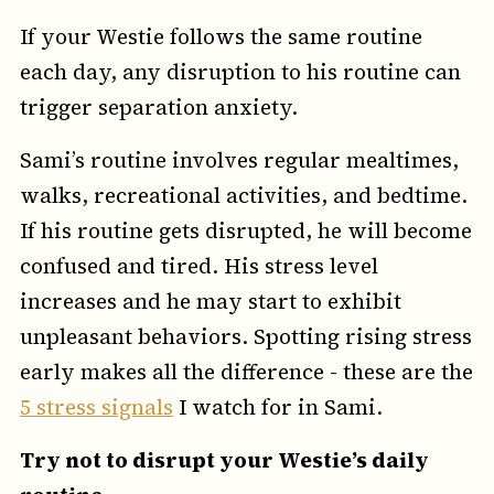
If your Westie follows the same routine
each day, any disruption to his routine can
trigger separation anxiety.
Sami’s routine involves regular mealtimes,
walks, recreational activities, and bedtime.
If his routine gets disrupted, he will become
confused and tired. His stress level
increases and he may start to exhibit
unpleasant behaviors. Spotting rising stress
early makes all the difference - these are the
5 stress signals
I watch for in Sami.
Try not to disrupt your Westie’s daily