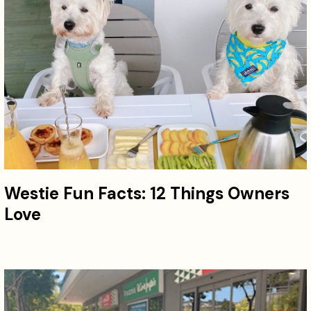
Westie Fun Facts: 12 Things Owners
Love