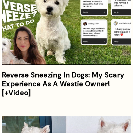
Reverse Sneezing In Dogs: My Scary
Experience As A Westie Owner!
[+Video]