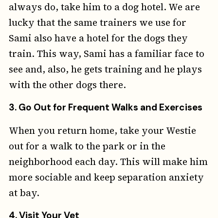
always do, take him to a dog hotel. We are
lucky that the same trainers we use for
Sami also have a hotel for the dogs they
train. This way, Sami has a familiar face to
see and, also, he gets training and he plays
with the other dogs there.
3.
Go Out for Frequent Walks and Exercises
When you return home, take your Westie
out for a walk to the park or in the
neighborhood each day. This will make him
more sociable and keep separation anxiety
at bay.
4.
Visit Your Vet