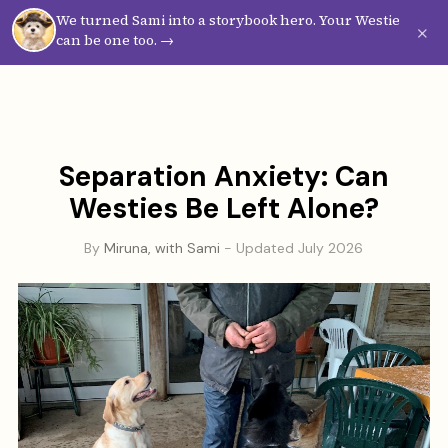
We turned Sami into a storybook hero. Your Westie
Westie
Vibes
×
can be one too. →
Separation Anxiety: Can
Westies Be Left Alone?
By
Miruna, with Sami
- Updated July 2026