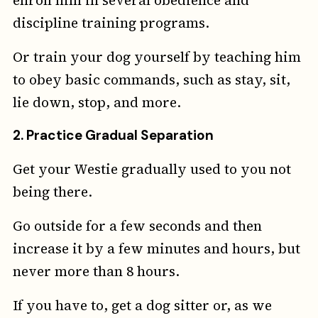
discipline training programs.
Or train your dog yourself by teaching him
to obey basic commands, such as stay, sit,
lie down, stop, and more.
2.
Practice Gradual Separation
Get your Westie gradually used to you not
being there.
Go outside for a few seconds and then
increase it by a few minutes and hours, but
never more than 8 hours.
If you have to, get a dog sitter or, as we