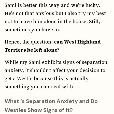
Sami is better this way and we're lucky.
He's not that anxious but I also try my best
not to leave him alone in the house. Still,
sometimes you have to.
Hence, the question:
can West Highland
Terriers be left alone?
While my Sami exhibits signs of separation
anxiety, it shouldn’t affect your decision to
get a Westie because this is actually
something you can deal with.
What is Separation Anxiety and Do
Westies Show Signs of It?