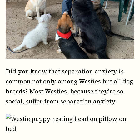
Did you know that separation anxiety is
common not only among Westies but all dog
breeds? Most Westies, because they're so
social, suffer from separation anxiety.