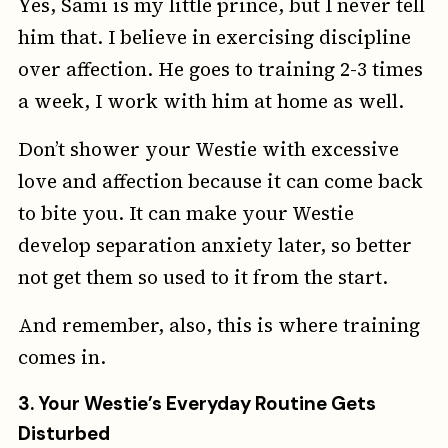
Yes, Sami is my little prince, but I never tell
him that. I believe in exercising discipline
over affection. He goes to training 2-3 times
a week, I work with him at home as well.
Don’t shower your Westie with excessive
love and affection because it can come back
to bite you. It can make your Westie
develop separation anxiety later, so better
not get them so used to it from the start.
And remember, also, this is where training
comes in.
3.
Your Westie’s Everyday Routine Gets
Disturbed