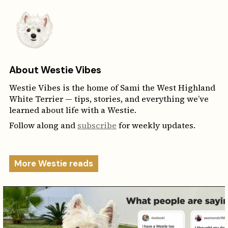
About Westie Vibes
Westie Vibes is the home of Sami the West Highland
White Terrier — tips, stories, and everything we’ve
learned about life with a Westie.
Follow along and
subscribe
for weekly updates.
More Westie reads