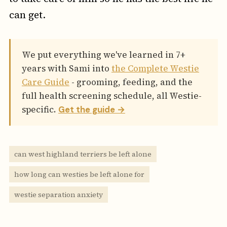
can get.
We put everything we've learned in 7+
years with Sami into
the Complete Westie
Care Guide
- grooming, feeding, and the
full health screening schedule, all Westie-
specific.
Get the guide →
can west highland terriers be left alone
how long can westies be left alone for
westie separation anxiety