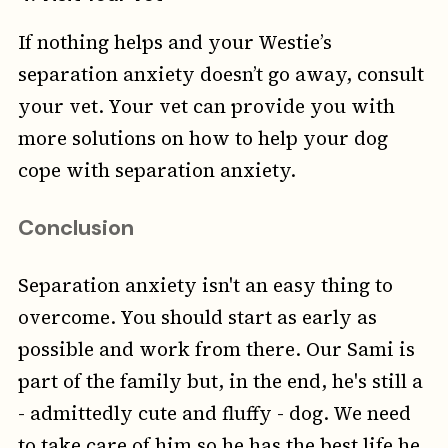
If nothing helps and your Westie’s
separation anxiety doesn’t go away, consult
your vet. Your vet can provide you with
more solutions on how to help your dog
cope with separation anxiety.
Conclusion
Separation anxiety isn't an easy thing to
overcome. You should start as early as
possible and work from there. Our Sami is
part of the family but, in the end, he's still a
- admittedly cute and fluffy - dog. We need
to take care of him so he has the best life he