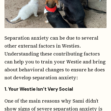
Separation anxiety can be due to several
other external factors in Westies.
Understanding these contributing factors
can help you to train your Westie and bring
about behavioral changes to ensure he does
not develop separation anxiety:
1.
Your Westie Isn’t Very Social
One of the main reasons why Sami didn’t
show signs of severe separation anxiety is