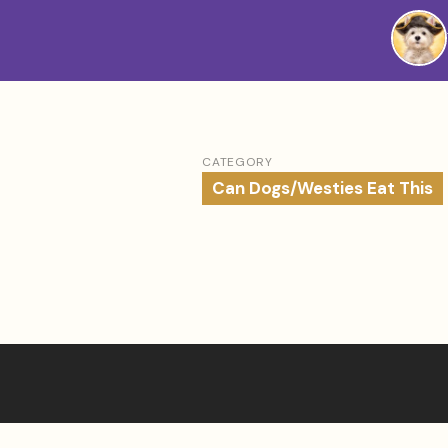
Westie
Vibes
CATEGORY
Can Dogs/Westies Eat This