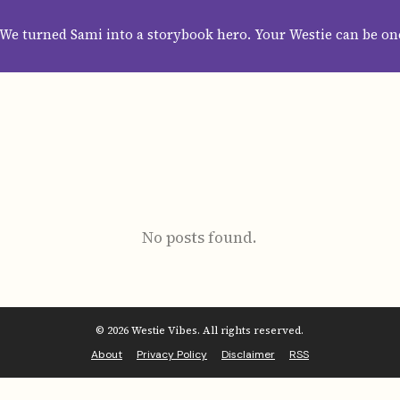
HOME
ABOUT
CATEGORIES
GUIDES
WALLPAPERS
SUBS
We turned Sami into a storybook hero. Your Westie can be on
No posts found.
© 2026 Westie Vibes. All rights reserved.
About
Privacy Policy
Disclaimer
RSS