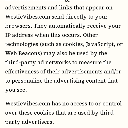
advertisements and links that appear on
WestieVibes.com send directly to your
browsers. They automatically receive your
IP address when this occurs. Other
technologies (such as cookies, JavaScript, or
Web Beacons) may also be used by the
third-party ad networks to measure the
effectiveness of their advertisements and/or
to personalize the advertising content that
you see.
WestieVibes.com has no access to or control
over these cookies that are used by third-
party advertisers.