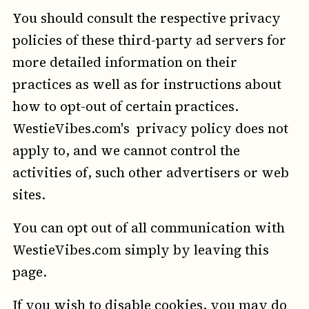
You should consult the respective privacy
policies of these third-party ad servers for
more detailed information on their
practices as well as for instructions about
how to opt-out of certain practices.
WestieVibes.com's privacy policy does not
apply to, and we cannot control the
activities of, such other advertisers or web
sites.
You can opt out of all communication with
WestieVibes.com simply by leaving this
page.
If you wish to disable cookies, you may do