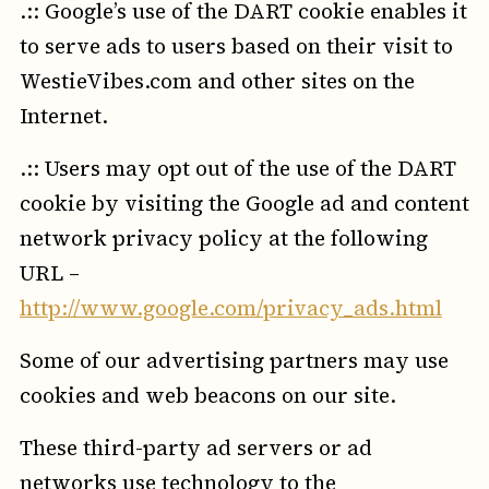
.:: Google’s use of the DART cookie enables it
to serve ads to users based on their visit to
WestieVibes.com and other sites on the
Internet.
.:: Users may opt out of the use of the DART
cookie by visiting the Google ad and content
network privacy policy at the following
URL –
http://www.google.com/privacy_ads.html
Some of our advertising partners may use
cookies and web beacons on our site.
These third-party ad servers or ad
networks use technology to the