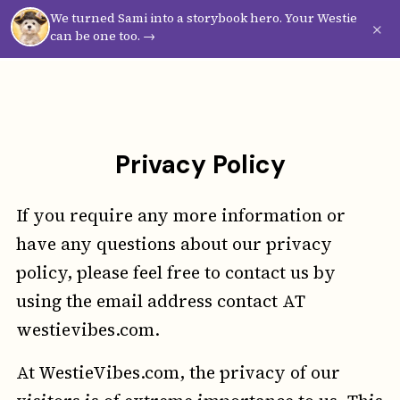
We turned Sami into a storybook hero. Your Westie
Westie
Vibes
×
can be one too. →
Privacy Policy
If you require any more information or
have any questions about our privacy
policy, please feel free to contact us by
using the email address contact AT
westievibes.com.
At WestieVibes.com, the privacy of our