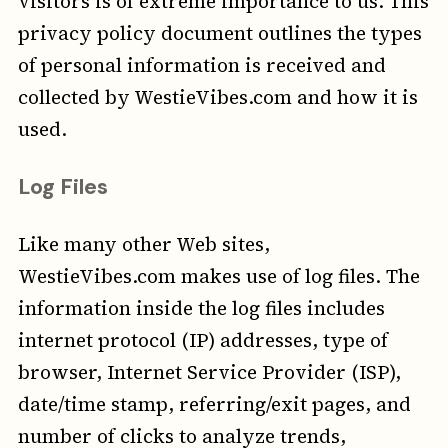
visitors is of extreme importance to us. This
privacy policy document outlines the types
of personal information is received and
collected by WestieVibes.com and how it is
used.
Log Files
Like many other Web sites,
WestieVibes.com makes use of log files. The
information inside the log files includes
internet protocol (IP) addresses, type of
browser, Internet Service Provider (ISP),
date/time stamp, referring/exit pages, and
number of clicks to analyze trends,