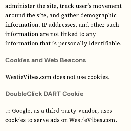
administer the site, track user’s movement
around the site, and gather demographic
information. IP addresses, and other such
information are not linked to any
information that is personally identifiable.
Cookies and Web Beacons
WestieVibes.com does not use cookies.
DoubleClick DART Cookie
.:: Google, as a third party vendor, uses
cookies to serve ads on WestieVibes.com.