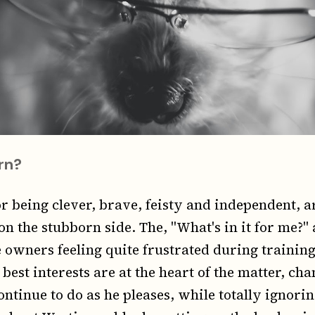
rn?
r being clever, brave, feisty and independent, a
on the stubborn side. The, "What's in it for me?" 
 owners feeling quite frustrated during training
best interests are at the heart of the matter, cha
continue to do as he pleases, while totally ignori