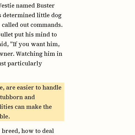
 Westie named Buster
s determined little dog
r called out commands.
ullet put his mind to
id, "If you want him,
owner. Watching him in
ust particularly
, are easier to handle
 stubborn and
lities can make the
ble.
 breed, how to deal