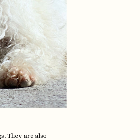
s. They are also