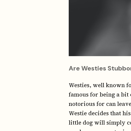
Are Westies Stubbo
Westies, well known fo
famous for being a bit 
notorious for can leave
Westie decides that his 
little dog will simply 