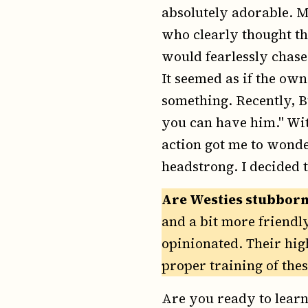
absolutely adorable. M
who clearly thought tha
would fearlessly chase
It seemed as if the own
something. Recently, 
you can have him." Wit
action got me to wonder
headstrong. I decided 
Are Westies stubborn
and a bit more friendl
opinionated. Their hig
proper training of the
Are you ready to learn