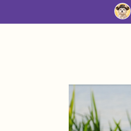
Westie
Vibes