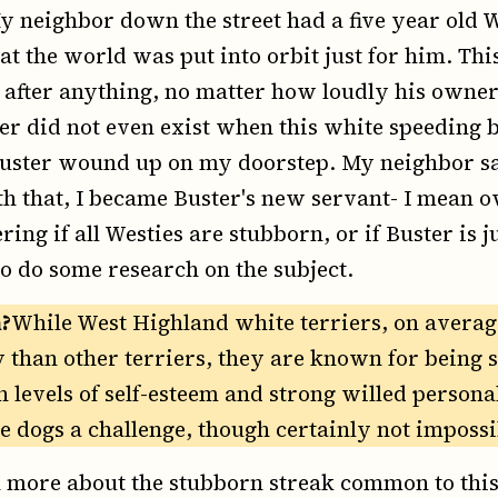
y neighbor down the street had a five year old
t the world was put into orbit just for him. Thi
 after anything, no matter how loudly his owne
er did not even exist when this white speeding b
Buster wound up on my doorstep. My neighbor sa
h that, I became Buster's new servant- I mean 
ing if all Westies are stubborn, or if Buster is j
to do some research on the subject.
?
While West Highland white terriers, on average
y than other terriers, they are known for being
h levels of self-esteem and strong willed persona
se dogs a challenge, though certainly not impossi
 more about the stubborn streak common to this