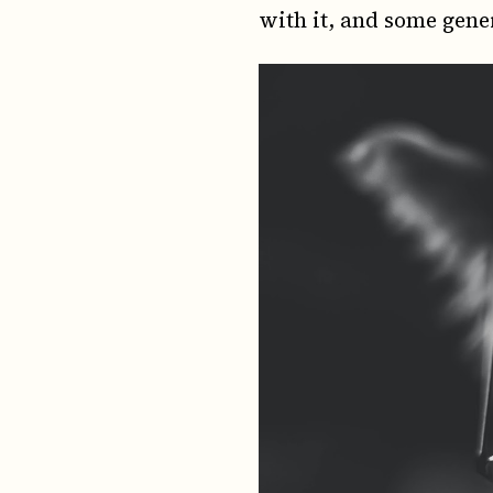
with it, and some gene