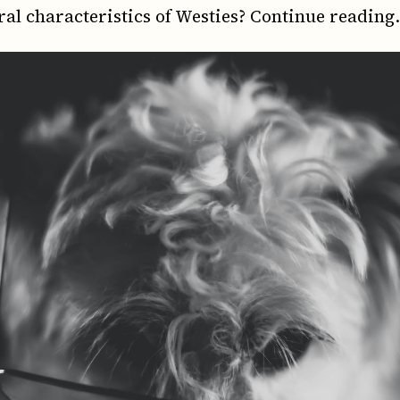
ral characteristics of Westies? Continue reading