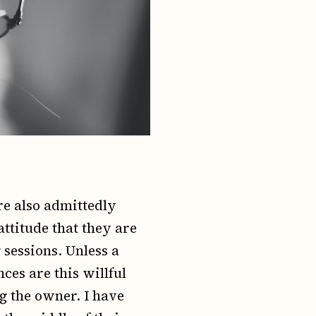
re also admittedly
attitude that they are
 sessions. Unless a
nces are this willful
ng the owner. I have