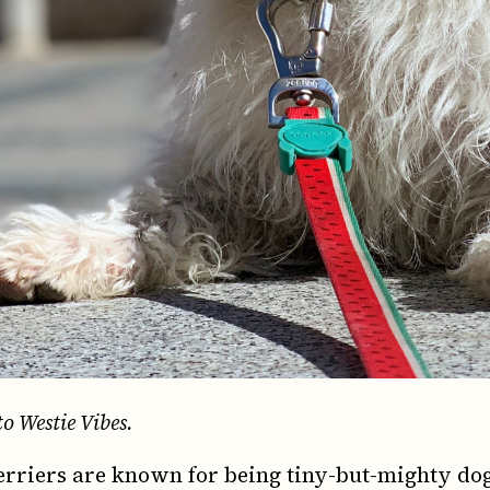
to Westie Vibes.
rriers are known for being tiny-but-mighty dog