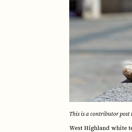
This is a contributor post 
West Highland white te