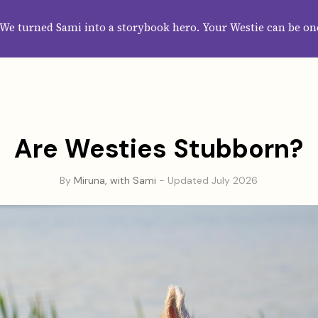
HOME
ABOUT
CATEGORIES
GUIDES
WALLPAPERS
SUBS
We turned Sami into a storybook hero. Your Westie can be on
Are Westies Stubborn?
By
Miruna, with Sami
- Updated July 2026