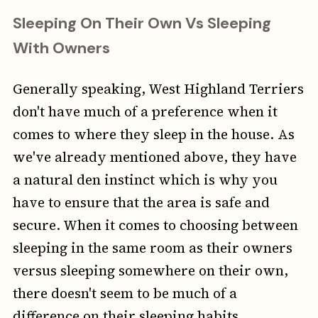
Sleeping On Their Own Vs Sleeping
With Owners
Generally speaking, West Highland Terriers
don't have much of a preference when it
comes to where they sleep in the house. As
we've already mentioned above, they have
a natural den instinct which is why you
have to ensure that the area is safe and
secure. When it comes to choosing between
sleeping in the same room as their owners
versus sleeping somewhere on their own,
there doesn't seem to be much of a
difference on their sleeping habits.