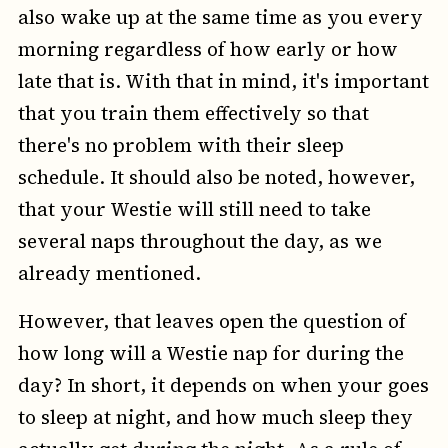
also wake up at the same time as you every
morning regardless of how early or how
late that is. With that in mind, it's important
that you train them effectively so that
there's no problem with their sleep
schedule. It should also be noted, however,
that your Westie will still need to take
several naps throughout the day, as we
already mentioned.
However, that leaves open the question of
how long will a Westie nap for during the
day? In short, it depends on when your goes
to sleep at night, and how much sleep they