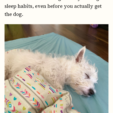
sleep habits, even before you actually get
the dog.