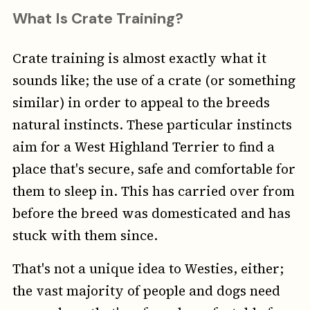
What Is Crate Training?
Crate training is almost exactly what it
sounds like; the use of a crate (or something
similar) in order to appeal to the breeds
natural instincts. These particular instincts
aim for a West Highland Terrier to find a
place that's secure, safe and comfortable for
them to sleep in. This has carried over from
before the breed was domesticated and has
stuck with them since.
That's not a unique idea to Westies, either;
the vast majority of people and dogs need