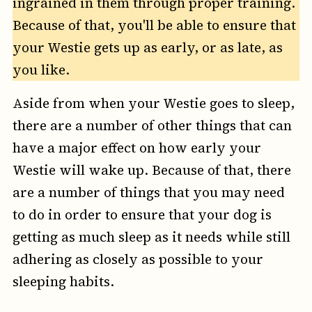
ingrained in them through proper training.
Because of that, you'll be able to ensure that
your Westie gets up as early, or as late, as
you like.
Aside from when your Westie goes to sleep,
there are a number of other things that can
have a major effect on how early your
Westie will wake up. Because of that, there
are a number of things that you may need
to do in order to ensure that your dog is
getting as much sleep as it needs while still
adhering as closely as possible to your
sleeping habits.