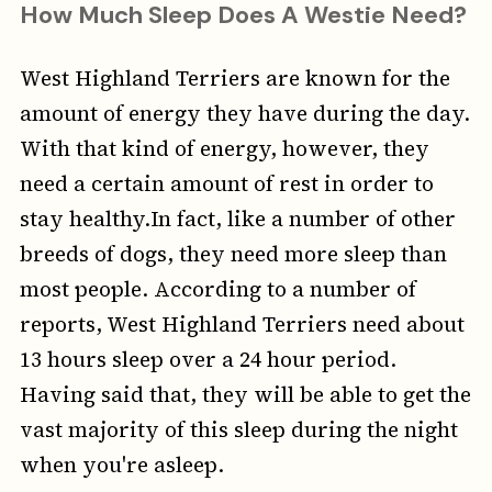
How Much Sleep Does A Westie Need?
West Highland Terriers are known for the
amount of energy they have during the day.
With that kind of energy, however, they
need a certain amount of rest in order to
stay healthy.In fact, like a number of other
breeds of dogs, they need more sleep than
most people. According to a number of
reports, West Highland Terriers need about
13 hours sleep over a 24 hour period.
Having said that, they will be able to get the
vast majority of this sleep during the night
when you're asleep.