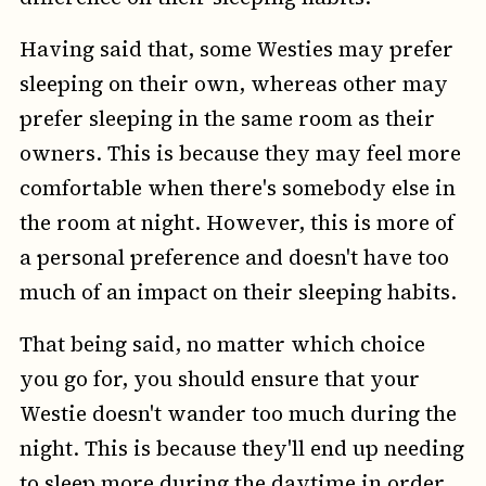
Having said that, some Westies may prefer
sleeping on their own, whereas other may
prefer sleeping in the same room as their
owners. This is because they may feel more
comfortable when there's somebody else in
the room at night. However, this is more of
a personal preference and doesn't have too
much of an impact on their sleeping habits.
That being said, no matter which choice
you go for, you should ensure that your
Westie doesn't wander too much during the
night. This is because they'll end up needing
to sleep more during the daytime in order