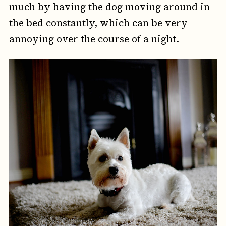
much by having the dog moving around in
the bed constantly, which can be very
annoying over the course of a night.