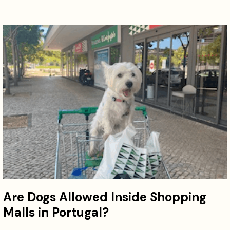
Are Dogs Allowed Inside Shopping
Malls in Portugal?