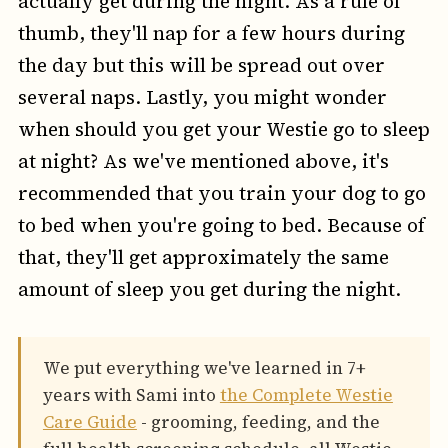
actually get during the night. As a rule of
thumb, they'll nap for a few hours during
the day but this will be spread out over
several naps. Lastly, you might wonder
when should you get your Westie go to sleep
at night? As we've mentioned above, it's
recommended that you train your dog to go
to bed when you're going to bed. Because of
that, they'll get approximately the same
amount of sleep you get during the night.
We put everything we've learned in 7+
years with Sami into
the Complete Westie
Care Guide
- grooming, feeding, and the