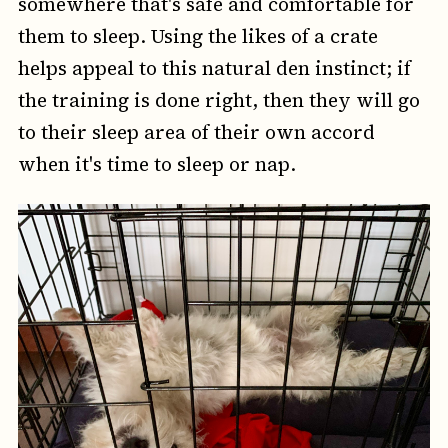
somewhere that's safe and comfortable for
them to sleep. Using the likes of a crate
helps appeal to this natural den instinct; if
the training is done right, then they will go
to their sleep area of their own accord
when it's time to sleep or nap.