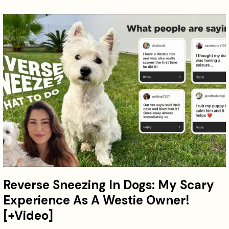
Reverse Sneezing In Dogs: My Scary
Experience As A Westie Owner!
[+Video]