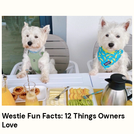
Westie Fun Facts: 12 Things Owners
Love