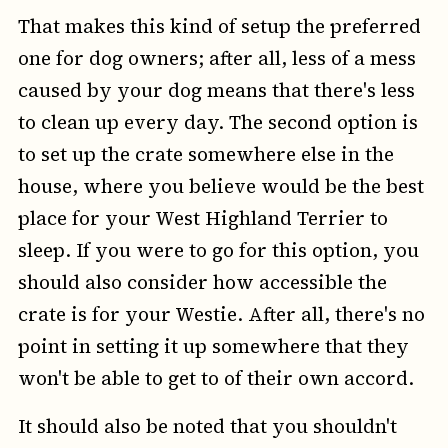
That makes this kind of setup the preferred
one for dog owners; after all, less of a mess
caused by your dog means that there's less
to clean up every day. The second option is
to set up the crate somewhere else in the
house, where you believe would be the best
place for your West Highland Terrier to
sleep. If you were to go for this option, you
should also consider how accessible the
crate is for your Westie. After all, there's no
point in setting it up somewhere that they
won't be able to get to of their own accord.
It should also be noted that you shouldn't