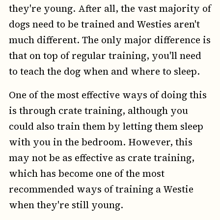
they're young. After all, the vast majority of
dogs need to be trained and Westies aren't
much different. The only major difference is
that on top of regular training, you'll need
to teach the dog when and where to sleep.
One of the most effective ways of doing this
is through crate training, although you
could also train them by letting them sleep
with you in the bedroom. However, this
may not be as effective as crate training,
which has become one of the most
recommended ways of training a Westie
when they're still young.