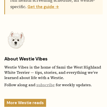
full health screening schedule, all Westie-
specific.
Get the guide →
About Westie Vibes
Westie Vibes is the home of Sami the West Highland
White Terrier — tips, stories, and everything we’ve
learned about life with a Westie.
Follow along and
subscribe
for weekly updates.
More Westie reads