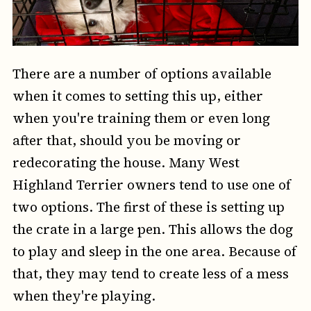
There are a number of options available
when it comes to setting this up, either
when you're training them or even long
after that, should you be moving or
redecorating the house. Many West
Highland Terrier owners tend to use one of
two options. The first of these is setting up
the crate in a large pen. This allows the dog
to play and sleep in the one area. Because of
that, they may tend to create less of a mess
when they're playing.