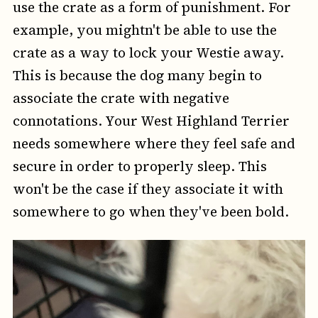
use the crate as a form of punishment. For
example, you mightn't be able to use the
crate as a way to lock your Westie away.
This is because the dog many begin to
associate the crate with negative
connotations. Your West Highland Terrier
needs somewhere where they feel safe and
secure in order to properly sleep. This
won't be the case if they associate it with
somewhere to go when they've been bold.