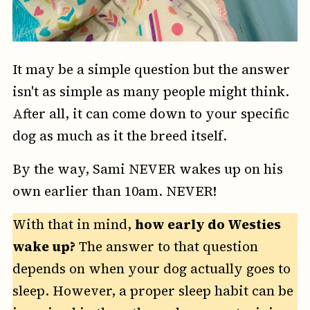
It may be a simple question but the answer
isn't as simple as many people might think.
After all, it can come down to your specific
dog as much as it the breed itself.
By the way, Sami NEVER wakes up on his
own earlier than 10am. NEVER!
With that in mind,
how early do Westies
wake up?
The answer to that question
depends on when your dog actually goes to
sleep. However, a proper sleep habit can be