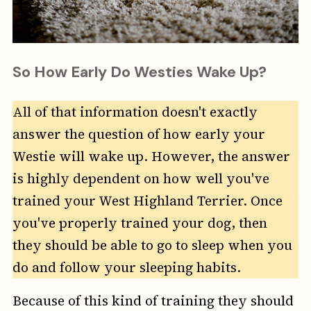
So How Early Do Westies Wake Up?
All of that information doesn't exactly
answer the question of how early your
Westie will wake up. However, the answer
is highly dependent on how well you've
trained your West Highland Terrier. Once
you've properly trained your dog, then
they should be able to go to sleep when you
do and follow your sleeping habits.
Because of this kind of training they should