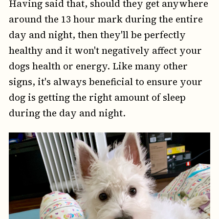
Having said that, should they get anywhere
around the 13 hour mark during the entire
day and night, then they'll be perfectly
healthy and it won't negatively affect your
dogs health or energy. Like many other
signs, it's always beneficial to ensure your
dog is getting the right amount of sleep
during the day and night.