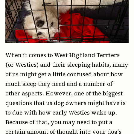
When it comes to West Highland Terriers
(or Westies) and their sleeping habits, many
of us might get a little confused about how
much sleep they need and a number of
other aspects. However, one of the biggest
questions that us dog owners might have is
to due with how early Westies wake up.
Because of that, you may need to put a
certain amount of thought into your dog's