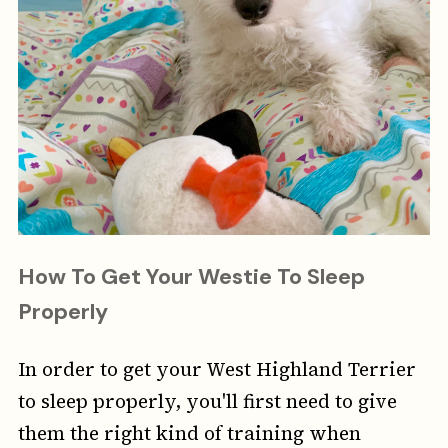
How To Get Your Westie To Sleep
Properly
In order to get your West Highland Terrier
to sleep properly, you'll first need to give
them the right kind of training when