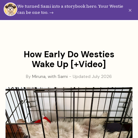
We turned Sami into a storybook hero. Your Westie
Westie
Vibes
×
can be one too. →
How Early Do Westies
Wake Up [+Video]
By
Miruna, with Sami
- Updated July 2026