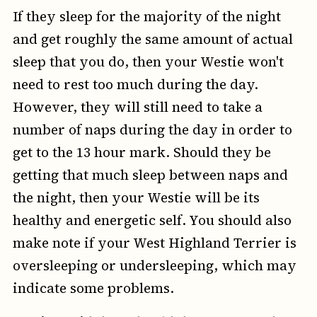
If they sleep for the majority of the night
and get roughly the same amount of actual
sleep that you do, then your Westie won't
need to rest too much during the day.
However, they will still need to take a
number of naps during the day in order to
get to the 13 hour mark. Should they be
getting that much sleep between naps and
the night, then your Westie will be its
healthy and energetic self. You should also
make note if your West Highland Terrier is
oversleeping or undersleeping, which may
indicate some problems.