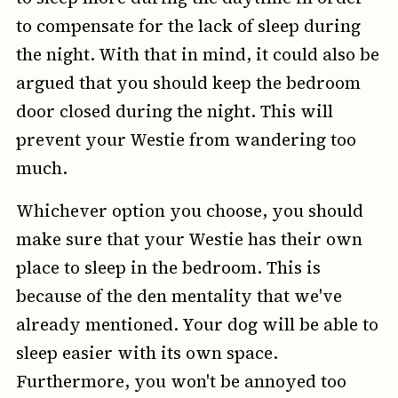
to compensate for the lack of sleep during
the night. With that in mind, it could also be
argued that you should keep the bedroom
door closed during the night. This will
prevent your Westie from wandering too
much.
Whichever option you choose, you should
make sure that your Westie has their own
place to sleep in the bedroom. This is
because of the den mentality that we've
already mentioned. Your dog will be able to
sleep easier with its own space.
Furthermore, you won't be annoyed too