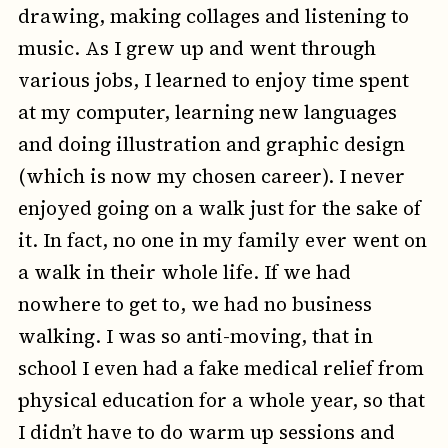
drawing, making collages and listening to
music. As I grew up and went through
various jobs, I learned to enjoy time spent
at my computer, learning new languages
and doing illustration and graphic design
(which is now my chosen career). I never
enjoyed going on a walk just for the sake of
it. In fact, no one in my family ever went on
a walk in their whole life. If we had
nowhere to get to, we had no business
walking. I was so anti-moving, that in
school I even had a fake medical relief from
physical education for a whole year, so that
I didn’t have to do warm up sessions and