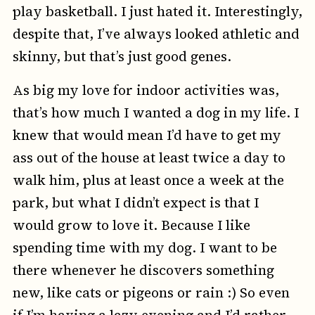
play basketball. I just hated it. Interestingly,
despite that, I’ve always looked athletic and
skinny, but that’s just good genes.
As big my love for indoor activities was,
that’s how much I wanted a dog in my life. I
knew that would mean I’d have to get my
ass out of the house at least twice a day to
walk him, plus at least once a week at the
park, but what I didn’t expect is that I
would grow to love it. Because I like
spending time with my dog. I want to be
there whenever he discovers something
new, like cats or pigeons or rain :) So even
if I’m having a lazy evening and I’d rather