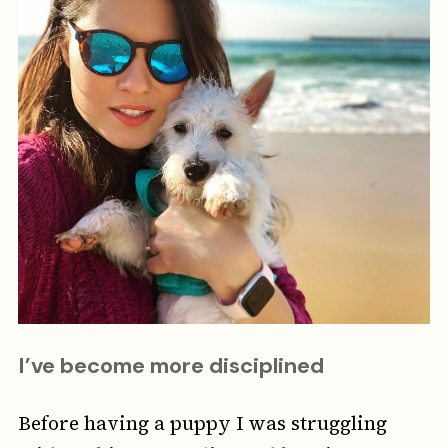
I’ve become more disciplined
Before having a puppy I was struggling