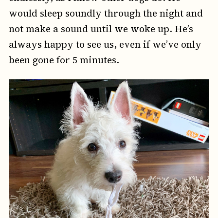
would sleep soundly through the night and
not make a sound until we woke up. He’s
always happy to see us, even if we’ve only
been gone for 5 minutes.