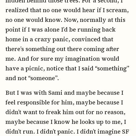
hidden behind those trees. For a second, I
realized that no one would hear if I scream,
no one would know. Now, normally at this
point if I was alone I’d be running back
home in a crazy panic, convinced that
there’s something out there coming after
me. And for sure my imagination would
have a picnic, notice that I said “something”
and not “someone”.
But I was with Sami and maybe because I
feel responsible for him, maybe because I
didn’t want to freak him out for no reason,
maybe because I know he looks up to me, I
didn’t run. I didn’t panic. I didn’t imagine SF