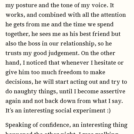
my posture and the tone of my voice. It
works, and combined with all the attention
he gets from me and the time we spend
together, he sees me as his best friend but
also the boss in our relationship, so he
trusts my good judgement. On the other
hand, I noticed that whenever I hesitate or
give him too much freedom to make
decisions, he will start acting out and try to
do naughty things, until I become assertive
again and not back down from what I say.
It’s an interesting social experiment :)
Speaking of confidence, an interesting thing