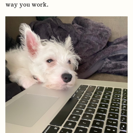
way you work.