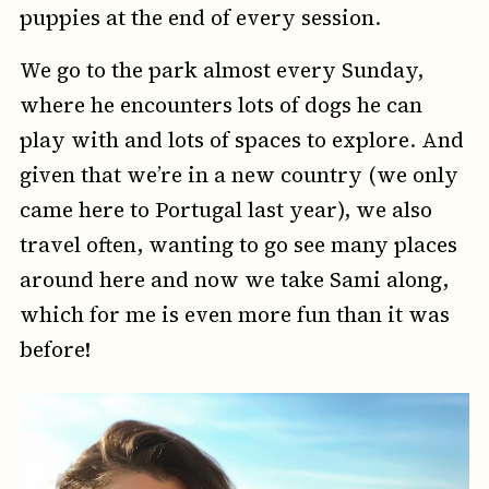
puppies at the end of every session.
We go to the park almost every Sunday,
where he encounters lots of dogs he can
play with and lots of spaces to explore. And
given that we’re in a new country (we only
came here to Portugal last year), we also
travel often, wanting to go see many places
around here and now we take Sami along,
which for me is even more fun than it was
before!