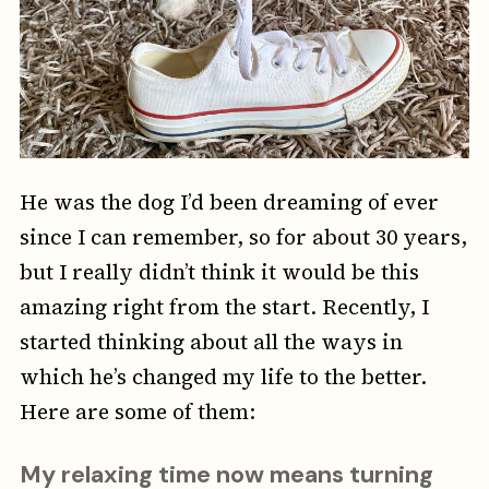
He was the dog I’d been dreaming of ever
since I can remember, so for about 30 years,
but I really didn’t think it would be this
amazing right from the start. Recently, I
started thinking about all the ways in
which he’s changed my life to the better.
Here are some of them:
My relaxing time now means turning