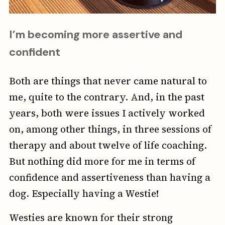
I’m becoming more assertive and
confident
Both are things that never came natural to
me, quite to the contrary. And, in the past
years, both were issues I actively worked
on, among other things, in three sessions of
therapy and about twelve of life coaching.
But nothing did more for me in terms of
confidence and assertiveness than having a
dog. Especially having a Westie!
Westies are known for their strong