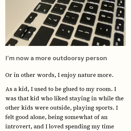
I’m now a more outdoorsy person
Or in other words, I enjoy nature more.
As a kid, I used to be glued to my room. I
was that kid who liked staying in while the
other kids were outside, playing sports. I
felt good alone, being somewhat of an
introvert, and I loved spending my time