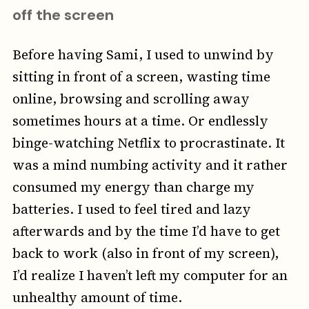
off the screen
Before having Sami, I used to unwind by
sitting in front of a screen, wasting time
online, browsing and scrolling away
sometimes hours at a time. Or endlessly
binge-watching Netflix to procrastinate. It
was a mind numbing activity and it rather
consumed my energy than charge my
batteries. I used to feel tired and lazy
afterwards and by the time I’d have to get
back to work (also in front of my screen),
I’d realize I haven’t left my computer for an
unhealthy amount of time.