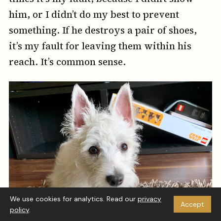
him, or I didn’t do my best to prevent
something. If he destroys a pair of shoes,
it’s my fault for leaving them within his
reach. It’s common sense.
We use cookies for analytics. Read our
privacy
Accept
policy
.