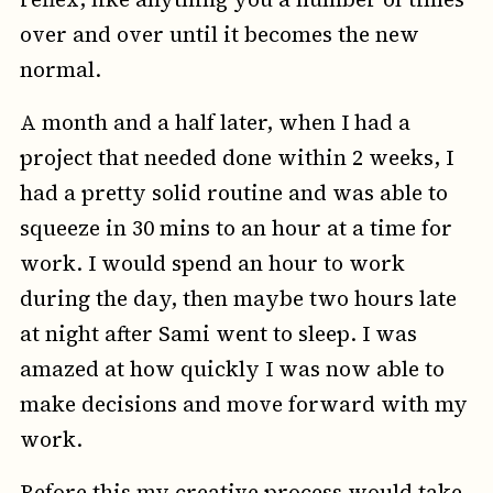
over and over until it becomes the new
normal.
A month and a half later, when I had a
project that needed done within 2 weeks, I
had a pretty solid routine and was able to
squeeze in 30 mins to an hour at a time for
work. I would spend an hour to work
during the day, then maybe two hours late
at night after Sami went to sleep. I was
amazed at how quickly I was now able to
make decisions and move forward with my
work.
Before this my creative process would take