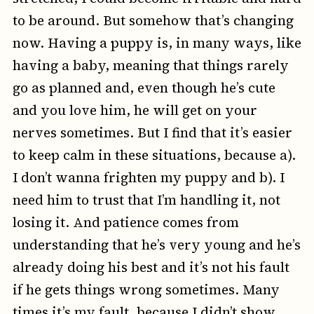
to be around. But somehow that’s changing
now. Having a puppy is, in many ways, like
having a baby, meaning that things rarely
go as planned and, even though he’s cute
and you love him, he will get on your
nerves sometimes. But I find that it’s easier
to keep calm in these situations, because a).
I don’t wanna frighten my puppy and b). I
need him to trust that I’m handling it, not
losing it. And patience comes from
understanding that he’s very young and he’s
already doing his best and it’s not his fault
if he gets things wrong sometimes. Many
times it’s my fault, because I didn’t show