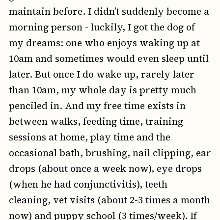
maintain before. I didn’t suddenly become a
morning person - luckily, I got the dog of
my dreams: one who enjoys waking up at
10am and sometimes would even sleep until
later. But once I do wake up, rarely later
than 10am, my whole day is pretty much
penciled in. And my free time exists in
between walks, feeding time, training
sessions at home, play time and the
occasional bath, brushing, nail clipping, ear
drops (about once a week now), eye drops
(when he had conjunctivitis), teeth
cleaning, vet visits (about 2-3 times a month
now) and puppy school (3 times/week). If