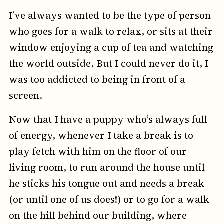
I’ve always wanted to be the type of person
who goes for a walk to relax, or sits at their
window enjoying a cup of tea and watching
the world outside. But I could never do it, I
was too addicted to being in front of a
screen.
Now that I have a puppy who’s always full
of energy, whenever I take a break is to
play fetch with him on the floor of our
living room, to run around the house until
he sticks his tongue out and needs a break
(or until one of us does!) or to go for a walk
on the hill behind our building, where