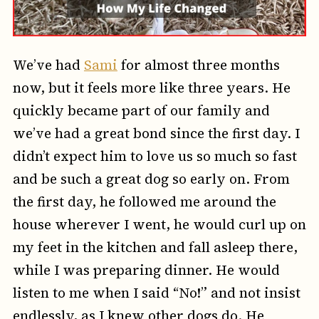
We’ve had
Sami
for almost three months
now, but it feels more like three years. He
quickly became part of our family and
we’ve had a great bond since the first day. I
didn’t expect him to love us so much so fast
and be such a great dog so early on. From
the first day, he followed me around the
house wherever I went, he would curl up on
my feet in the kitchen and fall asleep there,
while I was preparing dinner. He would
listen to me when I said “No!” and not insist
endlessly, as I knew other dogs do. He