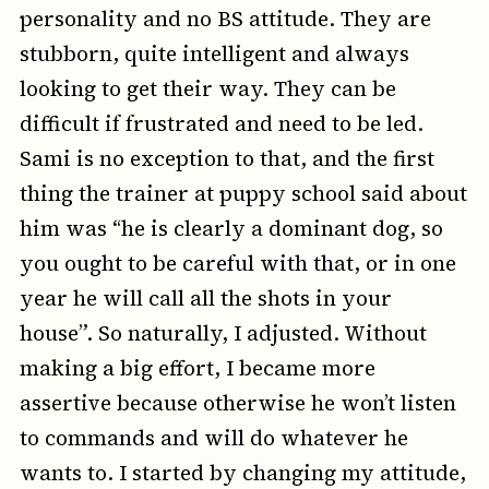
personality and no BS attitude. They are
stubborn, quite intelligent and always
looking to get their way. They can be
difficult if frustrated and need to be led.
Sami is no exception to that, and the first
thing the trainer at puppy school said about
him was “he is clearly a dominant dog, so
you ought to be careful with that, or in one
year he will call all the shots in your
house”. So naturally, I adjusted. Without
making a big effort, I became more
assertive because otherwise he won’t listen
to commands and will do whatever he
wants to. I started by changing my attitude,