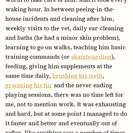
waking hour. In between peeing-in-the-
house incidents and cleaning after him,
weekly visits to the vet, daily ear-cleaning
and baths (he had a minor skin problem),
learning to go on walks, teaching him basic
training commands (or
skateboarding
),
feeding, giving him supplements at the
same time daily,
brushing his teeth
,
grooming his fur
and the never ending
playing sessions, there was no time left for
me, not to mention work. It was exhausting
and hard, but at some point I managed to do
it faster and better and eventually out of
reflex, like anything you a number of times