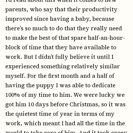
parents, who say that their productivity
improved since having a baby, because
there’s so much to do that they really need
to make the best of that spare half-an-hour-
block of time that they have available to
work. But I didn’t fully believe it until I
experienced something relatively similar
myself. For the first month and a half of
having the puppy I was able to dedicate
100% of my time to him. We were lucky we
got him 10 days before Christmas, so it was
the quietest time of year in terms of my
work, which meant I had all the time in the
world to take care of him. And it took every