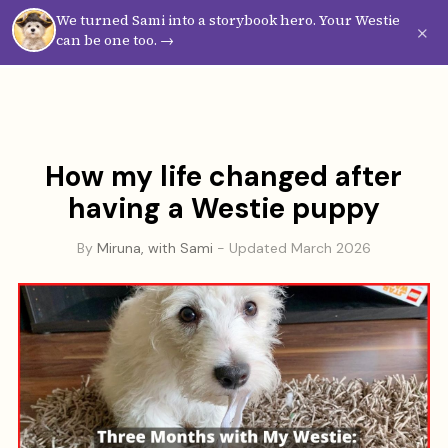
We turned Sami into a storybook hero. Your Westie
Westie
Vibes
×
can be one too. →
How my life changed after
having a Westie puppy
By
Miruna, with Sami
- Updated March 2026