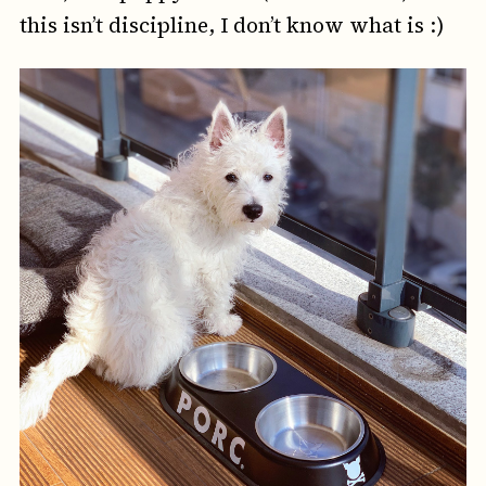
this isn’t discipline, I don’t know what is :)