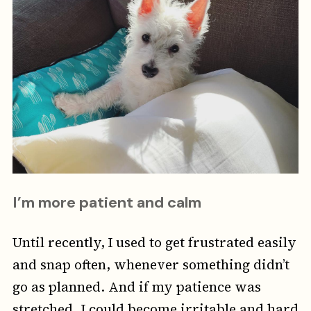
I’m more patient and calm
Until recently,
I used to get frustrated easily
and snap often, whenever something didn’t
go as planned. And if my patience was
stretched, I could become irritable and hard