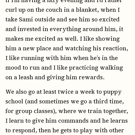
curl up on the couch in a blanket, when I
take Sami outside and see him so excited
and invested in everything around him, it
makes me excited as well. I like showing
him a new place and watching his reaction,
I like running with him when he’s in the
mood to run and I like practicing walking
on a leash and giving him rewards.
We also go at least twice a week to puppy
school (and sometimes we go a third time,
for group classes), where we train together,
I learn to give him commands and he learns
to respond, then he gets to play with other