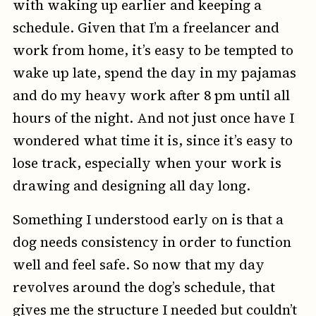
with waking up earlier and keeping a
schedule. Given that I’m a freelancer and
work from home, it’s easy to be tempted to
wake up late, spend the day in my pajamas
and do my heavy work after 8 pm until all
hours of the night. And not just once have I
wondered what time it is, since it’s easy to
lose track, especially when your work is
drawing and designing all day long.
Something I understood early on is that a
dog needs consistency in order to function
well and feel safe. So now that my day
revolves around the dog’s schedule, that
gives me the structure I needed but couldn’t