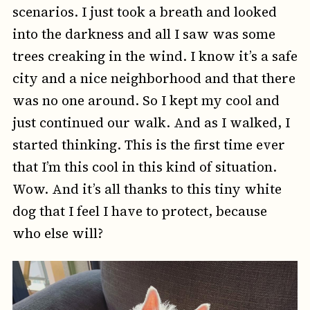
scenarios. I just took a breath and looked
into the darkness and all I saw was some
trees creaking in the wind. I know it’s a safe
city and a nice neighborhood and that there
was no one around. So I kept my cool and
just continued our walk. And as I walked, I
started thinking. This is the first time ever
that I’m this cool in this kind of situation.
Wow. And it’s all thanks to this tiny white
dog that I feel I have to protect, because
who else will?