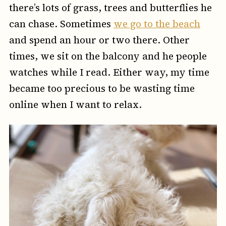
there’s lots of grass, trees and butterflies he
can chase. Sometimes
we go to the beach
and spend an hour or two there. Other
times, we sit on the balcony and he people
watches while I read. Either way, my time
became too precious to be wasting time
online when I want to relax.