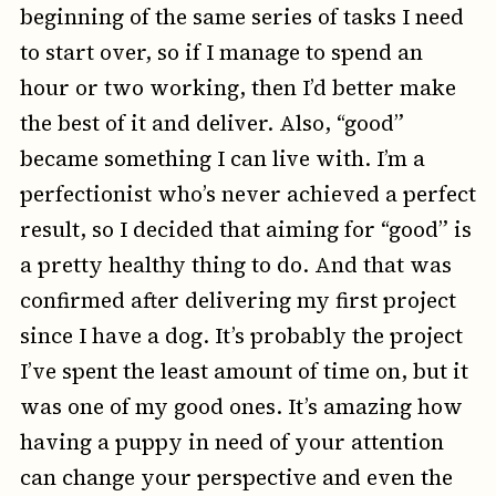
beginning of the same series of tasks I need
to start over, so if I manage to spend an
hour or two working, then I’d better make
the best of it and deliver. Also, “good”
became something I can live with. I’m a
perfectionist who’s never achieved a perfect
result, so I decided that aiming for “good” is
a pretty healthy thing to do. And that was
confirmed after delivering my first project
since I have a dog. It’s probably the project
I’ve spent the least amount of time on, but it
was one of my good ones. It’s amazing how
having a puppy in need of your attention
can change your perspective and even the