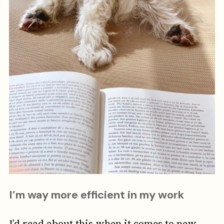
I’m way more efficient in my work
I’d read about this when it comes to new