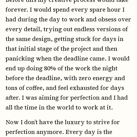
forever. I would spend every spare hour I
had during the day to work and obsess over
every detail, trying out endless versions of
the same design, getting stuck for days in
that initial stage of the project and then
panicking when the deadline came. I would
end up doing 80% of the work the night
before the deadline, with zero energy and
tons of coffee, and feel exhausted for days
after. I was aiming for perfection and I had
all the time in the world to work at it.
Now I don’t have the luxury to strive for
perfection anymore. Every day is the