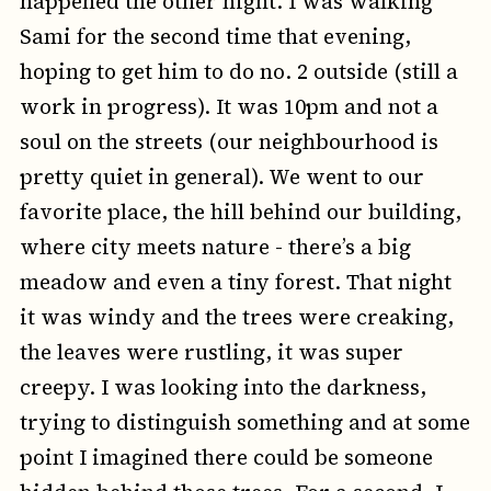
happened the other night. I was walking
Sami for the second time that evening,
hoping to get him to do no. 2 outside (still a
work in progress). It was 10pm and not a
soul on the streets (our neighbourhood is
pretty quiet in general). We went to our
favorite place, the hill behind our building,
where city meets nature - there’s a big
meadow and even a tiny forest. That night
it was windy and the trees were creaking,
the leaves were rustling, it was super
creepy. I was looking into the darkness,
trying to distinguish something and at some
point I imagined there could be someone