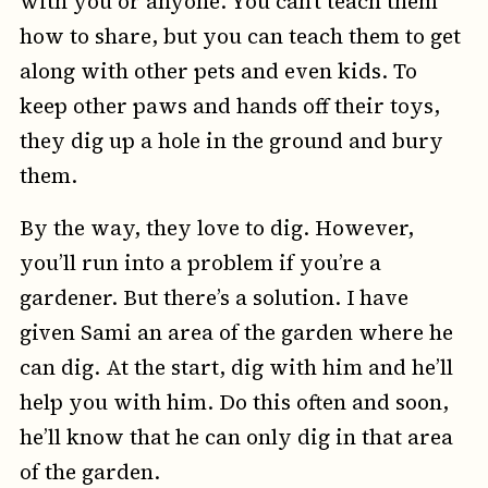
with you or anyone. You can’t teach them
how to share, but you can teach them to get
along with other pets and even kids. To
keep other paws and hands off their toys,
they dig up a hole in the ground and bury
them.
By the way, they love to dig. However,
you’ll run into a problem if you’re a
gardener. But there’s a solution. I have
given Sami an area of the garden where he
can dig. At the start, dig with him and he’ll
help you with him. Do this often and soon,
he’ll know that he can only dig in that area
of the garden.