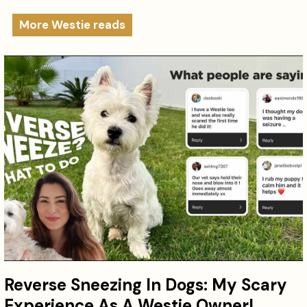
More Westie reads
Reverse Sneezing In Dogs: My Scary
Experience As A Westie Owner!