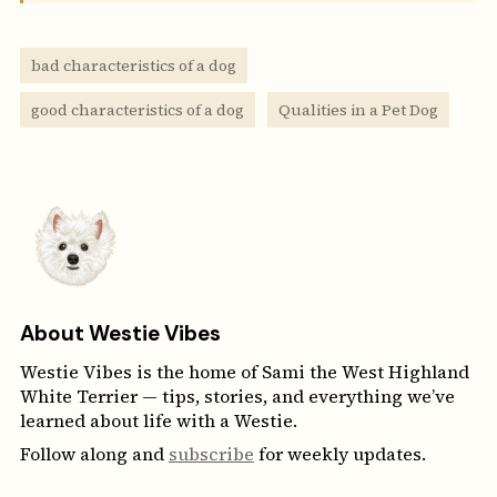
bad characteristics of a dog
good characteristics of a dog
Qualities in a Pet Dog
About Westie Vibes
Westie Vibes is the home of Sami the West Highland
White Terrier — tips, stories, and everything we’ve
learned about life with a Westie.
Follow along and
subscribe
for weekly updates.