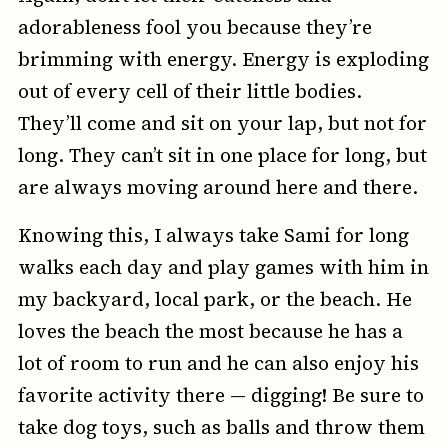
adorableness fool you because they’re
brimming with energy. Energy is exploding
out of every cell of their little bodies.
They’ll come and sit on your lap, but not for
long. They can’t sit in one place for long, but
are always moving around here and there.
Knowing this, I always take Sami for long
walks each day and play games with him in
my backyard, local park, or the beach. He
loves the beach the most because he has a
lot of room to run and he can also enjoy his
favorite activity there — digging! Be sure to
take dog toys, such as balls and throw them