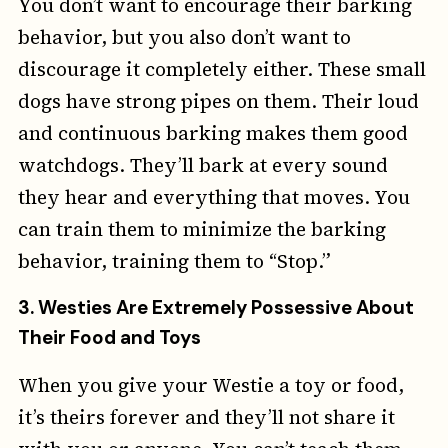
You don’t want to encourage their barking
behavior, but you also don’t want to
discourage it completely either. These small
dogs have strong pipes on them. Their loud
and continuous barking makes them good
watchdogs. They’ll bark at every sound
they hear and everything that moves. You
can train them to minimize the barking
behavior, training them to “Stop.”
3.
Westies Are Extremely Possessive About
Their Food and Toys
When you give your Westie a toy or food,
it’s theirs forever and they’ll not share it