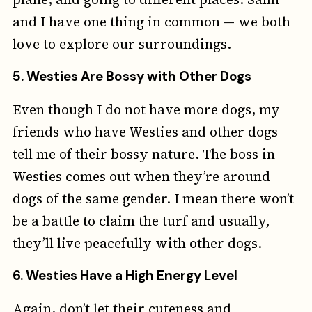
and I have one thing in common — we both
love to explore our surroundings.
5.
Westies Are Bossy with Other Dogs
Even though I do not have more dogs, my
friends who have Westies and other dogs
tell me of their bossy nature. The boss in
Westies comes out when they’re around
dogs of the same gender. I mean there won’t
be a battle to claim the turf and usually,
they’ll live peacefully with other dogs.
6.
Westies Have a High Energy Level
Again, don’t let their cuteness and