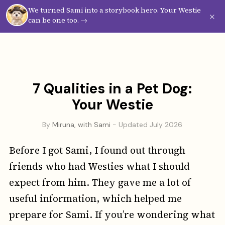
We turned Sami into a storybook hero. Your Westie
Westie
Vibes
×
can be one too. →
7 Qualities in a Pet Dog:
Your Westie
By
Miruna, with Sami
- Updated July 2026
Before I got Sami, I found out through
friends who had Westies what I should
expect from him. They gave me a lot of
useful information, which helped me
prepare for Sami. If you’re wondering what