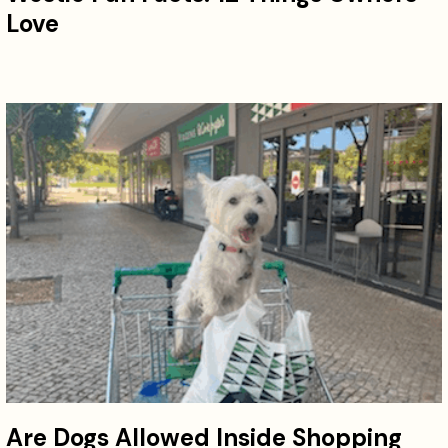
Love
Are Dogs Allowed Inside Shopping