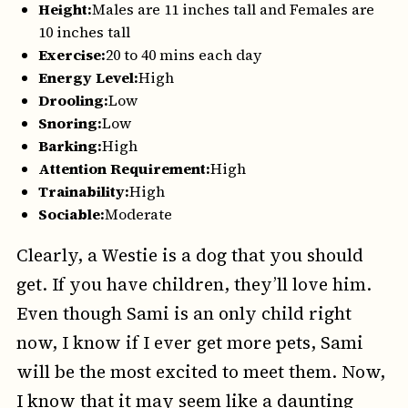
Height:
Males are 11 inches tall and Females are
10 inches tall
Exercise:
20 to 40 mins each day
Energy Level:
High
Drooling:
Low
Snoring:
Low
Barking:
High
Attention Requirement:
High
Trainability:
High
Sociable:
Moderate
Clearly, a Westie is a dog that you should
get. If you have children, they’ll love him.
Even though Sami is an only child right
now, I know if I ever get more pets, Sami
will be the most excited to meet them. Now,
I know that it may seem like a daunting