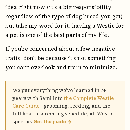
idea right now (it’s a big responsibility
regardless of the type of dog breed you get)
but take my word for it, having a Westie for
a pet is one of the best parts of my life.
If you’re concerned about a few negative
traits, don’t be because it’s not something
you can’t overlook and train to minimize.
We put everything we've learned in 7+
years with Sami into
the Complete Westie
Care Guide
- grooming, feeding, and the
full health screening schedule, all Westie-
specific.
Get the guide →