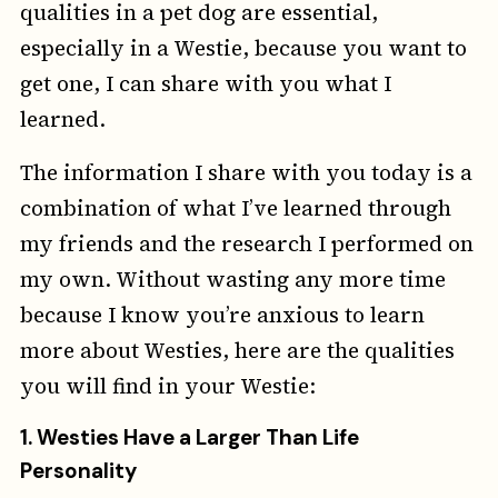
qualities in a pet dog are essential,
especially in a Westie, because you want to
get one, I can share with you what I
learned.
The information I share with you today is a
combination of what I’ve learned through
my friends and the research I performed on
my own. Without wasting any more time
because I know you’re anxious to learn
more about Westies, here are the qualities
you will find in your Westie:
1.
Westies Have a Larger Than Life
Personality