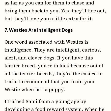
as far as you can for them to chase and
bring them back to you. Yes, they’ll tire out,
but they’ll love you a little extra for it.
7.
Westies Are Intelligent Dogs
One word associated with Westies is
intelligence. They are intelligent, curious,
alert, and clever dogs. If you have this
terrier breed, you’re in luck because out of
all the terrier breeds, they’re the easiest to
train. I recommend that you train your
Westie when he’s a puppy.
I trained Sami from a young age by
developing a food reward system. When he