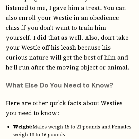
listened to me, I gave him a treat. You can
also enroll your Westie in an obedience
class if you don’t want to train him
yourself. I did that as well. Also, don’t take
your Westie off his leash because his
curious nature will get the best of him and
he’ll run after the moving object or animal.
What Else Do You Need to Know?
Here are other quick facts about Westies
you need to know:
Weight:
Males weigh 15 to 21 pounds and Females
weigh 13 to 16 pounds