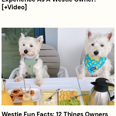
[+Video]
Westie Fun Facts: 12 Things Owners