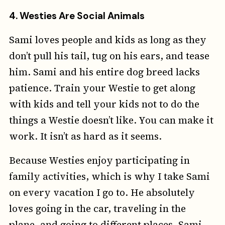
4.
Westies Are Social Animals
Sami loves people and kids as long as they
don’t pull his tail, tug on his ears, and tease
him. Sami and his entire dog breed lacks
patience. Train your Westie to get along
with kids and tell your kids not to do the
things a Westie doesn’t like. You can make it
work. It isn’t as hard as it seems.
Because Westies enjoy participating in
family activities, which is why I take Sami
on every vacation I go to. He absolutely
loves going in the car, traveling in the
plane, and going to different places. Sami