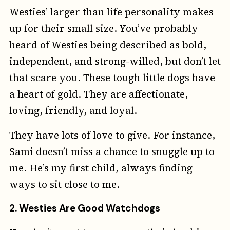
Westies’ larger than life personality makes
up for their small size. You’ve probably
heard of Westies being described as bold,
independent, and strong-willed, but don’t let
that scare you. These tough little dogs have
a heart of gold. They are affectionate,
loving, friendly, and loyal.
They have lots of love to give. For instance,
Sami doesn’t miss a chance to snuggle up to
me. He’s my first child, always finding
ways to sit close to me.
2.
Westies Are Good Watchdogs