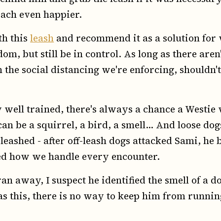
each even happier.
th this
leash
and recommend it as a solution for
m, but still be in control. As long as there are
the social distancing we're enforcing, shouldn't b
well trained, there's always a chance a Westie w
can be a squirrel, a bird, a smell... And loose do
eashed - after off-leash dogs attacked Sami, h
ged how we handle every encounter.
an away, I suspect he identified the smell of a d
h as this, there is no way to keep him from runni