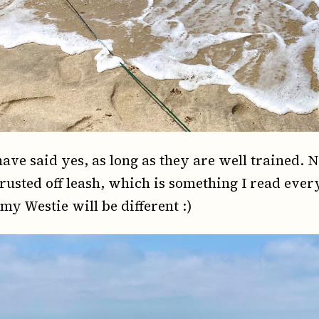
ave said yes, as long as they are well trained. 
trusted off leash, which is something I read eve
 my Westie will be different :)