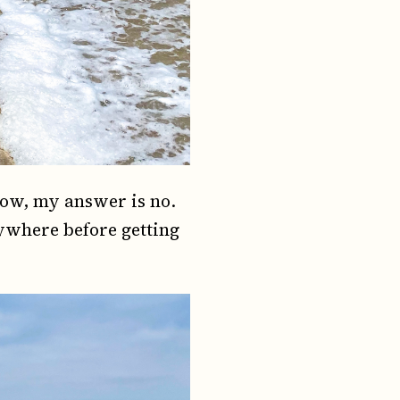
Now, my answer is no.
rywhere before getting