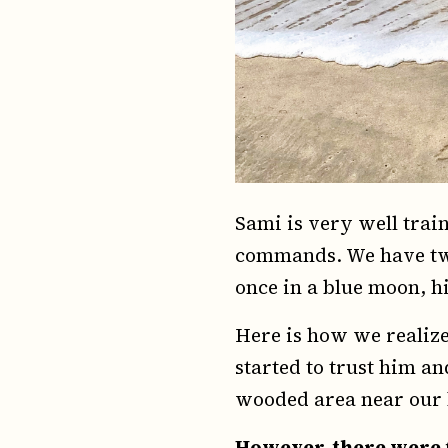
Sami is very well trai
commands. We have two
once in a blue moon, hi
Here is how we realize
started to trust him a
wooded area near our 
However, there were 