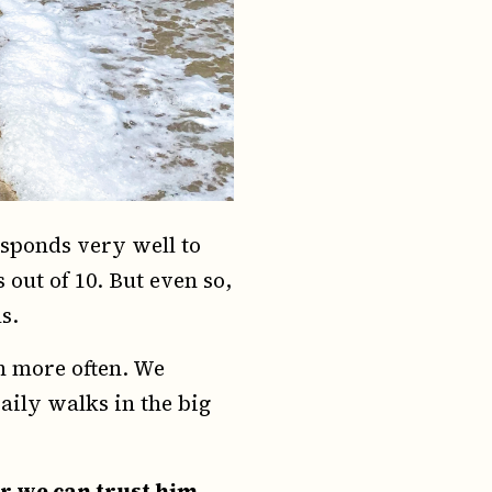
esponds very well to
ut of 10. But even so,
s.
h more often. We
aily walks in the big
r we can trust him