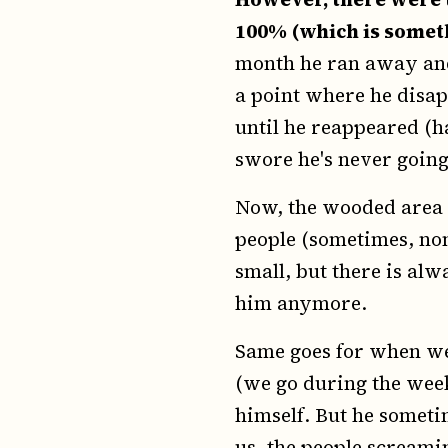
100% (which is somet
month he ran away and 
a point where he disap
until he reappeared (h
swore he's never going 
Now, the wooded area 
people (sometimes, none
small, but there is alw
him anymore.
Same goes for when we 
(we go during the wee
himself. But he someti
us, the people screamin