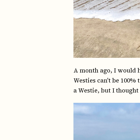
A month ago, I would h
Westies can't be 100% 
a Westie, but I thought