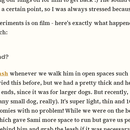
 a certain point, so I was always stressed becaus
eriments is on film - here's exactly what happe
ch:
nd?
ash
whenever we walk him in open spaces such 
ried this before, but we had a pretty thick and
ends, since it was for larger dogs. But recently
ny small dog, really). It's super light, thin and
omies with no problem! While we were on the be
hich gave Sami more space to run but gave us p
hind him and grab the leash if it was necessary.