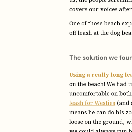
covers our voices after
One of those beach exp
off leash at the dog bea
The solution we fou
Using a really long le
on the beach! We had t
uncomfortable on both 
leash for Westies
(and a
means he can do his zo
loose on the ground, w
we could always run be