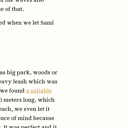
e of that.
ned when we let Sami
as big park, woods or
 heavy leash which was
, we found
a suitable
 10 meters long, which
ach, we even let it
eace of mind because
 It was perfect and it