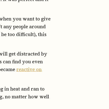
 when you want to give
n't any people around
e too difficult), this
ill get distracted by
gs can find you even
e became
reactive on
og in heat and ran to
ng, no matter how well