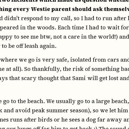
hing every Westie parent should ask themselv
didn't respond to my call, so I had to run after
peared in the woods. Each time I had to wait fo
appy to see me btw, not a care in the world!) and
to be off leash again.
where we go is very safe, isolated from cars a
 at all). So thankfully, the risk of something ba
ays that scary thought that Sami will get lost and
go to the beach. We usually go to a large beach,
k and avoid peak summer season), so we let him
mes runs after birds or he sees a dog far away an
g our lungs off for him to get back :) The sound 