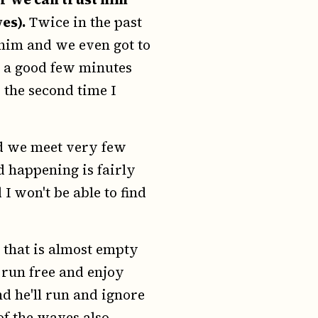
es).
Twice in the past
 him and we even got to
r a good few minutes
 the second time I
nd we meet very few
d happening is fairly
 I won't be able to find
 that is almost empty
 run free and enjoy
d he'll run and ignore
of the waves also