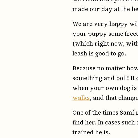
made our day at the b
We are very happy wi
your puppy some freedo
(which right now, with 
leash is good to go.
Because no matter how 
something and bolt! It 
when your own dog is l
walks
, and that chan
One of the times Sami r
find her. In cases suc
trained he is.