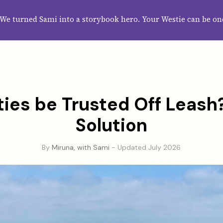
HOME
ABOUT
CATEGORIES
GUIDES
WALLPAPERS
SUBS
We turned Sami into a storybook hero. Your Westie can be on
ies be Trusted Off Leash
Solution
By
Miruna, with Sami
- Updated July 2026