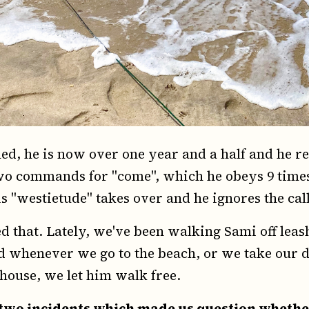
ned, he is now over one year and a half and he r
 commands for "come", which he obeys 9 times o
s "westietude" takes over and he ignores the call
d that. Lately, we've been walking Sami off leas
nd whenever we go to the beach, or we take our d
house, we let him walk free.
two incidents which made us question whethe