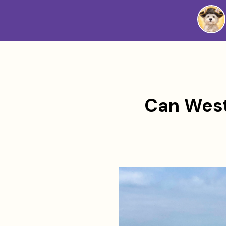
Westie
Vibes
Can West