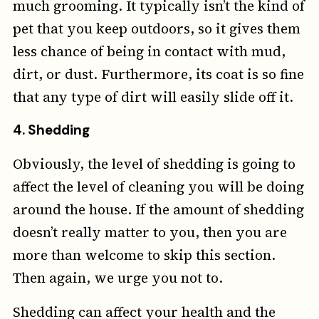
much grooming. It typically isn’t the kind of
pet that you keep outdoors, so it gives them
less chance of being in contact with mud,
dirt, or dust. Furthermore, its coat is so fine
that any type of dirt will easily slide off it.
4. Shedding
Obviously, the level of shedding is going to
affect the level of cleaning you will be doing
around the house. If the amount of shedding
doesn’t really matter to you, then you are
more than welcome to skip this section.
Then again, we urge you not to.
Shedding can affect your health and the