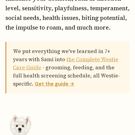
level, sensitivity, playfulness, temperament,
social needs, health issues, biting potential,
the impulse to roam, and much more.
We put everything we've learned in 7+
years with Sami into
the Complete Westie
Care Guide
- grooming, feeding, and the
full health screening schedule, all Westie-
specific.
Get the guide →