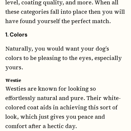
level, coating quality, and more. When all
these categories fall into place then you will
have found yourself the perfect match.
1. Colors
Naturally, you would want your dog’s
colors to be pleasing to the eyes, especially
yours.
Westie
Westies are known for looking so
effortlessly natural and pure. Their white-
colored coat aids in achieving this sort of
look, which just gives you peace and
comfort after a hectic day.