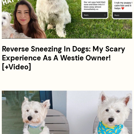
Reverse Sneezing In Dogs: My Scary
Experience As A Westie Owner!
[+Video]