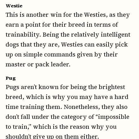
Westie
This is another win for the Westies, as they
earn a point for their breed in terms of
trainability. Being the relatively intelligent
dogs that they are, Westies can easily pick
up on simple commands given by their
master or pack leader.
Pug
Pugs aren’t known for being the brightest
breed, which is why you may have a hard
time training them. Nonetheless, they also
don’t fall under the category of “impossible
to train,” which is the reason why you
shouldn’t give up on them either.