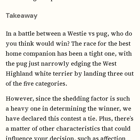
Takeaway
In a battle between a Westie vs pug, who do
you think would win? The race for the best
home companion has been a tight one, with
the pug just narrowly edging the West
Highland white terrier by landing three out
of the five categories.
However, since the shedding factor is such
a heavy one in determining the winner, we
have declared this contest a tie. Plus, there’s
a matter of other characteristics that could
influence your decision, such as affection