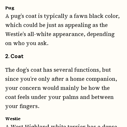
Pug
A pug’s coat is typically a fawn black color,
which could be just as appealing as the
Westie’s all-white appearance, depending
on who you ask.
2. Coat
The dog’s coat has several functions, but
since you’re only after a home companion,
your concern would mainly be how the
coat feels under your palms and between
your fingers.
Westie
A West Highland white terrier has a dense