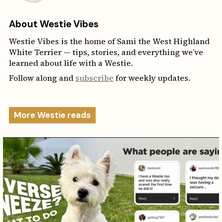
About Westie Vibes
Westie Vibes is the home of Sami the West Highland
White Terrier — tips, stories, and everything we’ve
learned about life with a Westie.
Follow along and
subscribe
for weekly updates.
More Westie reads