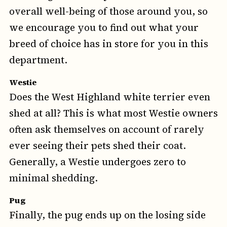
overall well-being of those around you, so
we encourage you to find out what your
breed of choice has in store for you in this
department.
Westie
Does the West Highland white terrier even
shed at all? This is what most Westie owners
often ask themselves on account of rarely
ever seeing their pets shed their coat.
Generally, a Westie undergoes zero to
minimal shedding.
Pug
Finally, the pug ends up on the losing side