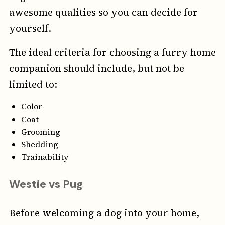
awesome qualities so you can decide for
yourself.
The ideal criteria for choosing a furry home
companion should include, but not be
limited to:
Color
Coat
Grooming
Shedding
Trainability
Westie vs Pug
Before welcoming a dog into your home,