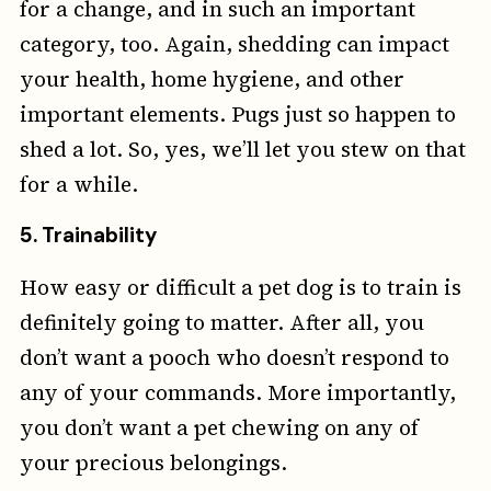
for a change, and in such an important
category, too. Again, shedding can impact
your health, home hygiene, and other
important elements. Pugs just so happen to
shed a lot. So, yes, we’ll let you stew on that
for a while.
5. Trainability
How easy or difficult a pet dog is to train is
definitely going to matter. After all, you
don’t want a pooch who doesn’t respond to
any of your commands. More importantly,
you don’t want a pet chewing on any of
your precious belongings.