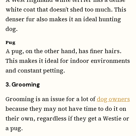
white coat that doesn’t shed too much. This
denser fur also makes it an ideal hunting
dog.
Pug
A pug, on the other hand, has finer hairs.
This makes it ideal for indoor environments
and constant petting.
3. Grooming
Grooming is an issue for a lot of
dog owners
because they may not have time to do it on
their own, regardless if they get a Westie or
a pug.