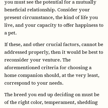
you must see the potential for a mutually
beneficial relationship. Consider your
present circumstance, the kind of life you
live, and your capacity to offer happiness to
a pet.
If these, and other crucial factors, cannot be
addressed properly, then it would be best to
reconsider your venture. The
aforementioned criteria for choosing a
home companion should, at the very least,
correspond to your needs.
The breed you end up deciding on must be
of the right color, temperament, shedding