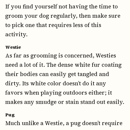
If you find yourself not having the time to
groom your dog regularly, then make sure
to pick one that requires less of this
activity.
Westie
As far as grooming is concerned, Westies
need a lot of it. The dense white fur coating
their bodies can easily get tangled and
dirty. Its white color doesn’t do it any
favors when playing outdoors either; it
makes any smudge or stain stand out easily.
Pug
Much unlike a Westie, a pug doesn’t require