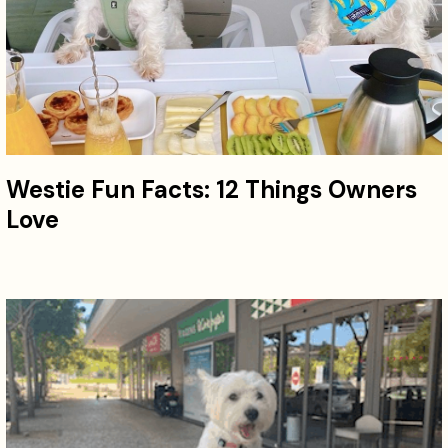
Westie Fun Facts: 12 Things Owners
Love