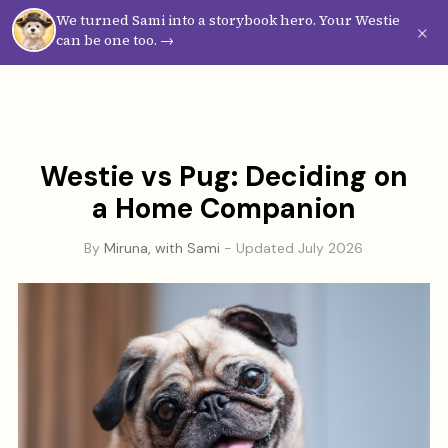
We turned Sami into a storybook hero. Your Westie
Westie
Vibes
×
can be one too. →
Westie vs Pug: Deciding on
a Home Companion
By
Miruna, with Sami
- Updated July 2026