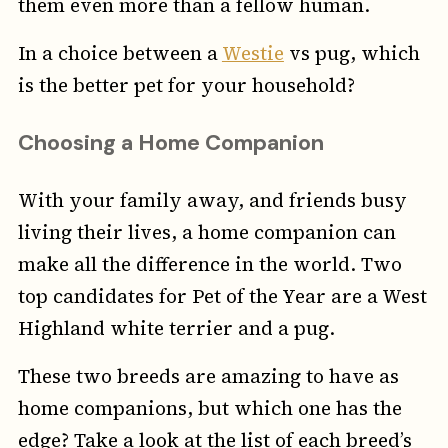
them even more than a fellow human.
In a choice between a
Westie
vs pug, which
is the better pet for your household?
Choosing a Home Companion
With your family away, and friends busy
living their lives, a home companion can
make all the difference in the world. Two
top candidates for Pet of the Year are a West
Highland white terrier and a pug.
These two breeds are amazing to have as
home companions, but which one has the
edge? Take a look at the list of each breed’s