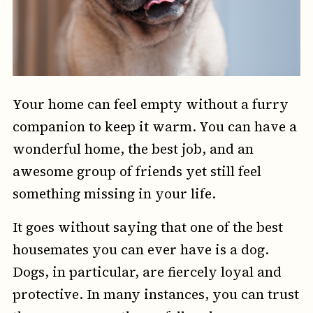
Your home can feel empty without a furry
companion to keep it warm. You can have a
wonderful home, the best job, and an
awesome group of friends yet still feel
something missing in your life.
It goes without saying that one of the best
housemates you can ever have is a dog.
Dogs, in particular, are fiercely loyal and
protective. In many instances, you can trust