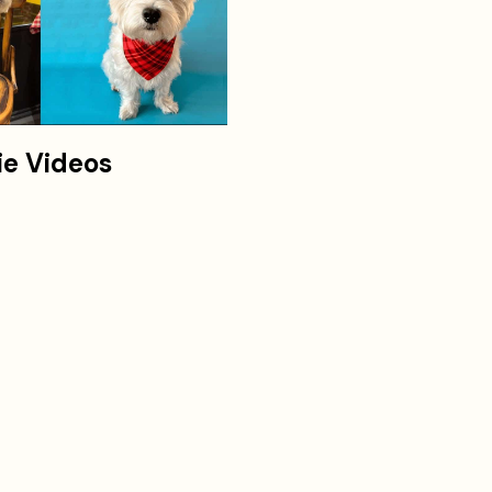
ie Videos