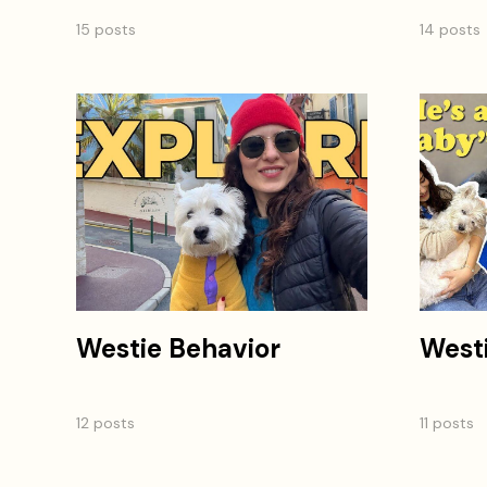
15 posts
14 posts
Westie Behavior
West
12 posts
11 posts