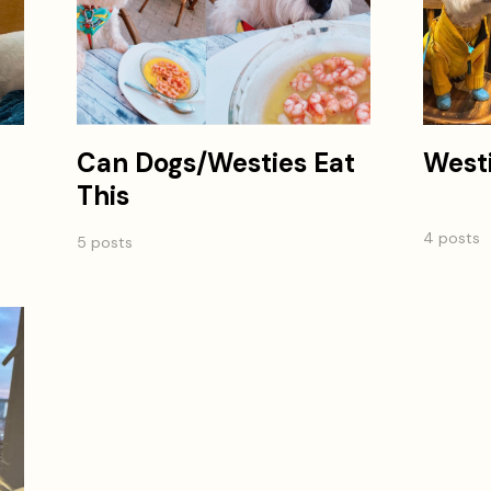
Can Dogs/Westies Eat
West
This
4 posts
5 posts