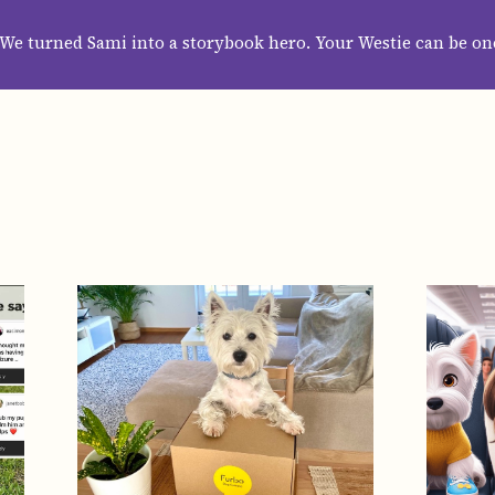
HOME
ABOUT
CATEGORIES
GUIDES
WALLPAPERS
SUBS
We turned Sami into a storybook hero. Your Westie can be on