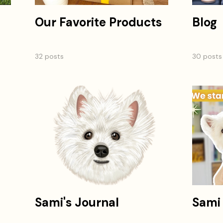
Our Favorite Products
Blog
32 posts
30 posts
Sami's Journal
Sami 