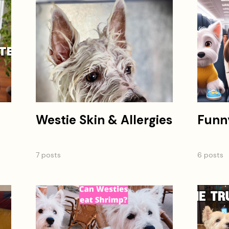
Westie Skin & Allergies
Funn
7 posts
6 posts