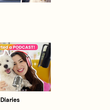
Diaries