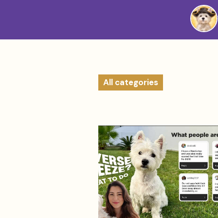
Westie
Vibes
All categories