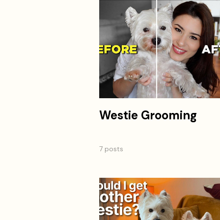
Westie Grooming
7 posts