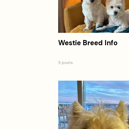
Westie Breed Info
5 posts