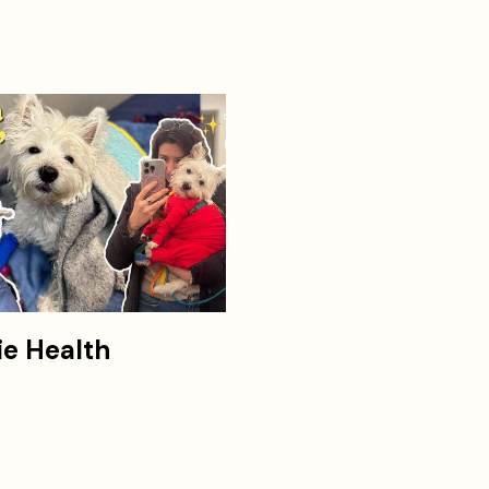
ie Health