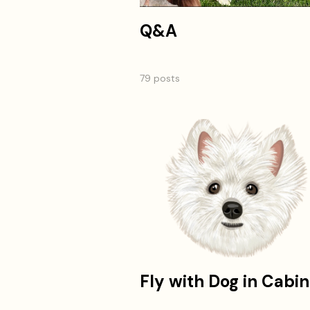
Q&A
79 posts
Fly with Dog in Cabin