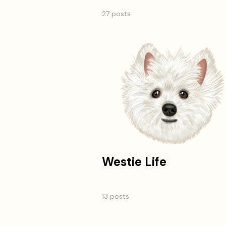
27 posts
Westie Life
13 posts