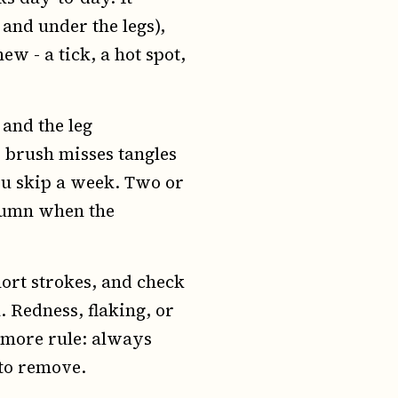
and under the legs),
ew - a tick, a hot spot,
 and the leg
 brush misses tangles
you skip a week. Two or
utumn when the
hort strokes, and check
. Redness, flaking, or
 more rule: always
 to remove.