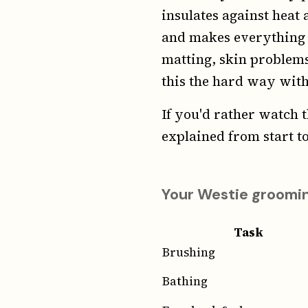
insulates against heat 
and makes everything wo
matting, skin problems
this the hard way wit
If you'd rather watch t
explained from start to
Your Westie groomin
Task
Brushing
Bathing