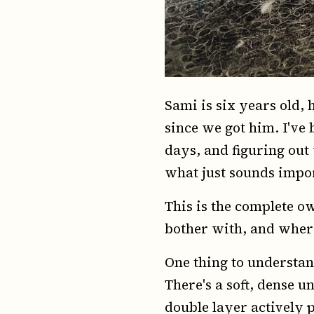
Sami is six years old, 
since we got him. I'v
days, and figuring out
what just sounds impo
This is the complete ow
bother with, and where
One thing to understand
There's a soft, dense 
double layer actively p