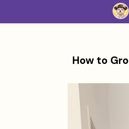
Westie
Vibes
How to Gro