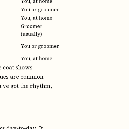
You, at home
You or groomer
You, at home
Groomer
(usually)
You or groomer
You, at home
e coat shows
ssues are common
u've got the rhythm,
ks day-to-day. It