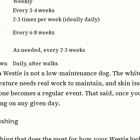
Weekly
Every 3-4 weeks
2-3 times per week (ideally daily)
r
Every 6-8 weeks
As needed, every 2-3 weeks
own
Daily, after walks
 Westie is not a low-maintenance dog. The whit
exture needs real work to maintain, and skin i
one becomes a regular event. That said, once yo
ong on any given day.
ushing
thing that does the most for how your Westie loo