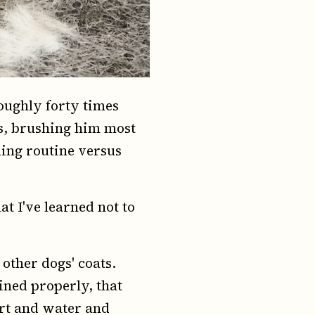
roughly forty times
s, brushing him most
ming routine versus
t I've learned not to
 other dogs' coats.
ined properly, that
dirt and water and