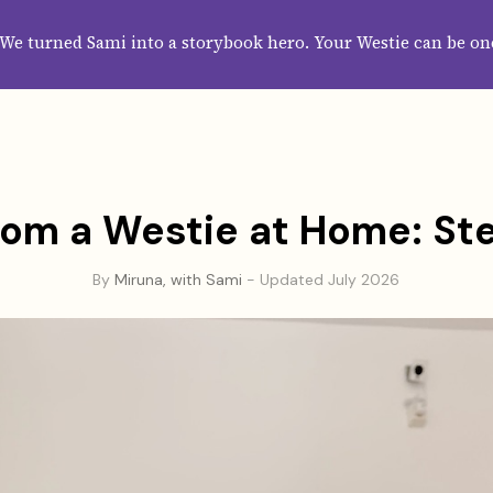
HOME
ABOUT
CATEGORIES
GUIDES
WALLPAPERS
SUBS
We turned Sami into a storybook hero. Your Westie can be on
om a Westie at Home: S
By
Miruna, with Sami
- Updated July 2026