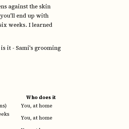
ens against the skin
 you'll end up with
six weeks. I learned
 is it - Sami's grooming
Who does it
ns)
You, at home
eeks
You, at home