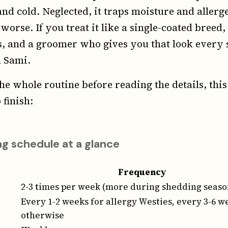
and cold. Neglected, it traps moisture and allerg
rse. If you treat it like a single-coated breed,
, and a groomer who gives you that look every 
h Sami.
he whole routine before reading the details, this
 finish:
g schedule at a glance
Frequency
2-3 times per week (more during shedding seaso
Every 1-2 weeks for allergy Westies, every 3-6 w
otherwise