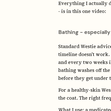
Everything I actually
- is in this one video:
Bathing - especially
Standard Westie advice
timeline doesn't work
and every two weeks in
bathing washes off the 
before they get under t
For a healthy-skin Wes
the coat. The right fr
What I use: a medicate