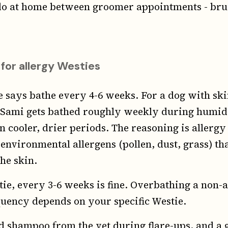
 do at home between groomer appointments - brus
 for allergy Westies
 says bathe every 4-6 weeks. For a dog with skin
. Sami gets bathed roughly weekly during humi
 cooler, drier periods. The reasoning is aller
environmental allergens (pollen, dust, grass) tha
he skin.
tie, every 3-6 weeks is fine. Overbathing a non-a
equency depends on your specific Westie.
d shampoo from the vet during flare-ups, and a 