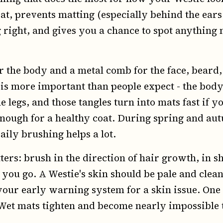
t, prevents matting (especially behind the ears 
 right, and gives you a chance to spot anything n
or the body and a metal comb for the face, beard,
is more important than people expect - the body
he legs, and those tangles turn into mats fast if 
enough for a healthy coat. During spring and a
aily brushing helps a lot.
ers: brush in the direction of hair growth, in s
you go. A Westie's skin should be pale and clean
your early warning system for a skin issue. One
 Wet mats tighten and become nearly impossible