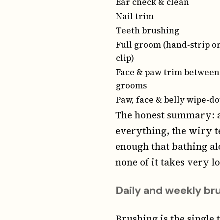
Ear check & clean
Nail trim
Teeth brushing
Full groom (hand-strip o
clip)
Face & paw trim between
grooms
Paw, face & belly wipe-d
The honest summary: a
everything, the wiry t
enough that bathing al
none of it takes very l
Daily and weekly br
Brushing is the single 