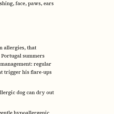
hing, face, paws, ears
 allergies, that
d Portugal summers
gy management: regular
t trigger his flare-ups
llergic dog can dry out
gentle hypoallergenic