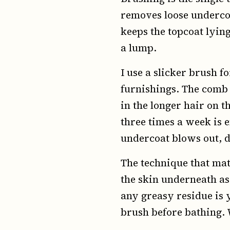
removes loose undercoa
keeps the topcoat lying
a lump.
I use a slicker brush f
furnishings. The comb 
in the longer hair on t
three times a week is 
undercoat blows out, d
The technique that matt
the skin underneath as 
any greasy residue is 
brush before bathing.