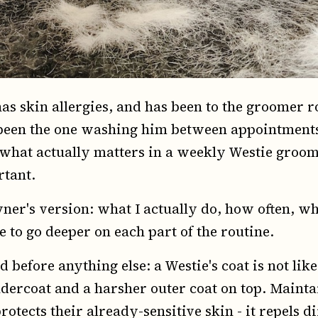
has skin allergies, and has been to the groomer 
e been the one washing him between appointment
 what actually matters in a weekly Westie groo
rtant.
ner's version: what I actually do, how often, wha
 to go deeper on each part of the routine.
 before anything else: a Westie's coat is not like
undercoat and a harsher outer coat on top. Mainta
rotects their already-sensitive skin - it repels 