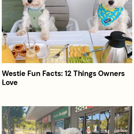
Westie Fun Facts: 12 Things Owners
Love