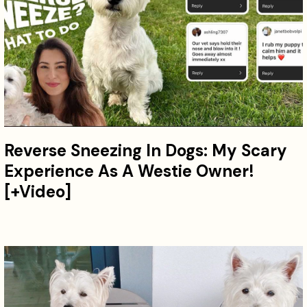
Reverse Sneezing In Dogs: My Scary
Experience As A Westie Owner!
[+Video]