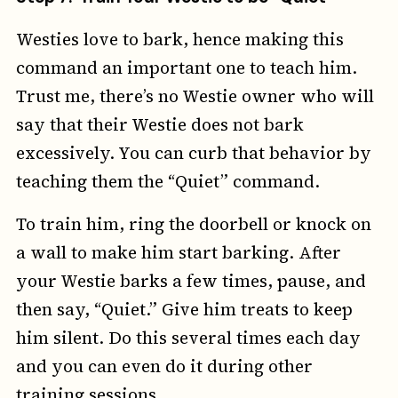
Westies love to bark, hence making this
command an important one to teach him.
Trust me, there’s no Westie owner who will
say that their Westie does not bark
excessively. You can curb that behavior by
teaching them the “Quiet” command.
To train him, ring the doorbell or knock on
a wall to make him start barking. After
your Westie barks a few times, pause, and
then say, “Quiet.” Give him treats to keep
him silent. Do this several times each day
and you can even do it during other
training sessions.