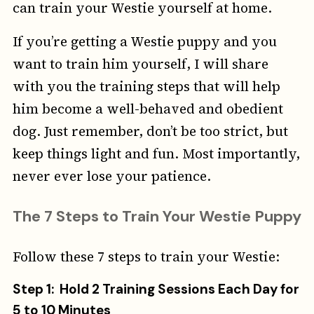
can train your Westie yourself at home.
If you’re getting a Westie puppy and you
want to train him yourself, I will share
with you the training steps that will help
him become a well-behaved and obedient
dog. Just remember, don’t be too strict, but
keep things light and fun. Most importantly,
never ever lose your patience.
The 7 Steps to Train Your Westie Puppy
Follow these 7 steps to train your Westie:
Step 1: Hold 2 Training Sessions Each Day for
5 to 10 Minutes