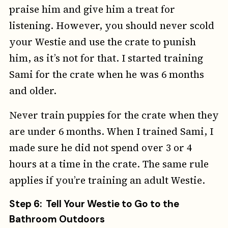
praise him and give him a treat for
listening. However, you should never scold
your Westie and use the crate to punish
him, as it’s not for that. I started training
Sami for the crate when he was 6 months
and older.
Never train puppies for the crate when they
are under 6 months. When I trained Sami, I
made sure he did not spend over 3 or 4
hours at a time in the crate. The same rule
applies if you’re training an adult Westie.
Step 6: Tell Your Westie to Go to the
Bathroom Outdoors