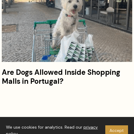
Are Dogs Allowed Inside Shopping
Malls in Portugal?
© 2026 Westie Vibes. All rights reserved.
We use cookies for analytics. Read our
privacy
Accept
About
Privacy Policy
Disclaimer
RSS
policy
.