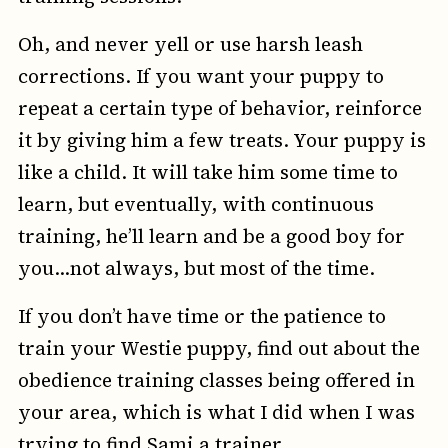
Oh, and never yell or use harsh leash
corrections. If you want your puppy to
repeat a certain type of behavior, reinforce
it by giving him a few treats. Your puppy is
like a child. It will take him some time to
learn, but eventually, with continuous
training, he’ll learn and be a good boy for
you…not always, but most of the time.
If you don’t have time or the patience to
train your Westie puppy, find out about the
obedience training classes being offered in
your area, which is what I did when I was
trying to find Sami a trainer.