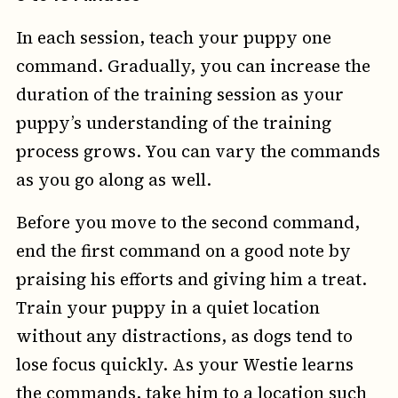
In each session, teach your puppy one
command. Gradually, you can increase the
duration of the training session as your
puppy’s understanding of the training
process grows. You can vary the commands
as you go along as well.
Before you move to the second command,
end the first command on a good note by
praising his efforts and giving him a treat.
Train your puppy in a quiet location
without any distractions, as dogs tend to
lose focus quickly. As your Westie learns
the commands, take him to a location such