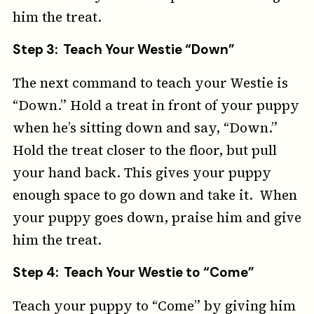
him the treat.
Step 3: Teach Your Westie “Down”
The next command to teach your Westie is
“Down.” Hold a treat in front of your puppy
when he’s sitting down and say, “Down.”
Hold the treat closer to the floor, but pull
your hand back. This gives your puppy
enough space to go down and take it. When
your puppy goes down, praise him and give
him the treat.
Step 4: Teach Your Westie to “Come”
Teach your puppy to “Come” by giving him