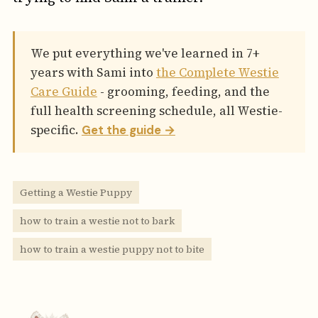
We put everything we've learned in 7+
years with Sami into
the Complete Westie
Care Guide
- grooming, feeding, and the
full health screening schedule, all Westie-
specific.
Get the guide →
Getting a Westie Puppy
how to train a westie not to bark
how to train a westie puppy not to bite