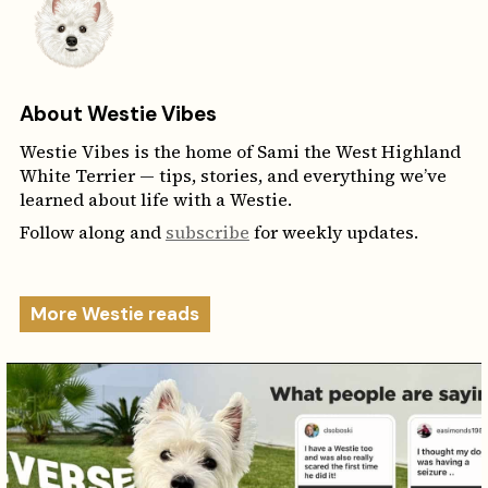
About Westie Vibes
Westie Vibes is the home of Sami the West Highland
White Terrier — tips, stories, and everything we’ve
learned about life with a Westie.
Follow along and
subscribe
for weekly updates.
More Westie reads