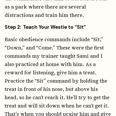
as a park where there are several
distractions and train him there.
Step 2: Teach Your Westie to “Sit”
Basic obedience commands include “Sit,”
“Down,” and “Come.” These were the first
commands my trainer taught Sami and I
also practiced at home with him. As a
reward for listening, give him a treat.
Practice the “Sit” command by holding the
treat in front of his nose, but above his
head, so he can’t reach it. He’ll try to get the
treat and will sit down when he can’t get it.
That’s when you should praise him and give