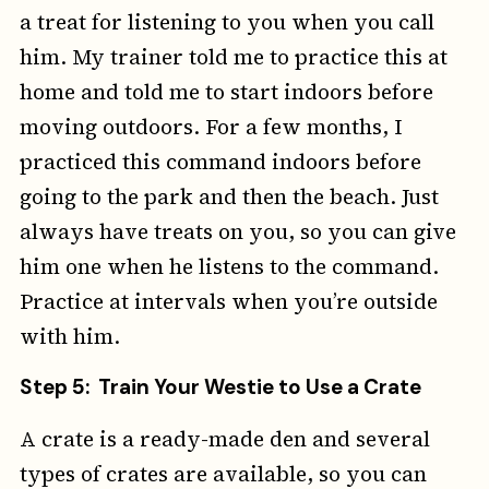
a treat for listening to you when you call
him. My trainer told me to practice this at
home and told me to start indoors before
moving outdoors. For a few months, I
practiced this command indoors before
going to the park and then the beach. Just
always have treats on you, so you can give
him one when he listens to the command.
Practice at intervals when you’re outside
with him.
Step 5: Train Your Westie to Use a Crate
A crate is a ready-made den and several
types of crates are available, so you can