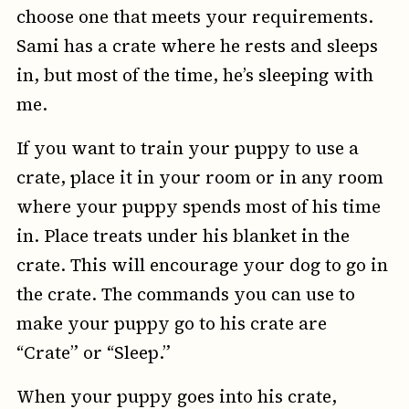
choose one that meets your requirements.
Sami has a crate where he rests and sleeps
in, but most of the time, he’s sleeping with
me.
If you want to train your puppy to use a
crate, place it in your room or in any room
where your puppy spends most of his time
in. Place treats under his blanket in the
crate. This will encourage your dog to go in
the crate. The commands you can use to
make your puppy go to his crate are
“Crate” or “Sleep.”
When your puppy goes into his crate,