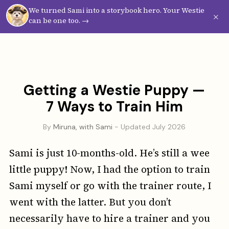
We turned Sami into a storybook hero. Your Westie
Westie
Vibes
×
can be one too. →
Getting a Westie Puppy —
7 Ways to Train Him
By
Miruna, with Sami
- Updated July 2026
Sami is just 10-months-old. He’s still a wee
little puppy! Now, I had the option to train
Sami myself or go with the trainer route, I
went with the latter. But you don’t
necessarily have to hire a trainer and you