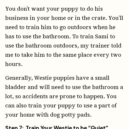
You don’t want your puppy to do his
business in your home or in the crate. You’ll
need to train him to go outdoors when he
has to use the bathroom. To train Sami to
use the bathroom outdoors, my trainer told
me to take him to the same place every two
hours.
Generally, Westie puppies have a small
bladder and will need to use the bathroom a
lot, so accidents are prone to happen. You
can also train your puppy to use a part of
your home with dog potty pads.
Step 7: Train Your Westie to be “Quiet”