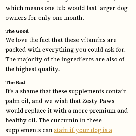
which means one tub would last larger dog
owners for only one month.
The Good
We love the fact that these vitamins are
packed with everything you could ask for.
The majority of the ingredients are also of
the highest quality.
The Bad
It’s a shame that these supplements contain
palm oil, and we wish that Zesty Paws
would replace it with a more premium and
healthy oil. The curcumin in these
supplements can
stain if your dog is a