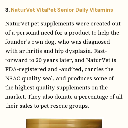
3.
NaturVet VitaPet Senior Daily Vitamins
NaturVet pet supplements were created out
of a personal need for a product to help the
founder's own dog, who was diagnosed
with arthritis and hip dysplasia. Fast-
forward to 20 years later, and NaturVet is
FDA-registered and -audited, carries the
NSAC quality seal, and produces some of
the highest quality supplements on the
market. They also donate a percentage of all
their sales to pet rescue groups.