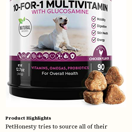
Product Highlights
PetHonesty tries to source all of their