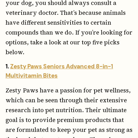
your dog, you should always consult a
veterinary doctor. That’s because animals
have different sensitivities to certain
compounds than we do. If you’re looking for
options, take a look at our top five picks
below.
1.
Zesty Paws Seniors Advanced 8-in-1
Multivitamin Bites
Zesty Paws have a passion for pet wellness,
which can be seen through their extensive
research into pet nutrition. Their ultimate
goal is to provide premium products that
are formulated to keep your pet as strong as