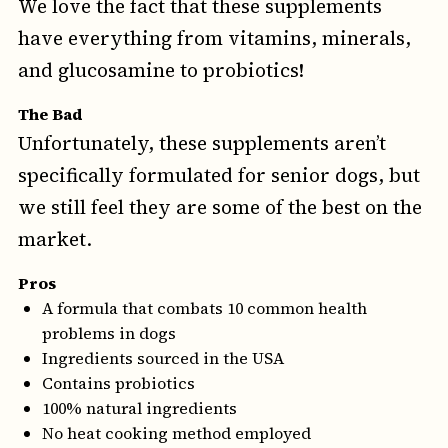
We love the fact that these supplements
have everything from vitamins, minerals,
and glucosamine to probiotics!
The Bad
Unfortunately, these supplements aren’t
specifically formulated for senior dogs, but
we still feel they are some of the best on the
market.
Pros
A formula that combats 10 common health
problems in dogs
Ingredients sourced in the USA
Contains probiotics
100% natural ingredients
No heat cooking method employed