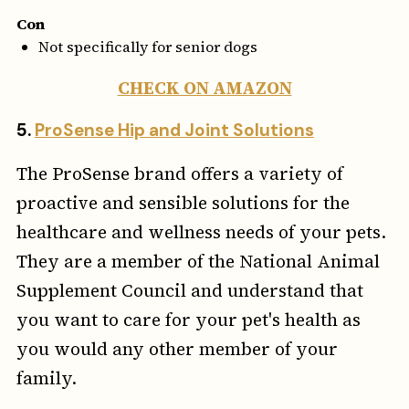
Con
Not specifically for senior dogs
CHECK ON AMAZON
5.
ProSense Hip and Joint Solutions
The ProSense brand offers a variety of
proactive and sensible solutions for the
healthcare and wellness needs of your pets.
They are a member of the National Animal
Supplement Council and understand that
you want to care for your pet's health as
you would any other member of your
family.