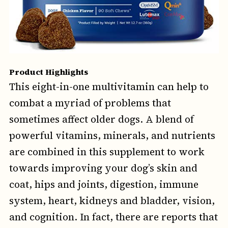
Product Highlights
This eight-in-one multivitamin can help to
combat a myriad of problems that
sometimes affect older dogs. A blend of
powerful vitamins, minerals, and nutrients
are combined in this supplement to work
towards improving your dog’s skin and
coat, hips and joints, digestion, immune
system, heart, kidneys and bladder, vision,
and cognition. In fact, there are reports that