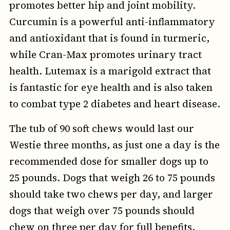
promotes better hip and joint mobility.
Curcumin is a powerful anti-inflammatory
and antioxidant that is found in turmeric,
while Cran-Max promotes urinary tract
health. Lutemax is a marigold extract that
is fantastic for eye health and is also taken
to combat type 2 diabetes and heart disease.
The tub of 90 soft chews would last our
Westie three months, as just one a day is the
recommended dose for smaller dogs up to
25 pounds. Dogs that weigh 26 to 75 pounds
should take two chews per day, and larger
dogs that weigh over 75 pounds should
chew on three per day for full benefits,