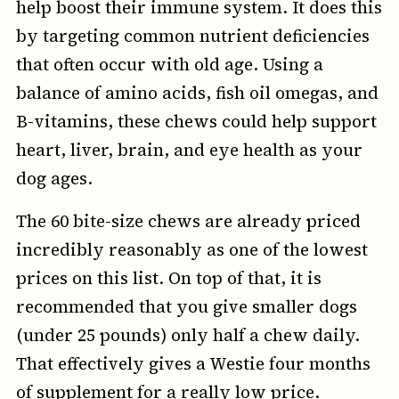
help boost their immune system. It does this
by targeting common nutrient deficiencies
that often occur with old age. Using a
balance of amino acids, fish oil omegas, and
B-vitamins, these chews could help support
heart, liver, brain, and eye health as your
dog ages.
The 60 bite-size chews are already priced
incredibly reasonably as one of the lowest
prices on this list. On top of that, it is
recommended that you give smaller dogs
(under 25 pounds) only half a chew daily.
That effectively gives a Westie four months
of supplement for a really low price.