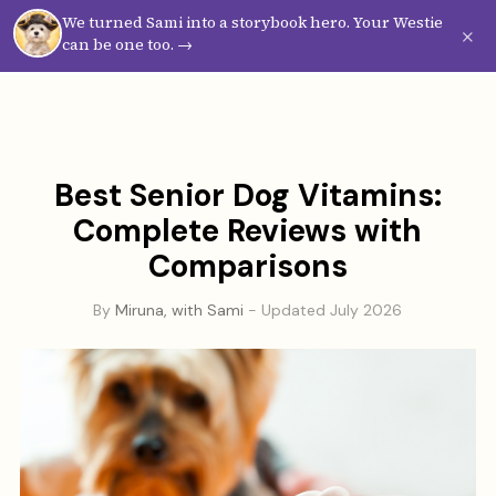
We turned Sami into a storybook hero. Your Westie
Westie
Vibes
×
can be one too. →
Best Senior Dog Vitamins:
Complete Reviews with
Comparisons
By
Miruna, with Sami
- Updated July 2026