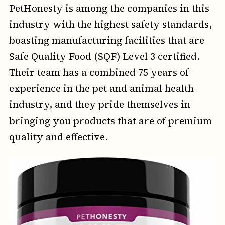
PetHonesty is among the companies in this
industry with the highest safety standards,
boasting manufacturing facilities that are
Safe Quality Food (SQF) Level 3 certified.
Their team has a combined 75 years of
experience in the pet and animal health
industry, and they pride themselves in
bringing you products that are of premium
quality and effective.