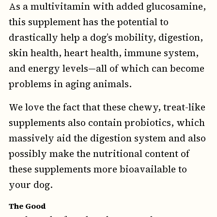
As a multivitamin with added glucosamine,
this supplement has the potential to
drastically help a dog’s mobility, digestion,
skin health, heart health, immune system,
and energy levels—all of which can become
problems in aging animals.
We love the fact that these chewy, treat-like
supplements also contain probiotics, which
massively aid the digestion system and also
possibly make the nutritional content of
these supplements more bioavailable to
your dog.
The Good