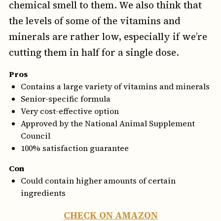
chemical smell to them. We also think that
the levels of some of the vitamins and
minerals are rather low, especially if we’re
cutting them in half for a single dose.
Pros
Contains a large variety of vitamins and minerals
Senior-specific formula
Very cost-effective option
Approved by the National Animal Supplement
Council
100% satisfaction guarantee
Con
Could contain higher amounts of certain
ingredients
CHECK ON AMAZON