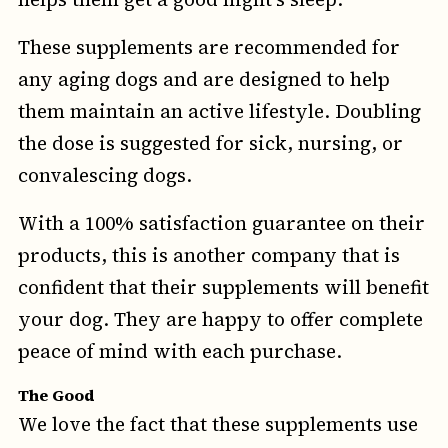
These supplements are recommended for
any aging dogs and are designed to help
them maintain an active lifestyle. Doubling
the dose is suggested for sick, nursing, or
convalescing dogs.
With a 100% satisfaction guarantee on their
products, this is another company that is
confident that their supplements will benefit
your dog. They are happy to offer complete
peace of mind with each purchase.
The Good
We love the fact that these supplements use