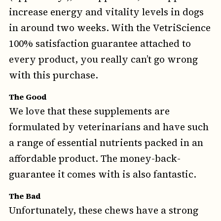
increase energy and vitality levels in dogs
in around two weeks. With the VetriScience
100% satisfaction guarantee attached to
every product, you really can’t go wrong
with this purchase.
The Good
We love that these supplements are
formulated by veterinarians and have such
a range of essential nutrients packed in an
affordable product. The money-back-
guarantee it comes with is also fantastic.
The Bad
Unfortunately, these chews have a strong