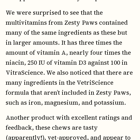
We were surprised to see that the
multivitamins from Zesty Paws contained
many of the same ingredients as these but
in larger amounts. It has three times the
amount of vitamin A, nearly four times the
niacin, 250 IU of vitamin D3 against 100 in
VitraScience. We also noticed that there are
many ingredients in the VetriScience
formula that aren’t included in Zesty Paws,
such as iron, magnesium, and potassium.
Another product with excellent ratings and
feedback, these chews are tasty
(apparently!), vet-approved, and appear to