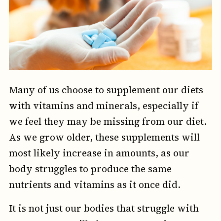
Many of us choose to supplement our diets
with vitamins and minerals, especially if
we feel they may be missing from our diet.
As we grow older, these supplements will
most likely increase in amounts, as our
body struggles to produce the same
nutrients and vitamins as it once did.
It is not just our bodies that struggle with