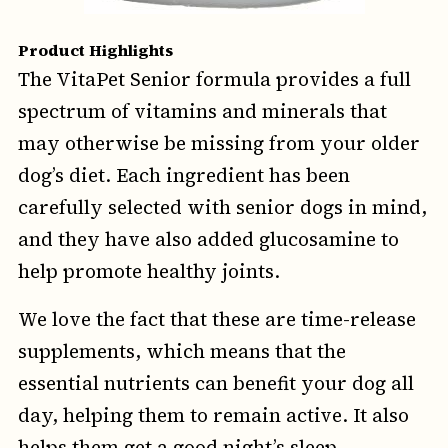
Product Highlights
The VitaPet Senior formula provides a full
spectrum of vitamins and minerals that
may otherwise be missing from your older
dog’s diet. Each ingredient has been
carefully selected with senior dogs in mind,
and they have also added glucosamine to
help promote healthy joints.
We love the fact that these are time-release
supplements, which means that the
essential nutrients can benefit your dog all
day, helping them to remain active. It also
helps them get a good night’s sleep.