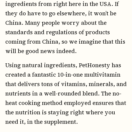
ingredients from right here in the USA. If
they do have to go elsewhere, it won’t be
China. Many people worry about the
standards and regulations of products
coming from China, so we imagine that this
will be good news indeed.
Using natural ingredients, PetHonesty has
created a fantastic 10-in-one multivitamin
that delivers tons of vitamins, minerals, and
nutrients in a well-rounded blend. The no-
heat cooking method employed ensures that
the nutrition is staying right where you
need it, in the supplement.