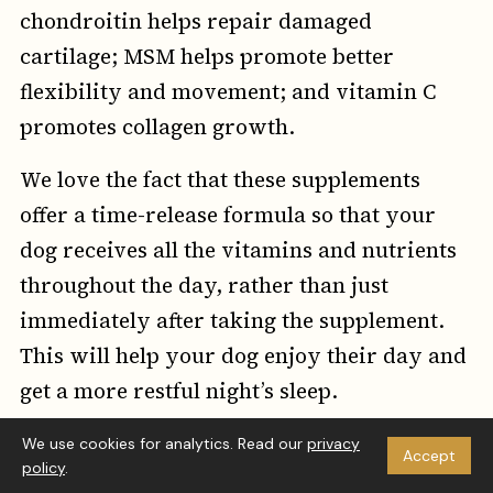
chondroitin helps repair damaged
cartilage; MSM helps promote better
flexibility and movement; and vitamin C
promotes collagen growth.
We love the fact that these supplements
offer a time-release formula so that your
dog receives all the vitamins and nutrients
throughout the day, rather than just
immediately after taking the supplement.
This will help your dog enjoy their day and
get a more restful night’s sleep.
The Good
We use cookies for analytics. Read our
privacy
Accept
We love the fact that these supplements are
policy
.