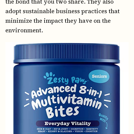
the bond that you two share. They also
adopt sustainable business practices that
minimize the impact they have on the
environment.