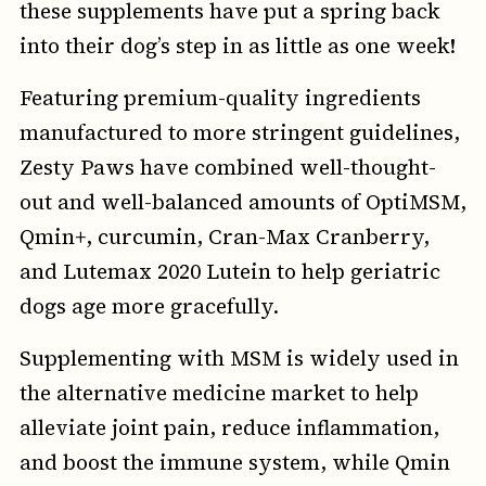
these supplements have put a spring back
into their dog’s step in as little as one week!
Featuring premium-quality ingredients
manufactured to more stringent guidelines,
Zesty Paws have combined well-thought-
out and well-balanced amounts of OptiMSM,
Qmin+, curcumin, Cran-Max Cranberry,
and Lutemax 2020 Lutein to help geriatric
dogs age more gracefully.
Supplementing with MSM is widely used in
the alternative medicine market to help
alleviate joint pain, reduce inflammation,
and boost the immune system, while Qmin