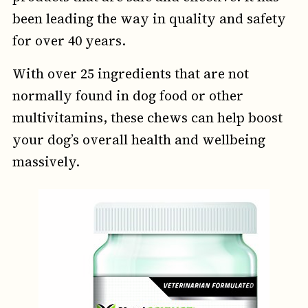
been leading the way in quality and safety
for over 40 years.
With over 25 ingredients that are not
normally found in dog food or other
multivitamins, these chews can help boost
your dog’s overall health and wellbeing
massively.