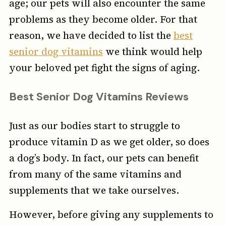
age; our pets will also encounter the same
problems as they become older. For that
reason, we have decided to list the
best
senior dog vitamins
we think would help
your beloved pet fight the signs of aging.
Best Senior Dog Vitamins Reviews
Just as our bodies start to struggle to
produce vitamin D as we get older, so does
a dog’s body. In fact, our pets can benefit
from many of the same vitamins and
supplements that we take ourselves.
However, before giving any supplements to