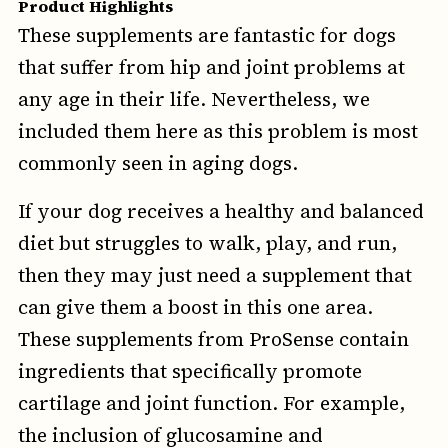
Product Highlights
These supplements are fantastic for dogs
that suffer from hip and joint problems at
any age in their life. Nevertheless, we
included them here as this problem is most
commonly seen in aging dogs.
If your dog receives a healthy and balanced
diet but struggles to walk, play, and run,
then they may just need a supplement that
can give them a boost in this one area.
These supplements from ProSense contain
ingredients that specifically promote
cartilage and joint function. For example,
the inclusion of glucosamine and