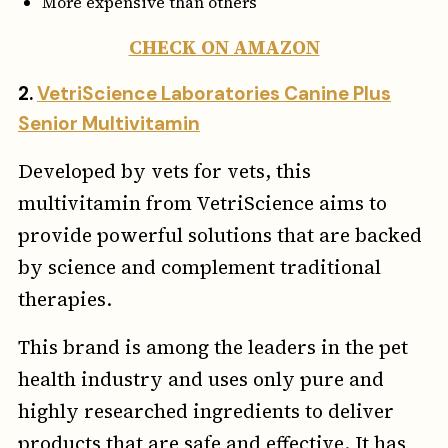
More expensive than others
CHECK ON AMAZON
2.
VetriScience Laboratories Canine Plus
Senior Multivitamin
Developed by vets for vets, this
multivitamin from VetriScience aims to
provide powerful solutions that are backed
by science and complement traditional
therapies.
This brand is among the leaders in the pet
health industry and uses only pure and
highly researched ingredients to deliver
products that are safe and effective. It has