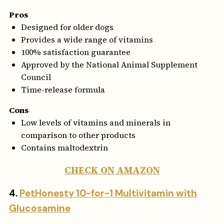
Pros
Designed for older dogs
Provides a wide range of vitamins
100% satisfaction guarantee
Approved by the National Animal Supplement
Council
Time-release formula
Cons
Low levels of vitamins and minerals in
comparison to other products
Contains maltodextrin
CHECK ON AMAZON
4.
PetHonesty 10-for-1 Multivitamin with
Glucosamine