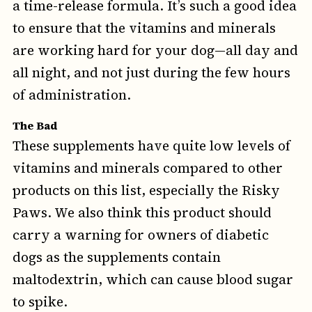
a time-release formula. It’s such a good idea
to ensure that the vitamins and minerals
are working hard for your dog—all day and
all night, and not just during the few hours
of administration.
The Bad
These supplements have quite low levels of
vitamins and minerals compared to other
products on this list, especially the Risky
Paws. We also think this product should
carry a warning for owners of diabetic
dogs as the supplements contain
maltodextrin, which can cause blood sugar
to spike.