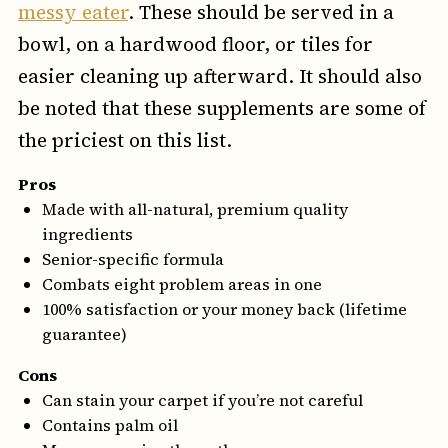
messy eater
. These should be served in a
bowl, on a hardwood floor, or tiles for
easier cleaning up afterward. It should also
be noted that these supplements are some of
the priciest on this list.
Pros
Made with all-natural, premium quality
ingredients
Senior-specific formula
Combats eight problem areas in one
100% satisfaction or your money back (lifetime
guarantee)
Cons
Can stain your carpet if you’re not careful
Contains palm oil