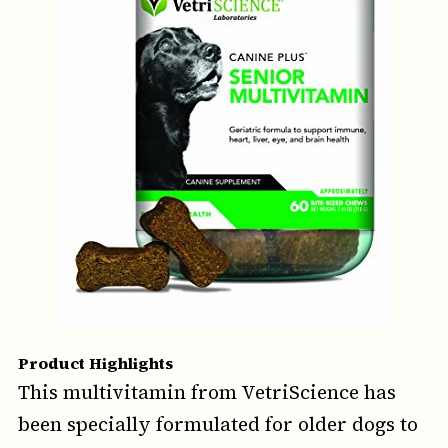
Product Highlights
This multivitamin from VetriScience has
been specially formulated for older dogs to