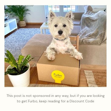
This post is not sponsored in any way, but if you are looking
to get Furbo, keep reading for a Discount Code