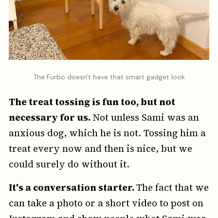
The Furbo doesn't have that smart gadget look
The treat tossing is fun too, but not
necessary for us.
Not unless Sami was an
anxious dog, which he is not. Tossing him a
treat every now and then is nice, but we
could surely do without it.
It's a conversation starter.
The fact that we
can take a photo or a short video to post on