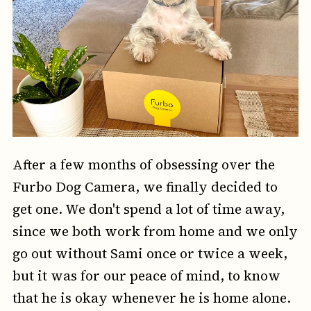
After a few months of obsessing over the
Furbo Dog Camera, we finally decided to
get one. We don't spend a lot of time away,
since we both work from home and we only
go out without Sami once or twice a week,
but it was for our peace of mind, to know
that he is okay whenever he is home alone.