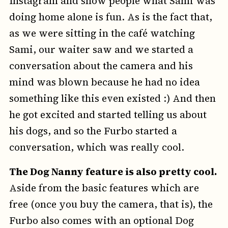
Instagram and show people what Sami was
doing home alone is fun. As is the fact that,
as we were sitting in the café watching
Sami, our waiter saw and we started a
conversation about the camera and his
mind was blown because he had no idea
something like this even existed :) And then
he got excited and started telling us about
his dogs, and so the Furbo started a
conversation, which was really cool.
The Dog Nanny feature is also pretty cool.
Aside from the basic features which are
free (once you buy the camera, that is), the
Furbo also comes with an optional Dog