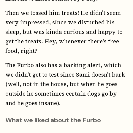
Then we tossed him treats! He didn't seem
very impressed, since we disturbed his
sleep, but was kinda curious and happy to
get the treats. Hey, whenever there's free
food, right?
The Furbo also has a barking alert, which
we didn't get to test since Sami doesn't bark
(well, not in the house, but when he goes
outside he sometimes certain dogs go by
and he goes insane).
What we liked
about the Furbo