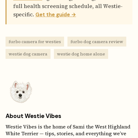
full health screening schedule, all Westie-
specific.
Get the guide →
furbo camera for westies
furbo dog camera review
westie dog camera
westie dog home alone
About Westie Vibes
Westie Vibes is the home of Sami the West Highland
White Terrier — tips, stories, and everything we’ve