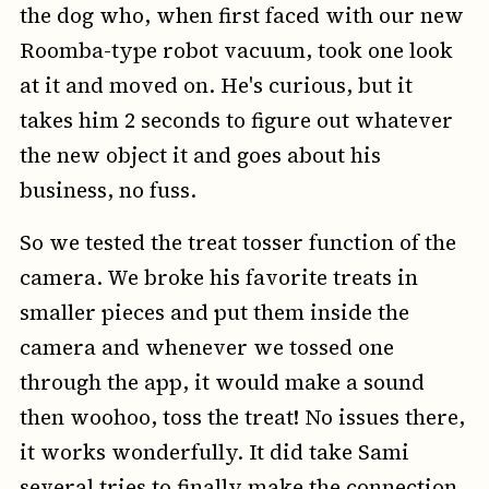
the dog who, when first faced with our new
Roomba-type robot vacuum, took one look
at it and moved on. He's curious, but it
takes him 2 seconds to figure out whatever
the new object it and goes about his
business, no fuss.
So we tested the treat tosser function of the
camera. We broke his favorite treats in
smaller pieces and put them inside the
camera and whenever we tossed one
through the app, it would make a sound
then woohoo, toss the treat! No issues there,
it works wonderfully. It did take Sami
several tries to finally make the connection