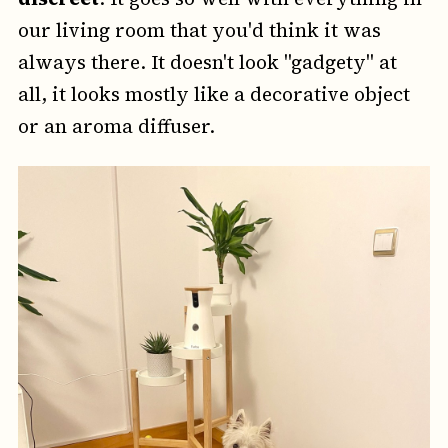
our living room that you'd think it was
always there. It doesn't look "gadgety" at
all, it looks mostly like a decorative object
or an aroma diffuser.