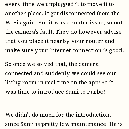
every time we unplugged it to move it to
another place, it got disconnected from the
WiFi again. But it was a router issue, so not
the camera's fault. They do however advise
that you place it nearby your router and
make sure your internet connection is good.
So once we solved that, the camera
connected and suddenly we could see our
living room in real time on the app! So it
was time to introduce Sami to Furbo!
We didn't do much for the introduction,
since Sami is pretty low maintenance. He is