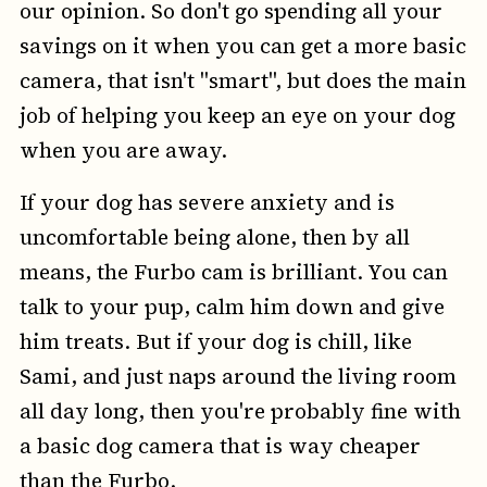
our opinion. So don't go spending all your
savings on it when you can get a more basic
camera, that isn't "smart", but does the main
job of helping you keep an eye on your dog
when you are away.
If your dog has severe anxiety and is
uncomfortable being alone, then by all
means, the Furbo cam is brilliant. You can
talk to your pup, calm him down and give
him treats. But if your dog is chill, like
Sami, and just naps around the living room
all day long, then you're probably fine with
a basic dog camera that is way cheaper
than the Furbo.