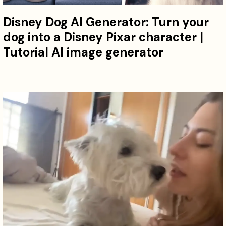
Disney Dog AI Generator: Turn your
dog into a Disney Pixar character |
Tutorial AI image generator