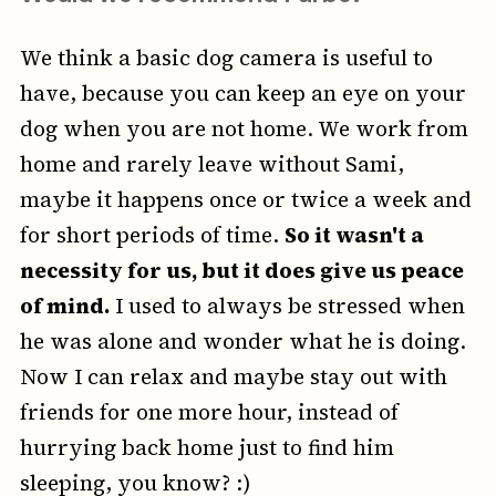
We think a basic dog camera is useful to
have, because you can keep an eye on your
dog when you are not home. We work from
home and rarely leave without Sami,
maybe it happens once or twice a week and
for short periods of time.
So it wasn't a
necessity for us, but it does give us peace
of mind.
I used to always be stressed when
he was alone and wonder what he is doing.
Now I can relax and maybe stay out with
friends for one more hour, instead of
hurrying back home just to find him
sleeping, you know? :)