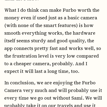
What I do think can make Furbo worth the
money even if used just as a basic camera
(with none of the smart features) is how
smooth everything works, the hardware
itself seems sturdy and good quality, the
app connects pretty fast and works well, so
the frustration level is very low compared
to a cheaper camera, probably. And I
expect it will last a long time, too.
In conclusion, we are enjoying the Furbo
Camera very much and will probably use it
every time we go out without Sami. We will
probably take it on our travels and use it