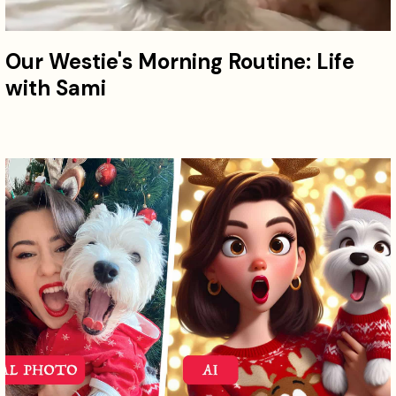
Our Westie's Morning Routine: Life
with Sami