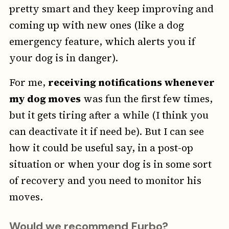
pretty smart and they keep improving and
coming up with new ones (like a dog
emergency feature, which alerts you if
your dog is in danger).
For me,
receiving notifications whenever
my dog moves
was fun the first few times,
but it gets tiring after a while (I think you
can deactivate it if need be). But I can see
how it could be useful say, in a post-op
situation or when your dog is in some sort
of recovery and you need to monitor his
moves.
Would we recommend Furbo?