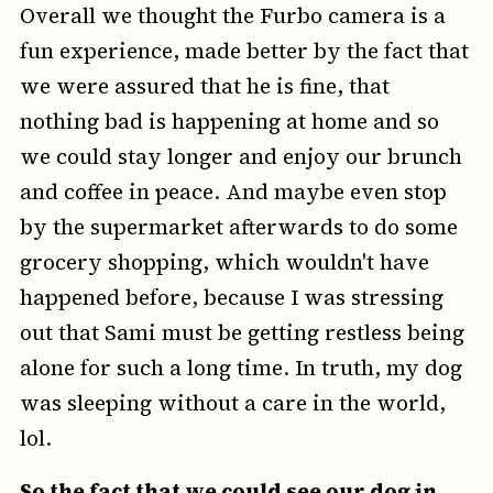
Overall we thought the Furbo camera is a
fun experience, made better by the fact that
we were assured that he is fine, that
nothing bad is happening at home and so
we could stay longer and enjoy our brunch
and coffee in peace. And maybe even stop
by the supermarket afterwards to do some
grocery shopping, which wouldn't have
happened before, because I was stressing
out that Sami must be getting restless being
alone for such a long time. In truth, my dog
was sleeping without a care in the world,
lol.
So the fact that we could see our dog in