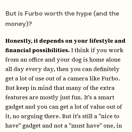
But is Furbo worth the hype (and the
money)?
Honestly, it depends on your lifestyle and
financial possibilities.
I think if you work
from an office and your dog is home alone
all day every day, then you can definitely
get a lot of use out of a camera like Furbo.
But keep in mind that many of the extra
features are mostly just fun. It's a smart
gadget and you can get a lot of value out of
it, no arguing there. But it's still a "nice to
have" gadget and not a "must have" one, in