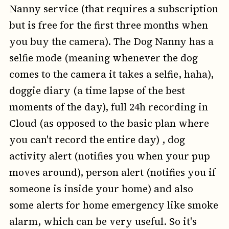
Nanny service (that requires a subscription
but is free for the first three months when
you buy the camera). The Dog Nanny has a
selfie mode (meaning whenever the dog
comes to the camera it takes a selfie, haha),
doggie diary (a time lapse of the best
moments of the day), full 24h recording in
Cloud (as opposed to the basic plan where
you can't record the entire day) , dog
activity alert (notifies you when your pup
moves around), person alert (notifies you if
someone is inside your home) and also
some alerts for home emergency like smoke
alarm, which can be very useful. So it's