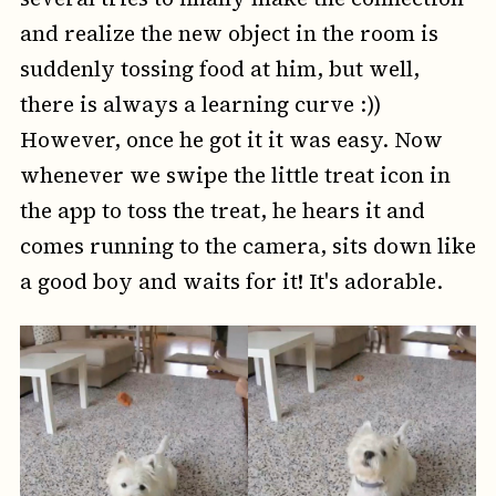
and realize the new object in the room is
suddenly tossing food at him, but well,
there is always a learning curve :))
However, once he got it it was easy. Now
whenever we swipe the little treat icon in
the app to toss the treat, he hears it and
comes running to the camera, sits down like
a good boy and waits for it! It's adorable.