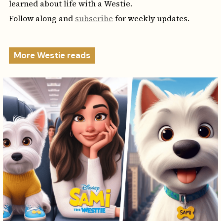
learned about life with a Westie.
Follow along and
subscribe
for weekly updates.
More Westie reads