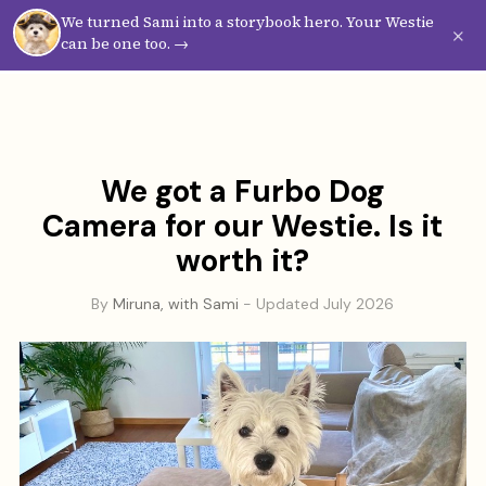
We turned Sami into a storybook hero. Your Westie
Westie
Vibes
×
can be one too. →
We got a Furbo Dog
Camera for our Westie. Is it
worth it?
By
Miruna, with Sami
- Updated July 2026