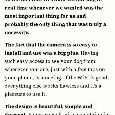
real time whenever we wanted was the
most important thing for us and
probably the only thing that was truly a
necessity.
The fact that the camera is so easy to
install and use was a big plus.
Having
such easy access to see your dog from
wherever you are, just with a few taps on
your phone, is amazing. If the WiFi is good,
everything else works flawless and it's a
pleasure to use it.
The design is beautiful, simple and
discreet
. It goes so well with everything in