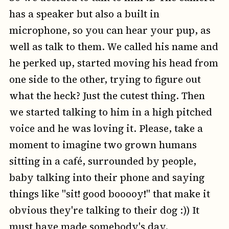
has a speaker but also a built in
microphone, so you can hear your pup, as
well as talk to them. We called his name and
he perked up, started moving his head from
one side to the other, trying to figure out
what the heck? Just the cutest thing. Then
we started talking to him in a high pitched
voice and he was loving it. Please, take a
moment to imagine two grown humans
sitting in a café, surrounded by people,
baby talking into their phone and saying
things like "sit! good booooy!" that make it
obvious they're talking to their dog :)) It
must have made somebody's day.