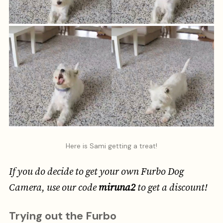
Here is Sami getting a treat!
If you do decide to get your own Furbo Dog
Camera, use our code
miruna2
to get a discount!
Trying out the Furbo