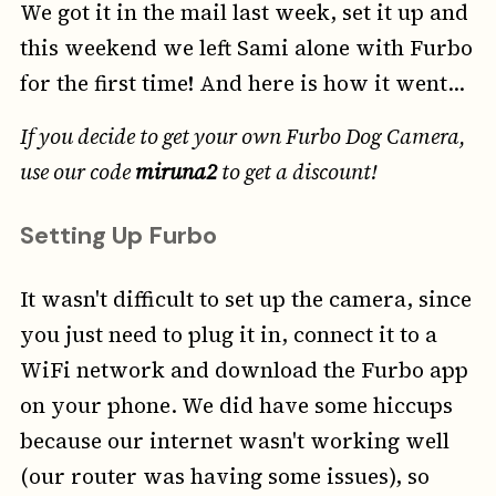
We got it in the mail last week, set it up and
this weekend we left Sami alone with Furbo
for the first time! And here is how it went...
If you decide to get your own Furbo Dog Camera,
use our code
miruna2
to get a discount!
Setting Up Furbo
It wasn't difficult to set up the camera, since
you just need to plug it in, connect it to a
WiFi network and download the Furbo app
on your phone. We did have some hiccups
because our internet wasn't working well
(our router was having some issues), so