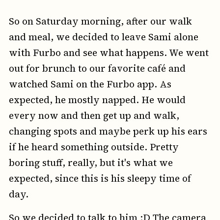
So on Saturday morning, after our walk
and meal, we decided to leave Sami alone
with Furbo and see what happens. We went
out for brunch to our favorite café and
watched Sami on the Furbo app. As
expected, he mostly napped. He would
every now and then get up and walk,
changing spots and maybe perk up his ears
if he heard something outside. Pretty
boring stuff, really, but it's what we
expected, since this is his sleepy time of
day.
So we decided to talk to him :D The camera