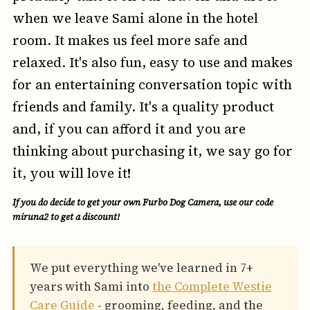
when we leave Sami alone in the hotel
room. It makes us feel more safe and
relaxed. It's also fun, easy to use and makes
for an entertaining conversation topic with
friends and family. It's a quality product
and, if you can afford it and you are
thinking about purchasing it, we say go for
it, you will love it!
If you do decide to get your own Furbo Dog Camera, use our code
miruna2
to get a discount!
We put everything we've learned in 7+
years with Sami into
the Complete Westie
Care Guide
- grooming, feeding, and the