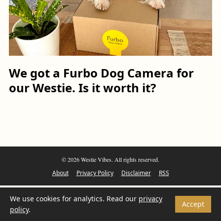
We got a Furbo Dog Camera for
our Westie. Is it worth it?
© 2026 Westie Vibes. All rights reserved.
About
Privacy Policy
Disclaimer
RSS
We use cookies for analytics. Read our
privacy
Accept
policy
.