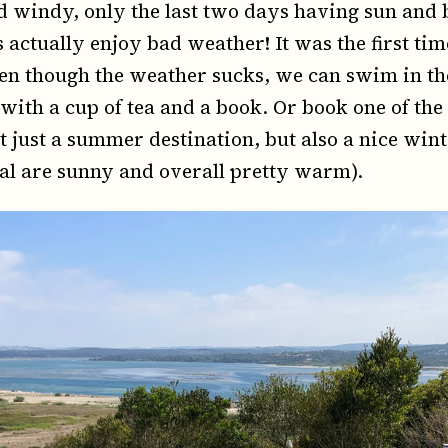
 windy, only the last two days having sun and 
s actually enjoy bad weather! It was the first ti
en though the weather sucks, we can swim in th
, with a cup of tea and a book. Or book one of th
t just a summer destination, but also a nice wint
al are sunny and overall pretty warm).