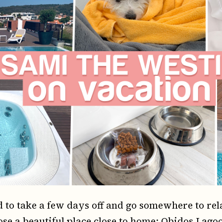
to take a few days off and go somewhere to relax
ose a beautiful place close to home: Obidos Lagoo