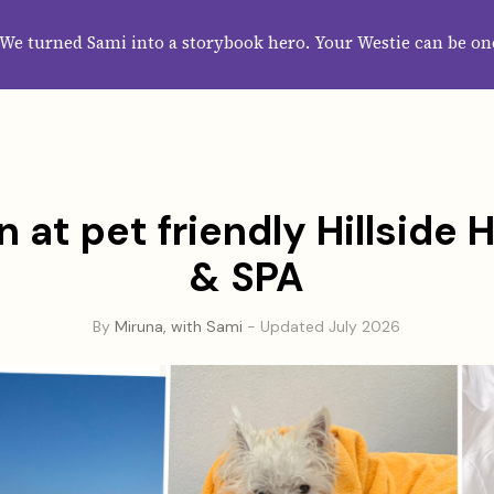
HOME
ABOUT
CATEGORIES
GUIDES
WALLPAPERS
SUBS
We turned Sami into a storybook hero. Your Westie can be on
 at pet friendly Hillside
& SPA
By
Miruna, with Sami
- Updated July 2026