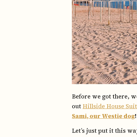
Before we got there, w
out
Hillside House Sui
Sami, our Westie dog
!
Let’s just put it this 