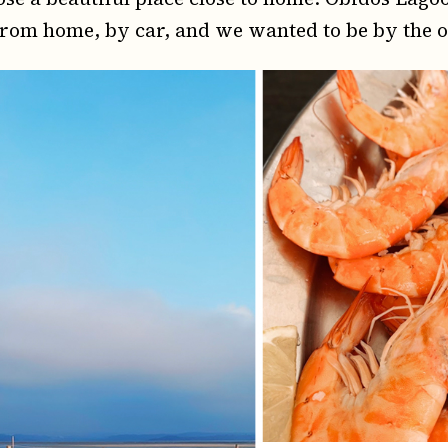
from home, by car, and we wanted to be by the 