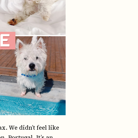
. We didn’t feel like
n, Portugal. It’s an