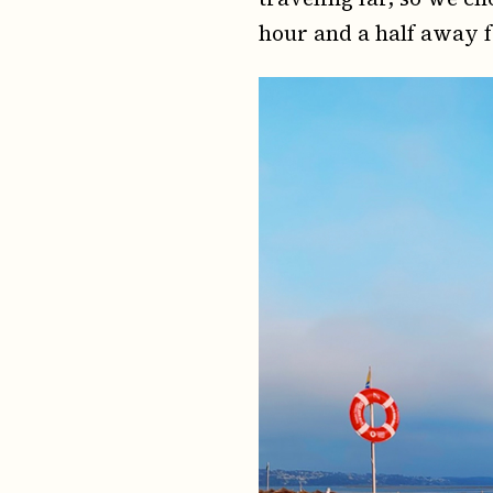
hour and a half away 