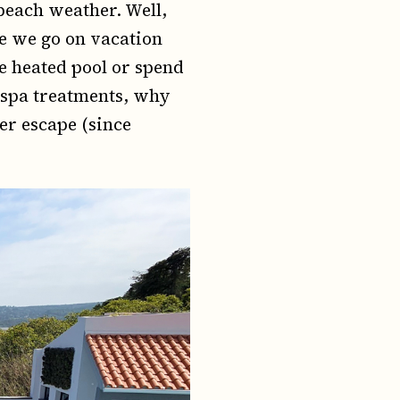
beach weather. Well,
me we go on vacation
e heated pool or spend
e spa treatments, why
er escape (since