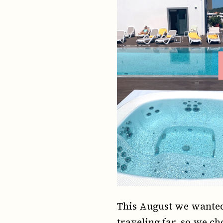
This August we wanted 
traveling far, so we ch