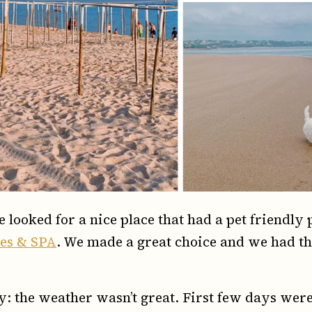
e looked for a nice place that had a pet friendly
tes & SPA
. We made a great choice and we had the
way: the weather wasn’t great. First few days wer