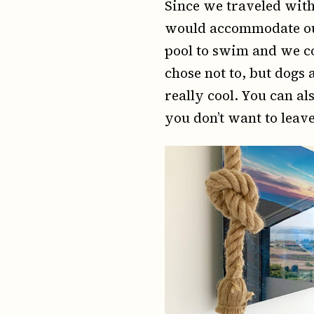
Since we traveled with 
would accommodate our 
pool to swim and we co
chose not to, but dogs
really cool. You can a
you don’t want to leav