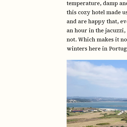
temperature, damp and
this cozy hotel made u
and are happy that, ev
an hour in the jacuzzi
not. Which makes it no
winters here in Portug