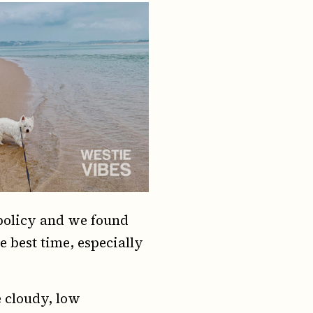
 policy and we found
 best time, especially
e cloudy, low