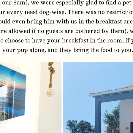
our Sami, we were especially glad to find a pet 
every need dog-wise. There was no restriction 
uld even bring him with us in the breakfast ar
 are allowed if no guests are bothered by them),
lso choose to have your breakfast in the room, i
e your pup alone, and they bring the food to you