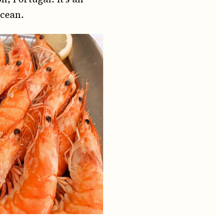
ocean.