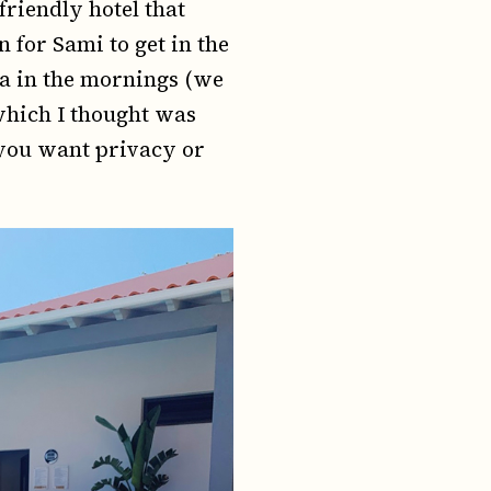
friendly hotel that
for Sami to get in the
ea in the mornings (we
 which I thought was
f you want privacy or
.