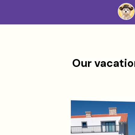
Westie
Vibes
Our vacation