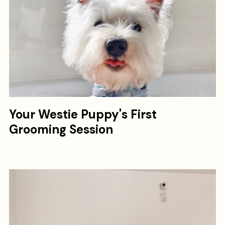
Your Westie Puppy's First
Grooming Session