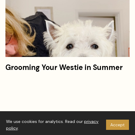
Grooming Your Westie in Summer
© 2026 Westie Vibes. All rights reserved.
We use cookies for analytics. Read our
privacy
Accept
About
Privacy Policy
Disclaimer
RSS
policy
.