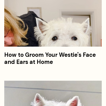
How to Groom Your Westie's Face
and Ears at Home