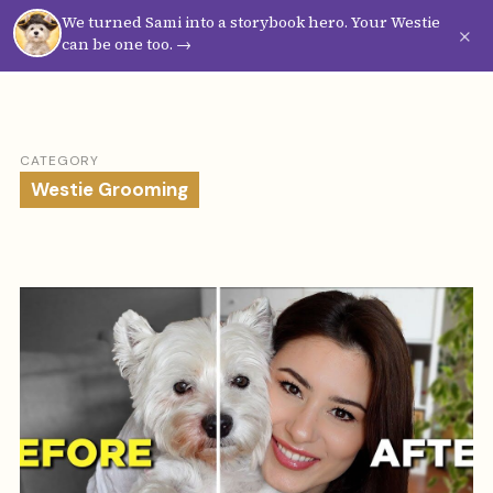
We turned Sami into a storybook hero. Your Westie
Westie
Vibes
×
can be one too. →
CATEGORY
Westie Grooming