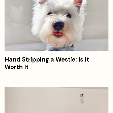
Hand Stripping a Westie: Is It
Worth It