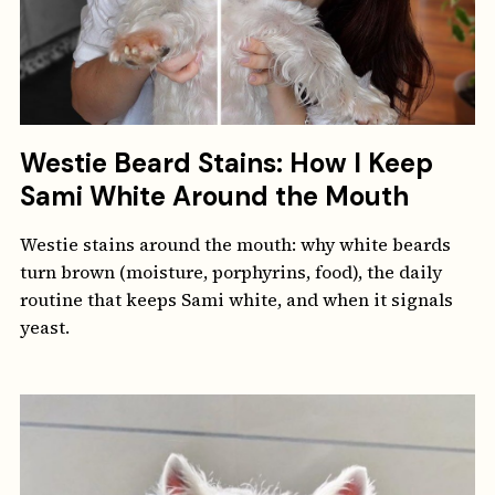
Westie Beard Stains: How I Keep
Sami White Around the Mouth
Westie stains around the mouth: why white beards
turn brown (moisture, porphyrins, food), the daily
routine that keeps Sami white, and when it signals
yeast.