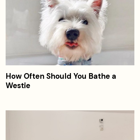
How Often Should You Bathe a
Westie