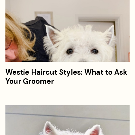
Westie Haircut Styles: What to Ask
Your Groomer