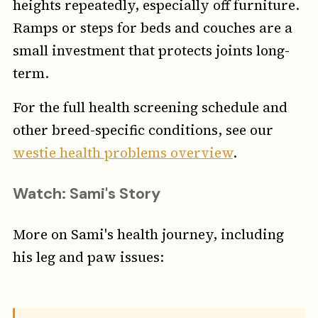
heights repeatedly, especially off furniture.
Ramps or steps for beds and couches are a
small investment that protects joints long-
term.
For the full health screening schedule and
other breed-specific conditions, see our
westie health problems overview
.
Watch: Sami's Story
More on Sami's health journey, including
his leg and paw issues: