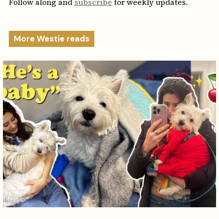
Follow along and
subscribe
for weekly updates.
More Westie reads