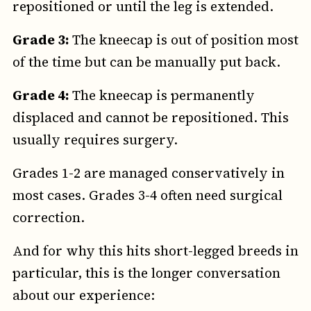
repositioned or until the leg is extended.
Grade 3:
The kneecap is out of position most
of the time but can be manually put back.
Grade 4:
The kneecap is permanently
displaced and cannot be repositioned. This
usually requires surgery.
Grades 1-2 are managed conservatively in
most cases. Grades 3-4 often need surgical
correction.
And for why this hits short-legged breeds in
particular, this is the longer conversation
about our experience: