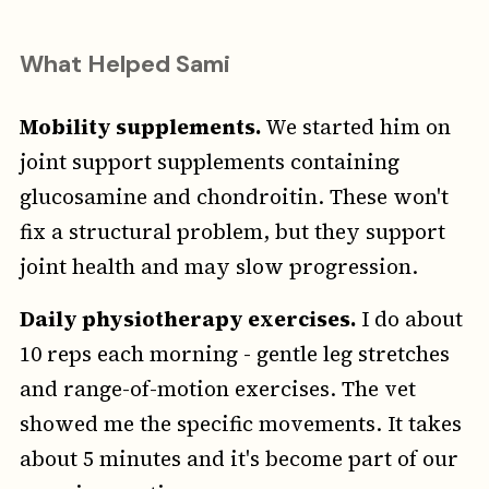
What Helped Sami
Mobility supplements.
We started him on
joint support supplements containing
glucosamine and chondroitin. These won't
fix a structural problem, but they support
joint health and may slow progression.
Daily physiotherapy exercises.
I do about
10 reps each morning - gentle leg stretches
and range-of-motion exercises. The vet
showed me the specific movements. It takes
about 5 minutes and it's become part of our