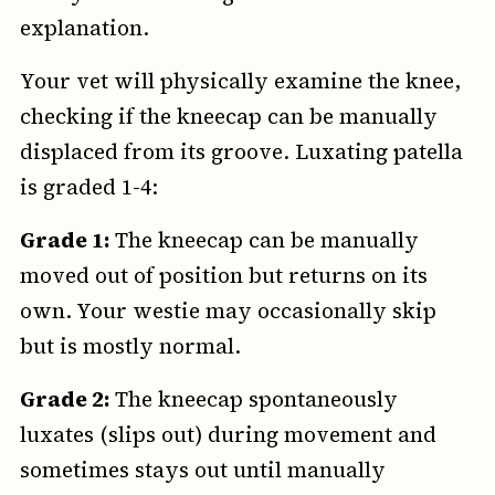
explanation.
Your vet will physically examine the knee,
checking if the kneecap can be manually
displaced from its groove. Luxating patella
is graded 1-4:
Grade 1:
The kneecap can be manually
moved out of position but returns on its
own. Your westie may occasionally skip
but is mostly normal.
Grade 2:
The kneecap spontaneously
luxates (slips out) during movement and
sometimes stays out until manually