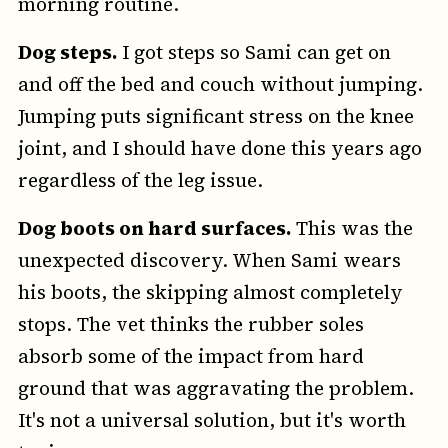
morning routine.
Dog steps.
I got steps so Sami can get on
and off the bed and couch without jumping.
Jumping puts significant stress on the knee
joint, and I should have done this years ago
regardless of the leg issue.
Dog boots on hard surfaces.
This was the
unexpected discovery. When Sami wears
his boots, the skipping almost completely
stops. The vet thinks the rubber soles
absorb some of the impact from hard
ground that was aggravating the problem.
It's not a universal solution, but it's worth