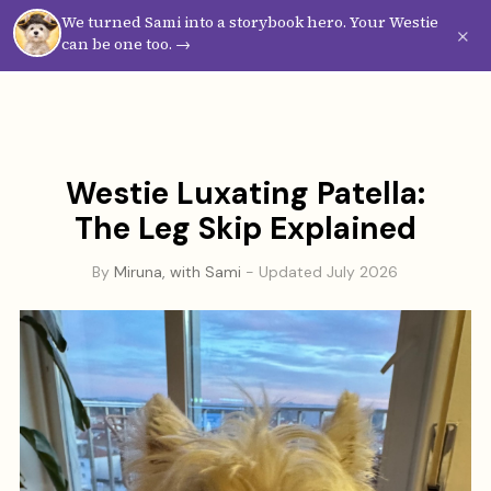
We turned Sami into a storybook hero. Your Westie
Westie
Vibes
×
can be one too. →
Westie Luxating Patella:
The Leg Skip Explained
By
Miruna, with Sami
- Updated July 2026