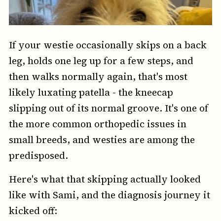
If your westie occasionally skips on a back
leg, holds one leg up for a few steps, and
then walks normally again, that's most
likely luxating patella - the kneecap
slipping out of its normal groove. It's one of
the more common orthopedic issues in
small breeds, and westies are among the
predisposed.
Here's what that skipping actually looked
like with Sami, and the diagnosis journey it
kicked off: