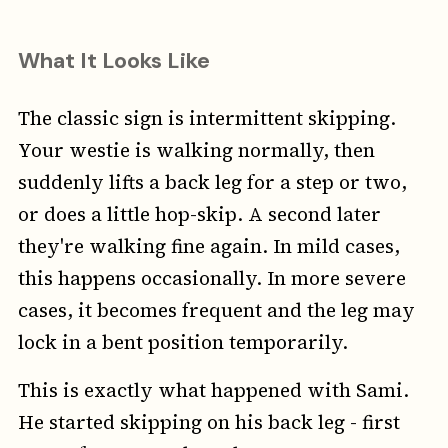
What It Looks Like
The classic sign is intermittent skipping.
Your westie is walking normally, then
suddenly lifts a back leg for a step or two,
or does a little hop-skip. A second later
they're walking fine again. In mild cases,
this happens occasionally. In more severe
cases, it becomes frequent and the leg may
lock in a bent position temporarily.
This is exactly what happened with Sami.
He started skipping on his back leg - first