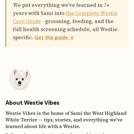
We put everything we've learned in 7+
years with Sami into
the Complete Westie
Care Guide
- grooming, feeding, and the
full health screening schedule, all Westie-
specific.
Get the guide →
About Westie Vibes
Westie Vibes is the home of Sami the West Highland
White Terrier — tips, stories, and everything we’ve
learned about life with a Westie.