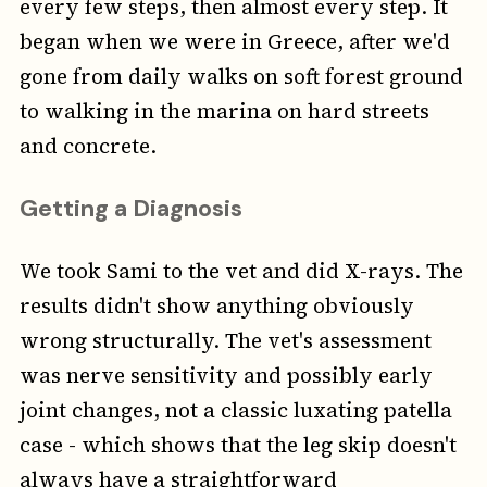
every few steps, then almost every step. It
began when we were in Greece, after we'd
gone from daily walks on soft forest ground
to walking in the marina on hard streets
and concrete.
Getting a Diagnosis
We took Sami to the vet and did X-rays. The
results didn't show anything obviously
wrong structurally. The vet's assessment
was nerve sensitivity and possibly early
joint changes, not a classic luxating patella
case - which shows that the leg skip doesn't
always have a straightforward