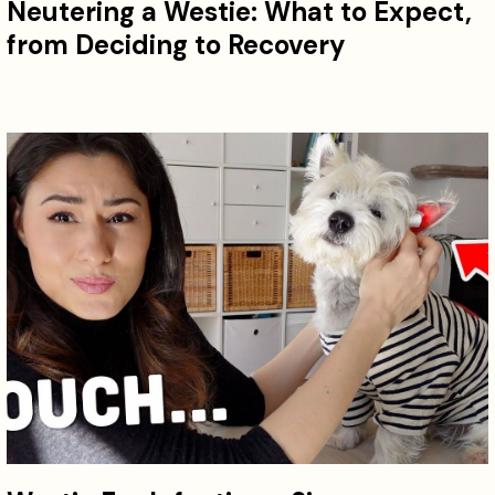
Neutering a Westie: What to Expect,
from Deciding to Recovery