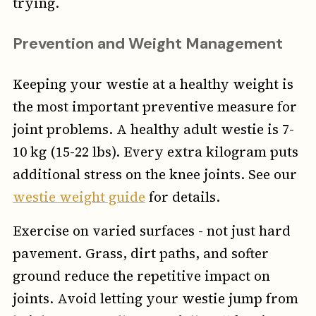
trying.
Prevention and Weight Management
Keeping your westie at a healthy weight is
the most important preventive measure for
joint problems. A healthy adult westie is 7-
10 kg (15-22 lbs). Every extra kilogram puts
additional stress on the knee joints. See our
westie weight guide
for details.
Exercise on varied surfaces - not just hard
pavement. Grass, dirt paths, and softer
ground reduce the repetitive impact on
joints. Avoid letting your westie jump from