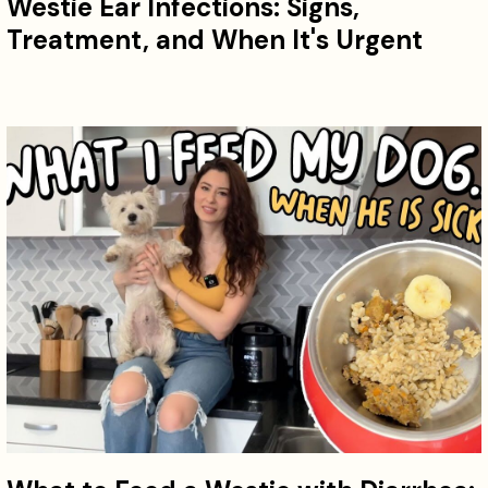
Westie Ear Infections: Signs,
Treatment, and When It's Urgent