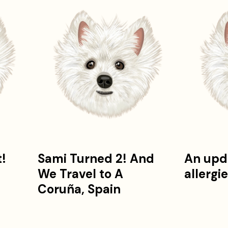
t!
Sami Turned 2! And
An upd
We Travel to A
allergi
!
Coruña, Spain