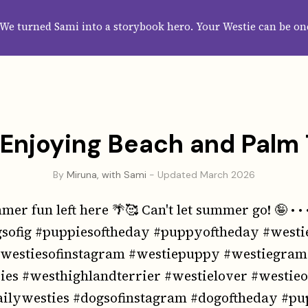
HOME
ABOUT
CATEGORIES
GUIDES
WALLPAPERS
SUBS
We turned Sami into a storybook hero. Your Westie can be on
Enjoying Beach and Palm
By
Miruna, with Sami
- Updated March 2026
er fun left here 🌴🥰 Can't let summer go! 🤪 • • 
sofig #puppiesoftheday #puppyoftheday #westi
#westiesofinstagram #westiepuppy #westiegra
es #westhighlandterrier #westielover #westie
ailywesties #dogsofinstagram #dogoftheday #pu