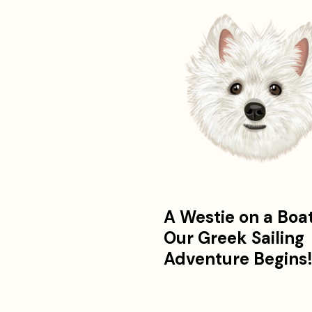
A Westie on a Boa
Our Greek Sailing
Adventure Begins