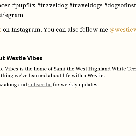
ncer #pupflix #traveldog #traveldogs #dogsofin
tiegram
t
on Instagram. You can also follow me
@westiev
t Westie Vibes
e Vibes is the home of Sami the West Highland White Terri
thing we’ve learned about life with a Westie.
ow along and
subscribe
for weekly updates.