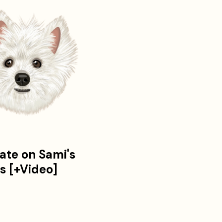
ate on Sami's
es [+Video]