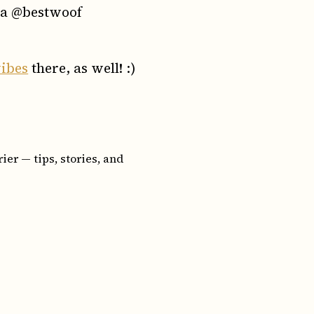
sta @bestwoof
ibes
there, as well! :)
er — tips, stories, and