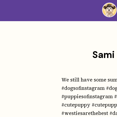
Westie
Vibes
Sami 
We still have some summ
#dogsofinstagram #dog
#puppiesofinstagram 
#cutepuppy #cutepuppi
#westiesarethebest #d