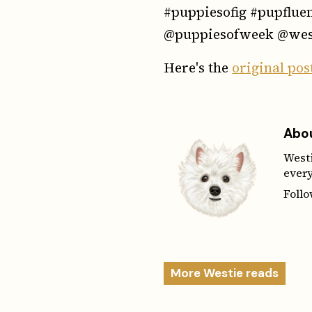
#puppiesofig #pupflue
@puppiesofweek @wes
Here's the
original pos
Abou
Westi
every
Foll
More Westie reads