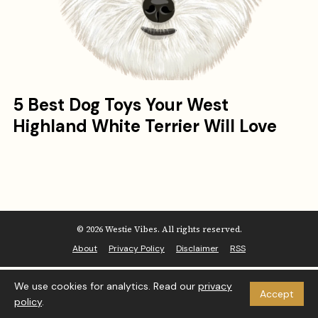
5 Best Dog Toys Your West
Highland White Terrier Will Love
© 2026 Westie Vibes. All rights reserved.
About
Privacy Policy
Disclaimer
RSS
We use cookies for analytics. Read our
privacy
Accept
policy
.