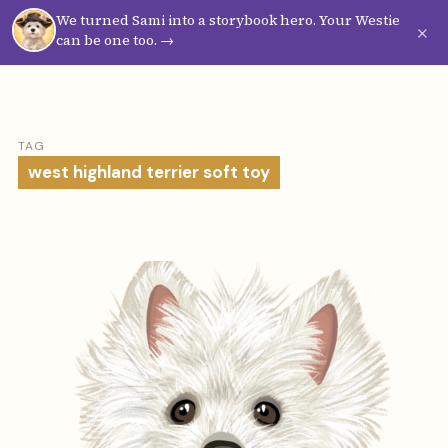
We turned Sami into a storybook hero. Your Westie
Westie
Vibes
×
can be one too. →
TAG
west highland terrier soft toy