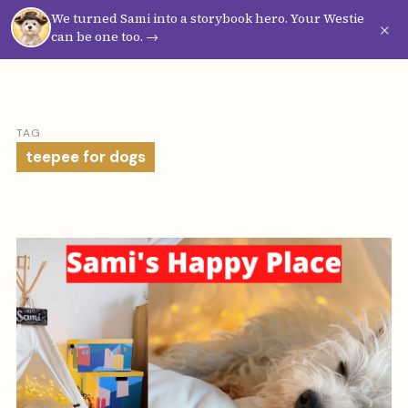
We turned Sami into a storybook hero. Your Westie
Westie
Vibes
×
can be one too. →
TAG
teepee for dogs