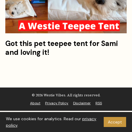
Got this pet teepee tent for Sami
and loving it!
© 2026 Westie Vibes. All rights reserved.
About
Privacy Policy
Disclaimer
RSS
We use cookies for analytics. Read our
privacy
Accept
policy
.