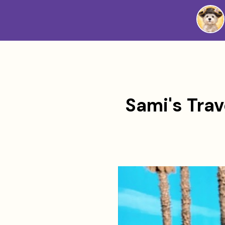
Westie
Vibes
Sami's Trav