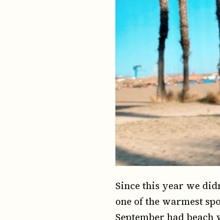
Since this year we did
one of the warmest spot
September had beach 