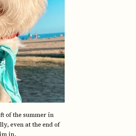
ft of the summer in
ly, even at the end of
im in.