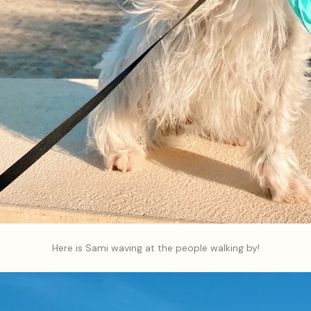
Here is Sami waving at the people walking by!