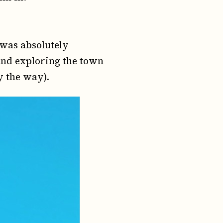
t was absolutely
and exploring the town
by the way).