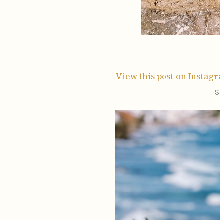
View this post on Instag
S