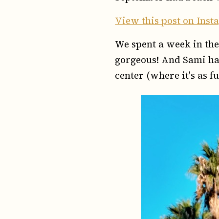
View this post on Ins
We spent a week in the 
gorgeous! And Sami had
center (where it's as fu