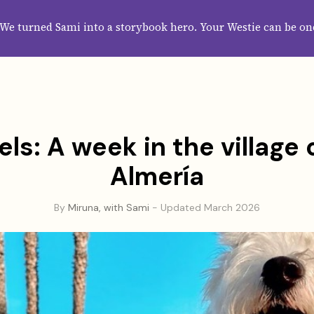
HOME
ABOUT
CATEGORIES
GUIDES
WALLPAPERS
SUBS
We turned Sami into a storybook hero. Your Westie can be on
els: A week in the village 
Almería
By
Miruna, with Sami
- Updated March 2026