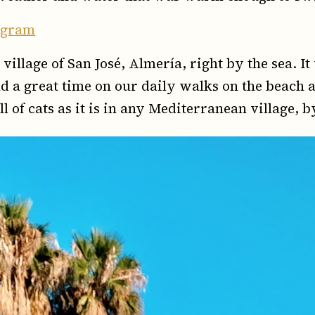
tagram
village of San José, Almería, right by the sea. I
 a great time on our daily walks on the beach 
ll of cats as it is in any Mediterranean village, 