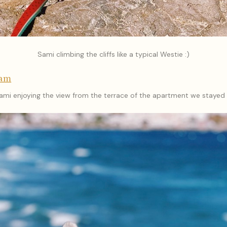
Sami climbing the cliffs like a typical Westie :)
ram
ami enjoying the view from the terrace of the apartment we stayed 