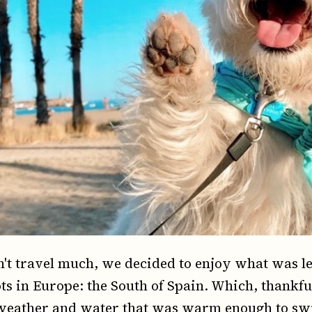
n't travel much, we decided to enjoy what was le
s in Europe: the South of Spain. Which, thankful
weather and water that was warm enough to sw