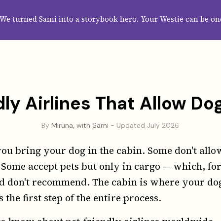
HOME
ABOUT
CATEGORIES
GUIDES
WALLPAPERS
SUBS
We turned Sami into a storybook hero. Your Westie can be on
ly Airlines That Allow Do
By
Miruna, with Sami
- Updated July 2026
you bring your dog in the cabin. Some don't allow
 Some accept pets but only in cargo — which, for
d don't recommend. The cabin is where your dog
s the first step of the entire process.