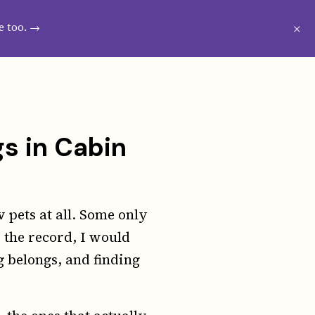
CRIBE
WESTIE GROOMING GUIDE
×
e too. →
gs in Cabin
 pets at all. Some only
 the record, I would
 belongs, and finding