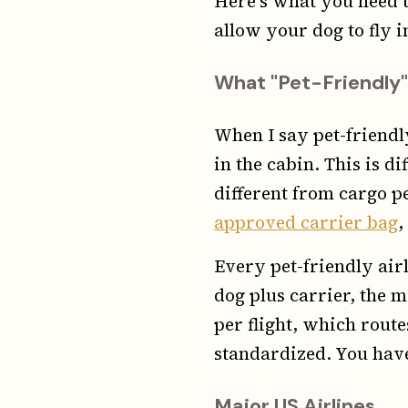
Here's what you need t
allow your dog to fly i
What "Pet-Friendly"
When I say pet-friendl
in the cabin. This is d
different from cargo pe
approved carrier bag
,
Every pet-friendly air
dog plus carrier, the 
per flight, which rout
standardized. You have
Major US Airlines