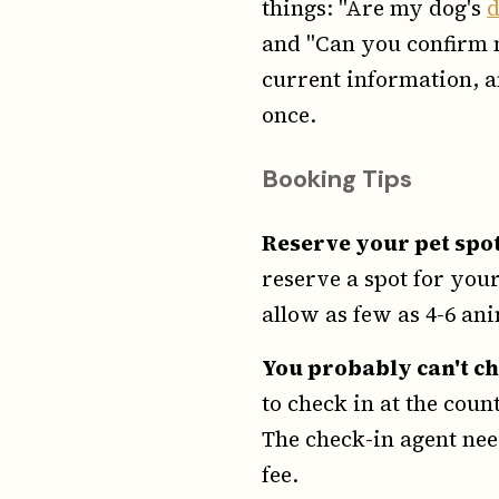
things: "Are my dog's
and "Can you confirm m
current information, a
once.
Booking Tips
Reserve your pet spo
reserve a spot for your
allow as few as 4-6 anim
You probably can't ch
to check in at the coun
The check-in agent nee
fee.