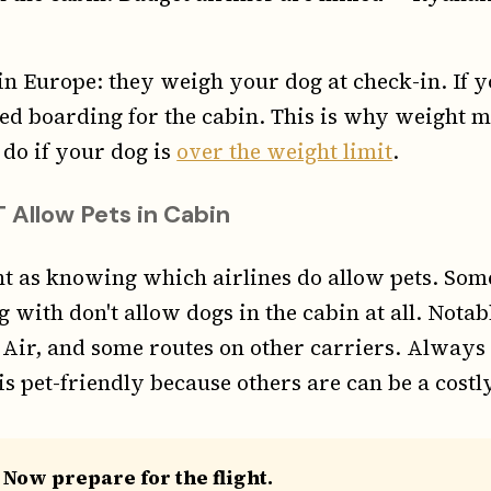
 in Europe: they weigh your dog at check-in. If 
ed boarding for the cabin. This is why weight
 do if your dog is
over the weight limit
.
 Allow Pets in Cabin
ant as knowing which airlines do allow pets. Som
 with don't allow dogs in the cabin at all. Notab
 Air, and some routes on other carriers. Always
is pet-friendly because others are can be a costl
 Now prepare for the flight.