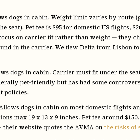
s dogs in cabin. Weight limit varies by route (
e seat). Pet fee is $95 for domestic US flights, $
y focus on carrier fit rather than weight — they 
round in the carrier. We flew Delta from Lisbon 
ws dogs in cabin. Carrier must fit under the seat
erally pet-friendly but has had some controversi
 policies.
llows dogs in cabin on most domestic flights a
ions max 19 x 13 x 9 inches. Pet fee around $150.
 — their website quotes the AVMA on
the risks of