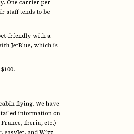
y. One carrier per
r staff tends to be
et-friendly with a
ith JetBlue, which is
 $100.
cabin flying. We have
tailed information on
France, Iberia, etc.)
r, easyJet, and Wizz