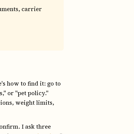
uments, carrier
s how to find it: go to
," or "pet policy."
sions, weight limits,
confirm. I ask three