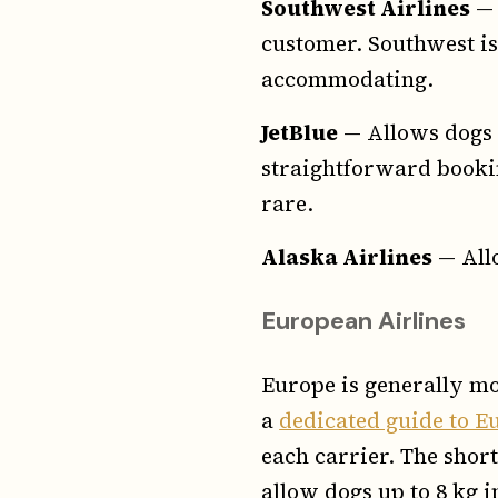
Southwest Airlines
— 
customer. Southwest is 
accommodating.
JetBlue
— Allows dogs i
straightforward bookin
rare.
Alaska Airlines
— Allo
European Airlines
Europe is generally mo
a
dedicated guide to Eu
each carrier. The short
allow dogs up to 8 kg 