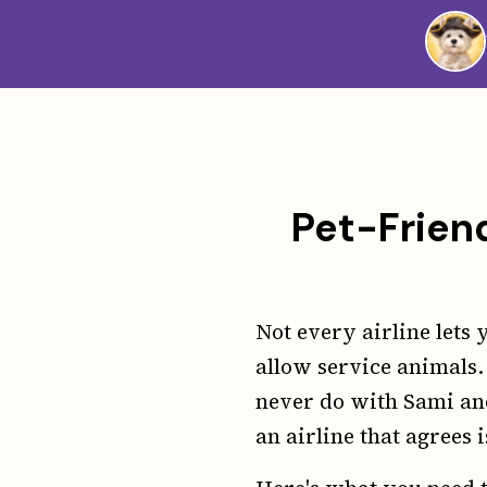
Westie
Vibes
Pet-Friend
Not every airline lets 
allow service animals.
never do with Sami an
an airline that agrees i