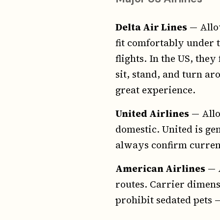
Delta Air Lines
— Allow
fit comfortably under th
flights. In the US, the
sit, stand, and turn a
great experience.
United Airlines
— Allo
domestic. United is gen
always confirm current
American Airlines
— A
routes. Carrier dimens
prohibit sedated pets