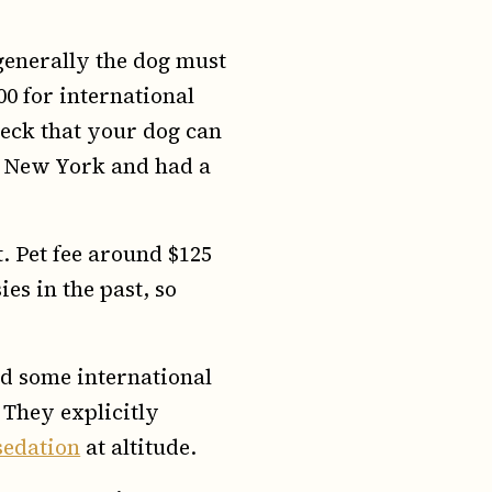
generally the dog must
200 for international
check that your dog can
to New York and had a
. Pet fee around $125
es in the past, so
nd some international
 They explicitly
 sedation
at altitude.