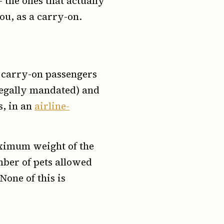
the ones that actually
you, as a carry-on.
s carry-on passengers
 legally mandated) and
s, in an
airline-
aximum weight of the
mber of pets allowed
None of this is