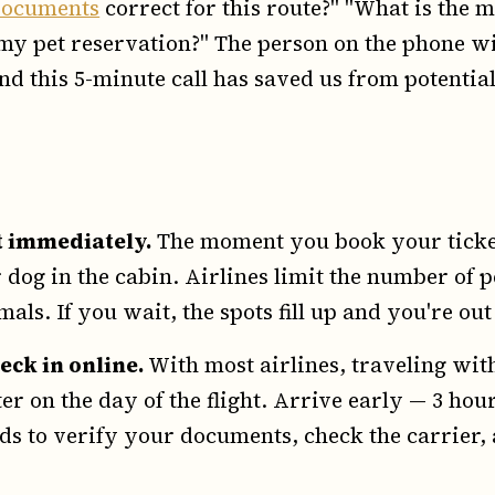
documents
correct for this route?" "What is th
y pet reservation?" The person on the phone wi
nd this 5-minute call has saved us from potentia
t immediately.
The moment you book your ticket,
 dog in the cabin. Airlines limit the number of p
als. If you wait, the spots fill up and you're out
eck in online.
With most airlines, traveling wit
ter on the day of the flight. Arrive early — 3 ho
ds to verify your documents, check the carrier, 