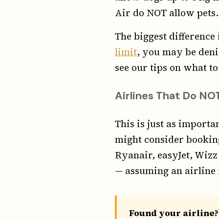
Air do NOT allow pets.
The biggest difference
limit
, you may be deni
see our tips on what to
Airlines That Do NOT
This is just as import
might consider booking
Ryanair, easyJet, Wizz
— assuming an airline 
Found your airline?