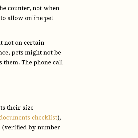
 the counter, not when
 to allow online pet
t not on certain
pace, pets might not be
s them. The phone call
s their size
documents checklist
),
 (verified by number