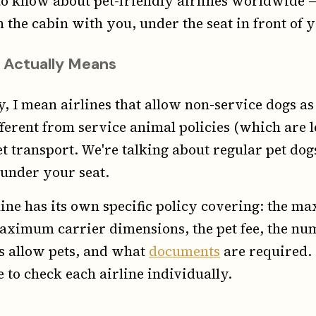
o know about pet-friendly airlines worldwide — 
n the cabin with you, under the seat in front of 
 Actually Means
y, I mean airlines that allow non-service dogs a
ifferent from service animal policies (which are
t transport. We're talking about regular pet dog
 under your seat.
line has its own specific policy covering: the m
maximum carrier dimensions, the pet fee, the nu
es allow pets, and what
documents
are required. 
 to check each airline individually.