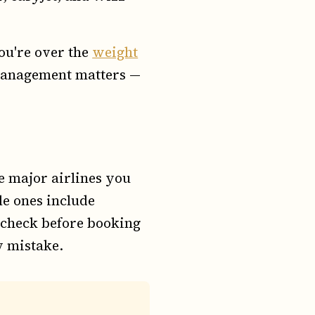
you're over the
weight
 management matters —
e major airlines you
le ones include
 check before booking
y mistake.