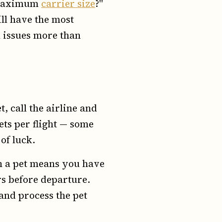
e maximum
carrier size
?"
ll have the most
l issues more than
 call the airline and
ets per flight — some
 of luck.
h a pet means you have
urs before departure.
and process the pet