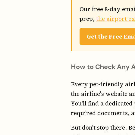
Our free 8-day emai
prep,
the airport e
Get the Free Em
How to Check Any Air
Every pet-friendly airl
the airline's website an
You'll find a dedicated
required documents, an
But don't stop there. Be