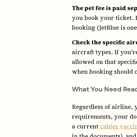
The pet fee is paid se
you book your ticket. I
booking (JetBlue is one)
Check the specific air
aircraft types. If you'
allowed on that specif
when booking should c
What You Need Read
Regardless of airline, 
requirements, your do
a current
rabies vacci
in the documents), and