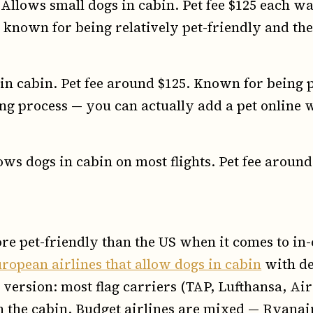
Allows small dogs in cabin. Pet fee $125 each wa
known for being relatively pet-friendly and thei
n cabin. Pet fee around $125. Known for being p
g process — you can actually add a pet online w
ws dogs in cabin on most flights. Pet fee around
re pet-friendly than the US when it comes to in-
ropean airlines that allow dogs in cabin
with de
 version: most flag carriers (TAP, Lufthansa, Air 
in the cabin. Budget airlines are mixed — Ryanai