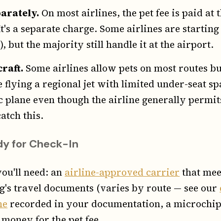
parately.
On most airlines, the pet fee is paid at
t's a separate charge. Some airlines are starting
, but the majority still handle it at the airport.
craft.
Some airlines allow pets on most routes bu
re flying a regional jet with limited under-seat s
ic plane even though the airline generally permit
atch this.
y for Check-In
you'll need: an
airline-approved carrier
that meet
g's travel documents (varies by route — see our
ne
recorded in your documentation, a microchip
 money for the pet fee.