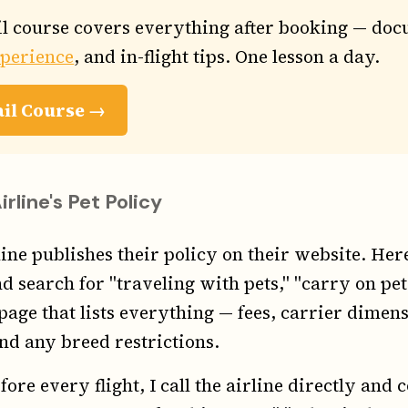
l course covers everything after booking — doc
xperience
, and in-flight tips. One lesson a day.
ail Course →
line's Pet Policy
ine publishes their policy on their website. Here'
d search for "traveling with pets," "carry on pets
 page that lists everything — fees, carrier dimen
d any breed restrictions.
fore every flight, I call the airline directly and 