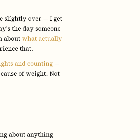
e slightly over — I get
oday's the day someone
en about
what actually
rience that.
lights and counting
—
ecause of weight. Not
king about anything