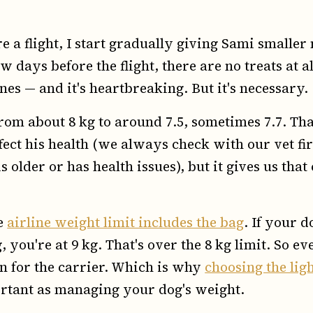
 a flight, I start gradually giving Sami smaller
ew days before the flight, there are no treats at a
es — and it's heartbreaking. But it's necessary.
rom about 8 kg to around 7.5, sometimes 7.7. That
ffect his health (we always check with our vet fi
s older or has health issues), but it gives us that
e
airline weight limit includes the bag
. If your 
 you're at 9 kg. That's over the 8 kg limit. So 
in for the carrier. Which is why
choosing the lig
ortant as managing your dog's weight.