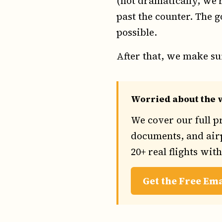
(not dramatically, we'r
past the counter. The g
possible.
After that, we make sur
Worried about the w
We cover our full p
documents, and airp
20+ real flights wit
Get the Free Em