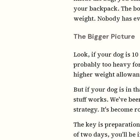
your backpack. The bot
weight. Nobody has ever
The Bigger Picture
Look, if your dog is 10 
probably too heavy for 
higher weight allowanc
But if your dog is in t
stuff works. We've been
strategy. It's become ro
The key is preparation.
of two days, you'll be