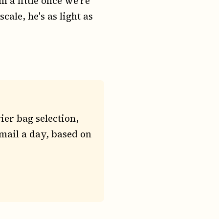
m a little once we're
cale, he's as light as
ier bag selection,
mail a day, based on