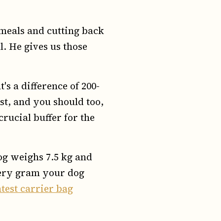
 meals and cutting back
ll. He gives us those
's a difference of 200-
rst, and you should too,
 crucial buffer for the
dog weighs 7.5 kg and
every gram your dog
htest carrier bag