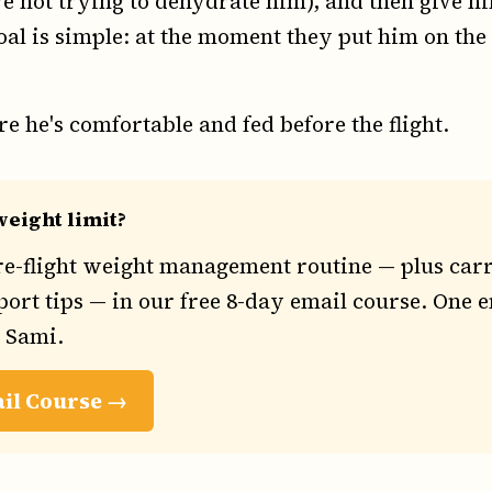
e not trying to dehydrate him), and then give hi
oal is simple: at the moment they put him on the s
e he's comfortable and fed before the flight.
eight limit?
re-flight weight management routine — plus carr
ort tips — in our free 8-day email course. One e
h Sami.
ail Course →