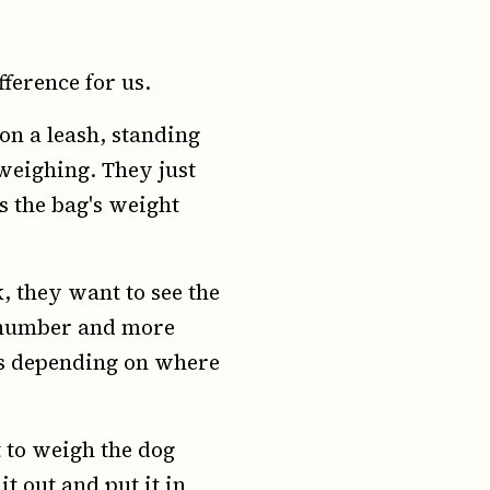
fference for us.
on a leash, standing
 weighing. They just
s the bag's weight
k, they want to see the
t number and more
es depending on where
 to weigh the dog
t out and put it in