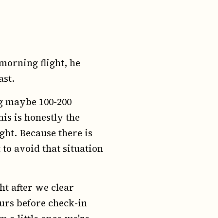
 morning flight, he
ast.
ing maybe 100-200
is is honestly the
ight. Because there is
 to avoid that situation
ht after we clear
urs before check-in