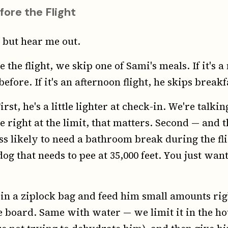
fore the Flight
 but hear me out.
 the flight, we skip one of Sami's meals. If it's a
efore. If it's an afternoon flight, he skips breakf
irst, he's a little lighter at check-in. We're talk
right at the limit, that matters. Second — and th
ess likely to need a bathroom break during the fl
dog that needs to pee at 35,000 feet. You just want
 in a ziplock bag and feed him small amounts rig
 board. Same with water — we limit it in the ho