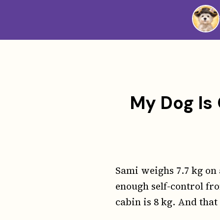
Westie
Vibes
My Dog Is 
Sami weighs 7.7 kg on 
enough self-control fro
cabin is 8 kg. And that