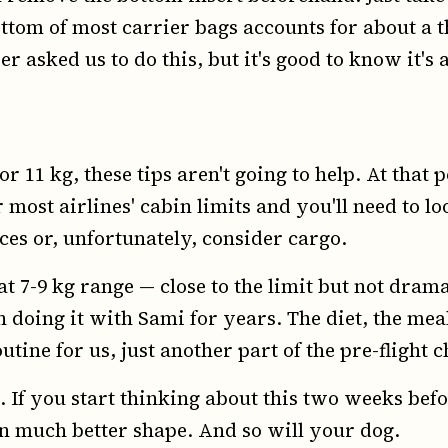
tom of most carrier bags accounts for about a thi
 asked us to do this, but it's good to know it's 
or 11 kg, these tips aren't going to help. At that 
most airlines' cabin limits and you'll need to lo
es or, unfortunately, consider cargo.
hat 7-9 kg range — close to the limit but not drama
 doing it with Sami for years. The diet, the meal
utine for us, just another part of the pre-flight c
 If you start thinking about this two weeks befo
 in much better shape. And so will your dog.