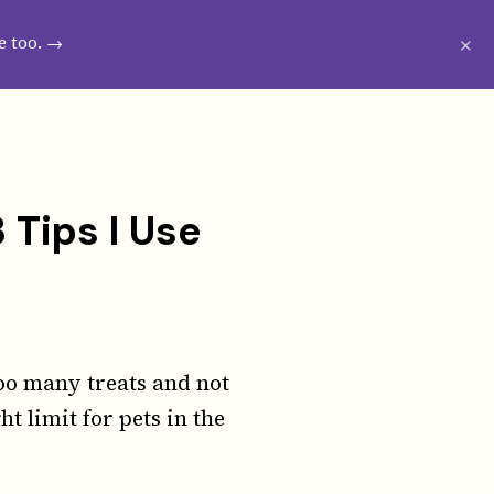
CRIBE
WESTIE GROOMING GUIDE
×
e too. →
 Tips I Use
oo many treats and not
t limit for pets in the