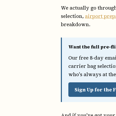
We actually go throug
selection,
airport prep
breakdown.
Want the full pre-fl
Our free 8-day ema
carrier bag selectio
who's always at the
Sign Up for the
And if you've got your 