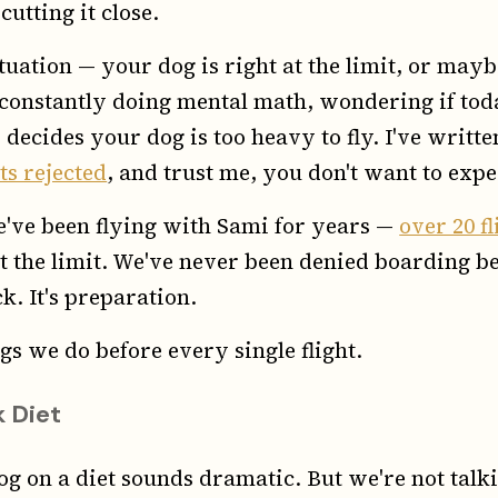
utting it close.
ituation — your dog is right at the limit, or mayb
're constantly doing mental math, wondering if t
 decides your dog is too heavy to fly. I've writt
ts rejected
, and trust me, you don't want to expe
We've been flying with Sami for years —
over 20 f
t the limit. We've never been denied boarding b
k. It's preparation.
gs we do before every single flight.
 Diet
og on a diet sounds dramatic. But we're not tal