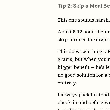
Tip 2: Skip a Meal Be
This one sounds harsh,
About 8-12 hours before
skips dinner the night b
This does two things. F
grams, but when you're 
bigger benefit — he's l
no good solution for a 
entirely.
I always pack his food
check-in and before we