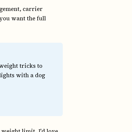
gement, carrier
 you want the full
eight tricks to
lights with a dog
weight limit, I'd love