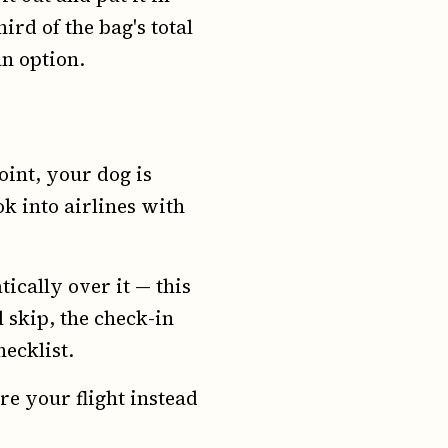
rd of the bag's total
an option.
point, your dog is
ok into airlines with
tically over it — this
 skip, the check-in
hecklist.
re your flight instead