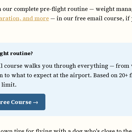
h our complete pre-flight routine — weight mana
aration, and more
— in our free email course, if
ight routine?
il course walks you through everything — from w
n to what to expect at the airport. Based on 20+ f
 limit.
 Free Course →
own tips for flying with a dog who's close to the 