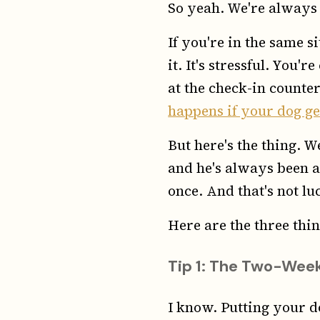
So yeah. We're always c
If you're in the same s
it. It's stressful. You
at the check-in counter
happens if your dog ge
But here's the thing. 
and he's always been a
once. And that's not luc
Here are the three thin
Tip 1: The Two-Week
I know. Putting your d