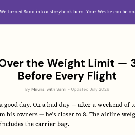
HOME
ABOUT
CATEGORIES
GUIDES
WALLPAPERS
SUBS
We turned Sami into a storybook hero. Your Westie can be on
Over the Weight Limit — 3
Before Every Flight
By
Miruna, with Sami
- Updated July 2026
a good day. On a bad day — after a weekend of t
m his owners — he's closer to 8. The airline weigh
 includes the carrier bag.