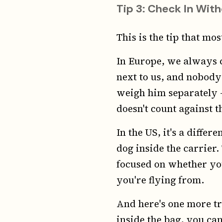
Tip 3: Check In With
This is the tip that mo
In Europe, we always c
next to us, and nobody
weigh him separately —
doesn't count against t
In the US, it's a diffe
dog inside the carrier
focused on whether yo
you're flying from.
And here's one more tr
inside the bag, you can