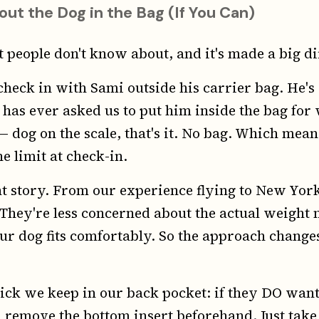
out the Dog in the Bag (If You Can)
st people don't know about, and it's made a big di
heck in with Sami outside his carrier bag. He's 
 has ever asked us to put him inside the bag for
 dog on the scale, that's it. No bag. Which mean
he limit at check-in.
rent story. From our experience flying to New Yor
. They're less concerned about the actual weigh
ur dog fits comfortably. So the approach chang
ick we keep in our back pocket: if they DO want
 remove the bottom insert beforehand. Just take i