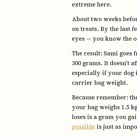
extreme here.
About two weeks before
on treats. By the last f
eyes — you know the on
The result: Sami goes f
300 grams. It doesn't a
especially if your dog i
carrier bag weight.
Because remember: th
your bag weighs 1.5 kg,
loses is a gram you ga
possible
is just as imp