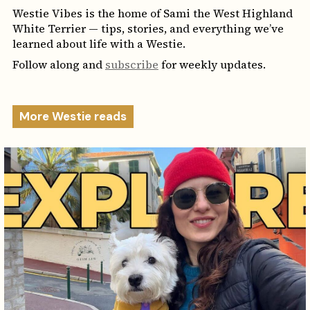
Westie Vibes is the home of Sami the West Highland
White Terrier — tips, stories, and everything we’ve
learned about life with a Westie.
Follow along and
subscribe
for weekly updates.
More Westie reads