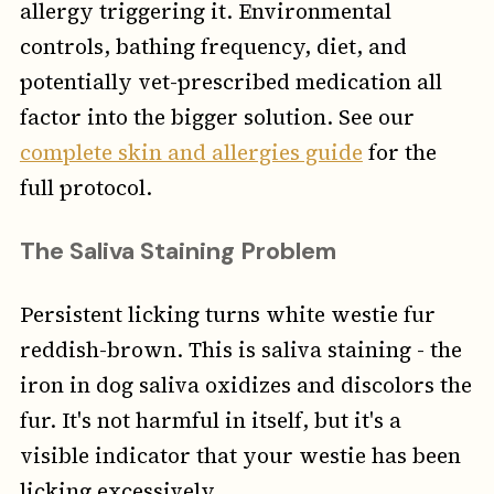
allergy triggering it. Environmental
controls, bathing frequency, diet, and
potentially vet-prescribed medication all
factor into the bigger solution. See our
complete skin and allergies guide
for the
full protocol.
The Saliva Staining Problem
Persistent licking turns white westie fur
reddish-brown. This is saliva staining - the
iron in dog saliva oxidizes and discolors the
fur. It's not harmful in itself, but it's a
visible indicator that your westie has been
licking excessively.