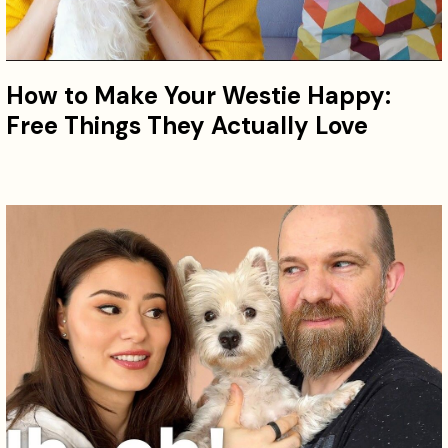
How to Make Your Westie Happy:
Free Things They Actually Love