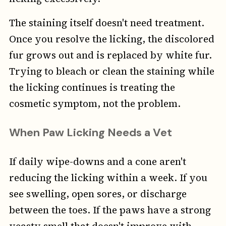
The staining itself doesn't need treatment.
Once you resolve the licking, the discolored
fur grows out and is replaced by white fur.
Trying to bleach or clean the staining while
the licking continues is treating the
cosmetic symptom, not the problem.
When Paw Licking Needs a Vet
If daily wipe-downs and a cone aren't
reducing the licking within a week. If you
see swelling, open sores, or discharge
between the toes. If the paws have a strong