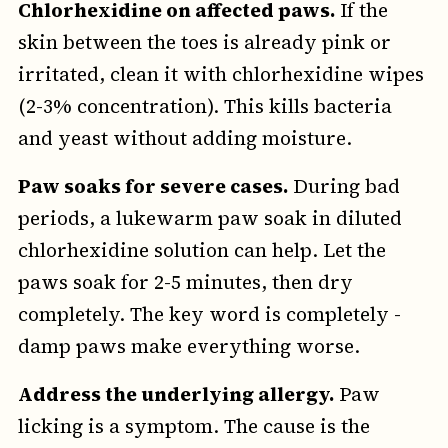
Chlorhexidine on affected paws.
If the
skin between the toes is already pink or
irritated, clean it with chlorhexidine wipes
(2-3% concentration). This kills bacteria
and yeast without adding moisture.
Paw soaks for severe cases.
During bad
periods, a lukewarm paw soak in diluted
chlorhexidine solution can help. Let the
paws soak for 2-5 minutes, then dry
completely. The key word is completely -
damp paws make everything worse.
Address the underlying allergy.
Paw
licking is a symptom. The cause is the