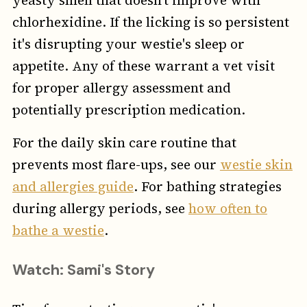
yeasty smell that doesn't improve with
chlorhexidine. If the licking is so persistent
it's disrupting your westie's sleep or
appetite. Any of these warrant a vet visit
for proper allergy assessment and
potentially prescription medication.
For the daily skin care routine that
prevents most flare-ups, see our
westie skin
and allergies guide
. For bathing strategies
during allergy periods, see
how often to
bathe a westie
.
Watch: Sami's Story