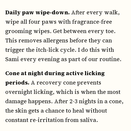
Daily paw wipe-down.
After every walk,
wipe all four paws with fragrance-free
grooming wipes. Get between every toe.
This removes allergens before they can
trigger the itch-lick cycle. I do this with
Sami every evening as part of our routine.
Cone at night during active licking
periods.
A recovery cone prevents
overnight licking, which is when the most
damage happens. After 2-3 nights in a cone,
the skin gets a chance to heal without
constant re-irritation from saliva.