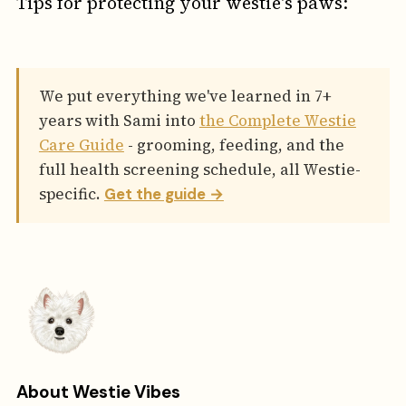
Tips for protecting your westie's paws:
We put everything we've learned in 7+
years with Sami into
the Complete Westie
Care Guide
- grooming, feeding, and the
full health screening schedule, all Westie-
specific.
Get the guide →
About Westie Vibes