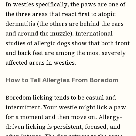
In westies specifically, the paws are one of
the three areas that react first to atopic
dermatitis (the others are behind the ears
and around the muzzle). International
studies of allergic dogs show that both front
and back feet are among the most severely
affected areas in westies.
How to Tell Allergies From Boredom
Boredom licking tends to be casual and
intermittent. Your westie might lick a paw
for a moment and then move on. Allergy-
driven licking is persistent, focused, and