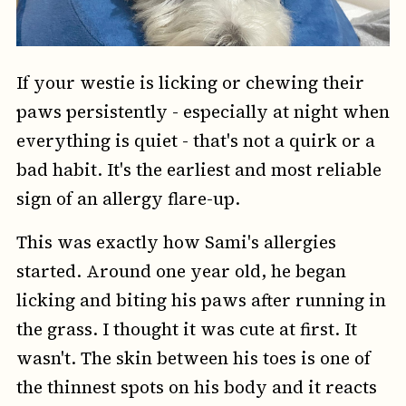
If your westie is licking or chewing their
paws persistently - especially at night when
everything is quiet - that's not a quirk or a
bad habit. It's the earliest and most reliable
sign of an allergy flare-up.
This was exactly how Sami's allergies
started. Around one year old, he began
licking and biting his paws after running in
the grass. I thought it was cute at first. It
wasn't. The skin between his toes is one of
the thinnest spots on his body and it reacts