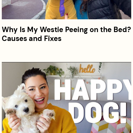
Why Is My Westie Peeing on the Bed?
Causes and Fixes