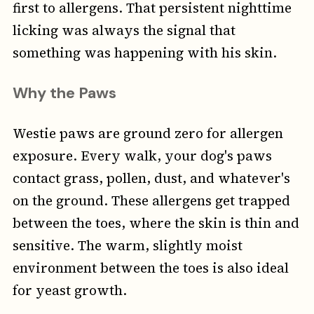
first to allergens. That persistent nighttime
licking was always the signal that
something was happening with his skin.
Why the Paws
Westie paws are ground zero for allergen
exposure. Every walk, your dog's paws
contact grass, pollen, dust, and whatever's
on the ground. These allergens get trapped
between the toes, where the skin is thin and
sensitive. The warm, slightly moist
environment between the toes is also ideal
for yeast growth.