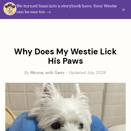
We turned Sami into a storybook hero. Your Westie
Westie
Vibes
×
can be one too. →
Why Does My Westie Lick
His Paws
By
Miruna, with Sami
- Updated July 2026