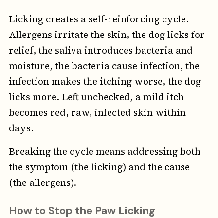
Licking creates a self-reinforcing cycle.
Allergens irritate the skin, the dog licks for
relief, the saliva introduces bacteria and
moisture, the bacteria cause infection, the
infection makes the itching worse, the dog
licks more. Left unchecked, a mild itch
becomes red, raw, infected skin within
days.
Breaking the cycle means addressing both
the symptom (the licking) and the cause
(the allergens).
How to Stop the Paw Licking