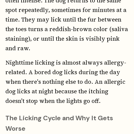
often intense. The dog returns to the same
spot repeatedly, sometimes for minutes at a
time. They may lick until the fur between
the toes turns a reddish-brown color (saliva
staining), or until the skin is visibly pink
and raw.
Nighttime licking is almost always allergy-
related. A bored dog licks during the day
when there's nothing else to do. An allergic
dog licks at night because the itching
doesn't stop when the lights go off.
The Licking Cycle and Why It Gets
Worse