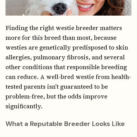
Finding the right westie breeder matters
more for this breed than most, because
westies are genetically predisposed to skin
allergies, pulmonary fibrosis, and several
other conditions that responsible breeding
can reduce. A well-bred westie from health-
tested parents isn't guaranteed to be
problem-free, but the odds improve
significantly.
What a Reputable Breeder Looks Like