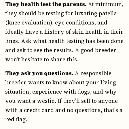
They health test the parents.
At minimum,
they should be testing for luxating patella
(knee evaluation), eye conditions, and
ideally have a history of skin health in their
lines. Ask what health testing has been done
and ask to see the results. A good breeder
won't hesitate to share this.
They ask you questions.
A responsible
breeder wants to know about your living
situation, experience with dogs, and why
you want a westie. If they'll sell to anyone
with a credit card and no questions, that's a
red flag.