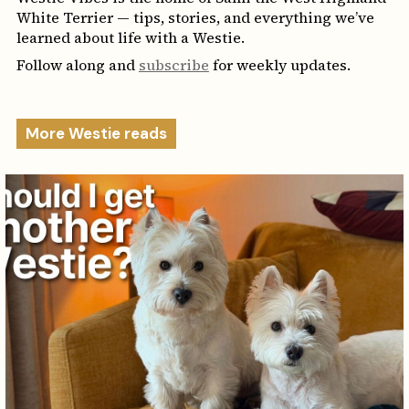
White Terrier — tips, stories, and everything we’ve
learned about life with a Westie.
Follow along and
subscribe
for weekly updates.
More Westie reads