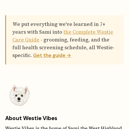
We put everything we've learned in 7+
years with Sami into
the Complete Westie
Care Guide
- grooming, feeding, and the
full health screening schedule, all Westie-
specific.
Get the guide →
About Westie Vibes
Westie Vibes is the home of Sami the West Highland