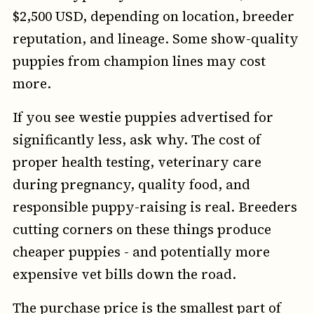
$2,500 USD, depending on location, breeder
reputation, and lineage. Some show-quality
puppies from champion lines may cost
more.
If you see westie puppies advertised for
significantly less, ask why. The cost of
proper health testing, veterinary care
during pregnancy, quality food, and
responsible puppy-raising is real. Breeders
cutting corners on these things produce
cheaper puppies - and potentially more
expensive vet bills down the road.
The purchase price is the smallest part of