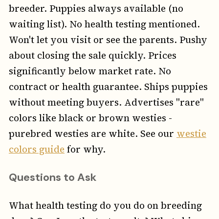
breeder. Puppies always available (no
waiting list). No health testing mentioned.
Won't let you visit or see the parents. Pushy
about closing the sale quickly. Prices
significantly below market rate. No
contract or health guarantee. Ships puppies
without meeting buyers. Advertises "rare"
colors like black or brown westies -
purebred westies are white. See our
westie
colors guide
for why.
Questions to Ask
What health testing do you do on breeding