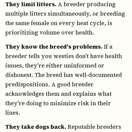
They limit litters.
A breeder producing
multiple litters simultaneously, or breeding
the same female on every heat cycle, is
prioritizing volume over health.
They know the breed's problems.
If a
breeder tells you westies don't have health
issues, they're either uninformed or
dishonest. The breed has well-documented
predispositions. A good breeder
acknowledges them and explains what
they're doing to minimize risk in their
lines.
They take dogs back.
Reputable breeders