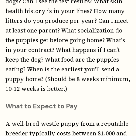
dogs? Can I see the test results? What skin
health history is in your lines? How many
litters do you produce per year? Can I meet
at least one parent? What socialization do
the puppies get before going home? What's
in your contract? What happens if I can't
keep the dog? What food are the puppies
eating? When is the earliest you'll send a
puppy home? (Should be 8 weeks minimum,
10-12 weeks is better.)
What to Expect to Pay
A well-bred westie puppy from a reputable
breeder typically costs between $1,000 and