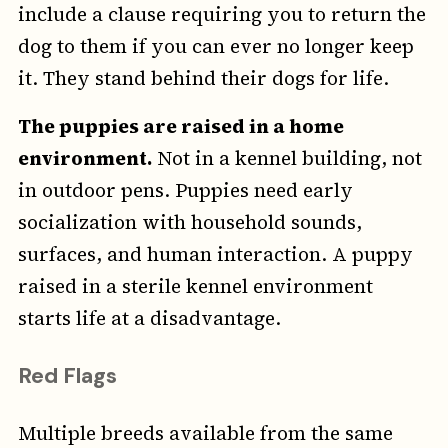
include a clause requiring you to return the
dog to them if you can ever no longer keep
it. They stand behind their dogs for life.
The puppies are raised in a home
environment.
Not in a kennel building, not
in outdoor pens. Puppies need early
socialization with household sounds,
surfaces, and human interaction. A puppy
raised in a sterile kennel environment
starts life at a disadvantage.
Red Flags
Multiple breeds available from the same