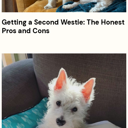
Getting a Second Westie: The Honest
Pros and Cons