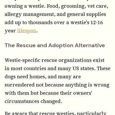
owning a westie. Food, grooming, vet care,
allergy management, and general supplies
add up to thousands over a westie's 12-16
year
lifespan
.
The Rescue and Adoption Alternative
Westie-specific rescue organizations exist
in most countries and many US states. These
dogs need homes, and many are
surrendered not because anything is wrong
with them but because their owners'
circumstances changed.
Be aware that rescue westies, particularly