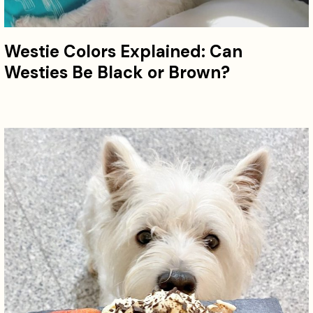
Westie Colors Explained: Can
Westies Be Black or Brown?