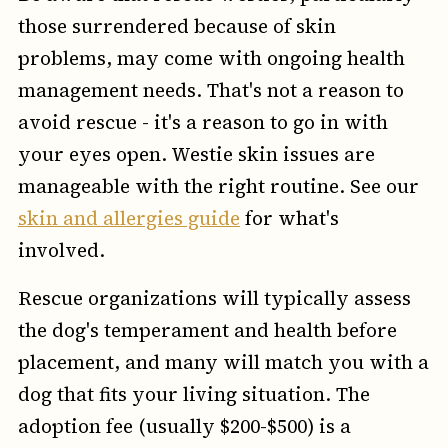
those surrendered because of skin
problems, may come with ongoing health
management needs. That's not a reason to
avoid rescue - it's a reason to go in with
your eyes open. Westie skin issues are
manageable with the right routine. See our
skin and allergies guide
for what's
involved.
Rescue organizations will typically assess
the dog's temperament and health before
placement, and many will match you with a
dog that fits your living situation. The
adoption fee (usually $200-$500) is a