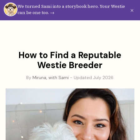
We turned Sami into a storybook hero. Your Westie
Westie
Vibes
×
can be one too. →
How to Find a Reputable
Westie Breeder
By
Miruna, with Sami
- Updated July 2026