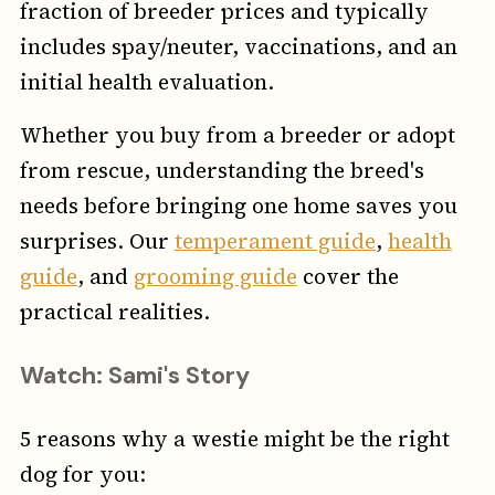
fraction of breeder prices and typically
includes spay/neuter, vaccinations, and an
initial health evaluation.
Whether you buy from a breeder or adopt
from rescue, understanding the breed's
needs before bringing one home saves you
surprises. Our
temperament guide
,
health
guide
, and
grooming guide
cover the
practical realities.
Watch: Sami's Story
5 reasons why a westie might be the right
dog for you: