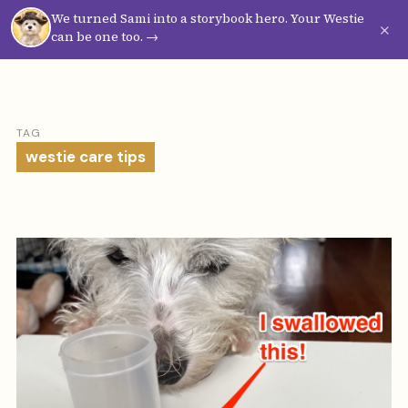
We turned Sami into a storybook hero. Your Westie
Westie
Vibes
×
can be one too. →
TAG
westie care tips