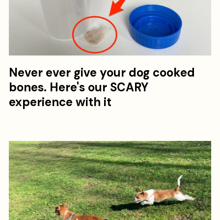
Never ever give your dog cooked
bones. Here's our SCARY
experience with it