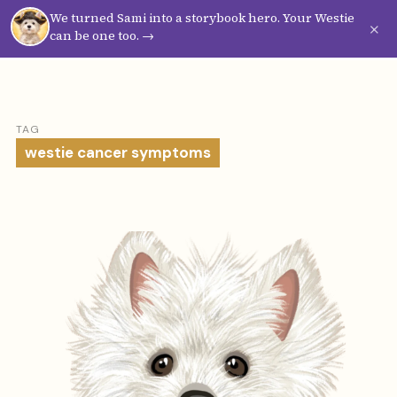
We turned Sami into a storybook hero. Your Westie
Westie
Vibes
×
can be one too. →
TAG
westie cancer symptoms