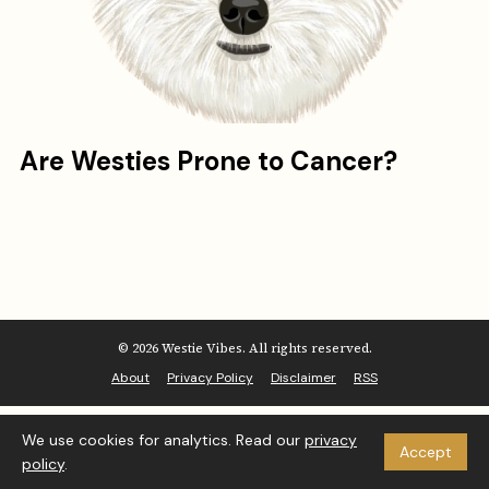
Are Westies Prone to Cancer?
© 2026 Westie Vibes. All rights reserved.
About
Privacy Policy
Disclaimer
RSS
We use cookies for analytics. Read our
privacy
Accept
policy
.