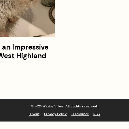
f an Impressive
 West Highland
© 2026 Westie Vibes. All rights reserved.
About
Privacy Policy
Disclaimer
RSS