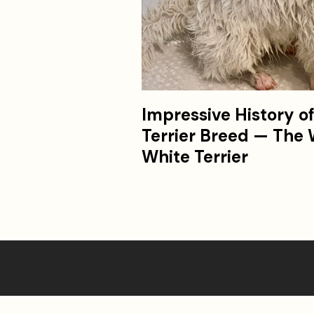
Impressive History o
Terrier Breed — The
White Terrier