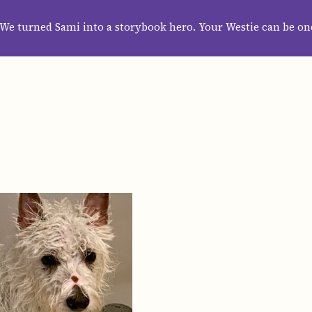
HOME
ABOUT
CATEGORIES
GUIDES
WALLPAPERS
SUBS
We turned Sami into a storybook hero. Your Westie can be on