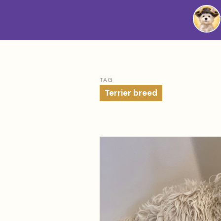
Westie
Vibes
TAG
Terrier breed