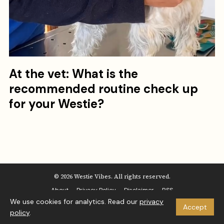
At the vet: What is the
recommended routine check up
for your Westie?
© 2026 Westie Vibes. All rights reserved.
About
Privacy Policy
Disclaimer
RSS
We use cookies for analytics. Read our
privacy
Accept
policy
.