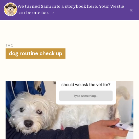
We turned Sami into a storybook hero. Your Westie
Westie
Vibes
×
can be one too. →
TAG
dog routine check up