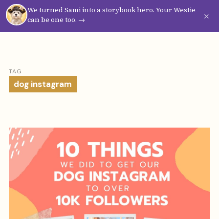
We turned Sami into a storybook hero. Your Westie
Westie
Vibes
×
can be one too. →
TAG
dog instagram