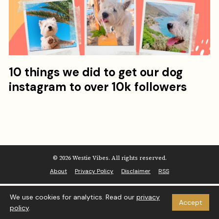
10 things we did to get our dog
instagram to over 10k followers
© 2026 Westie Vibes. All rights reserved.
About
Privacy Policy
Disclaimer
RSS
We use cookies for analytics. Read our
privacy
Accept
policy
.