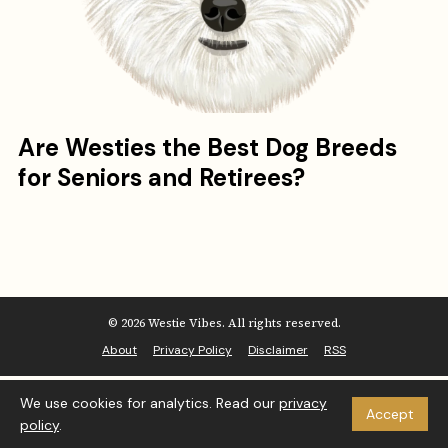
Are Westies the Best Dog Breeds
for Seniors and Retirees?
© 2026 Westie Vibes. All rights reserved.
About
Privacy Policy
Disclaimer
RSS
We use cookies for analytics. Read our
privacy
Accept
policy
.