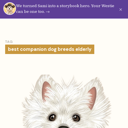
We turned Sami into a storybook hero. Your Westie
Westie
Vibes
×
can be one too. →
TAG
best companion dog breeds elderly