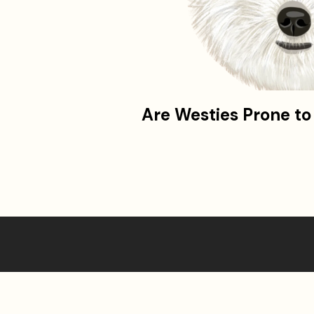
Are Westies Prone t