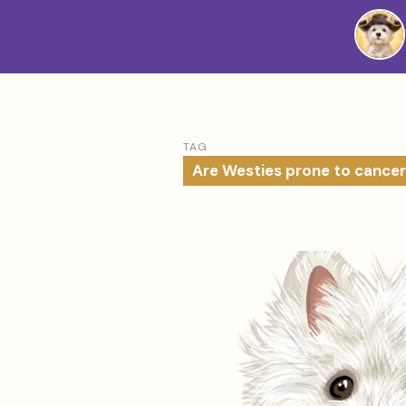
Westie
Vibes
TAG
Are Westies prone to cancer