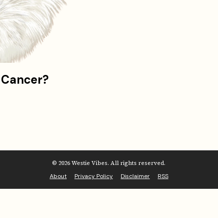
o Cancer?
© 2026 Westie Vibes. All rights reserved.
About
Privacy Policy
Disclaimer
RSS