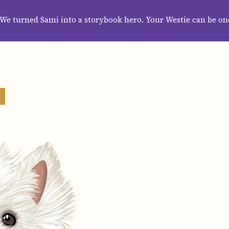
HOME
ABOUT
CATEGORIES
GUIDES
WALLPAPERS
SUBS
We turned Sami into a storybook hero. Your Westie can be on