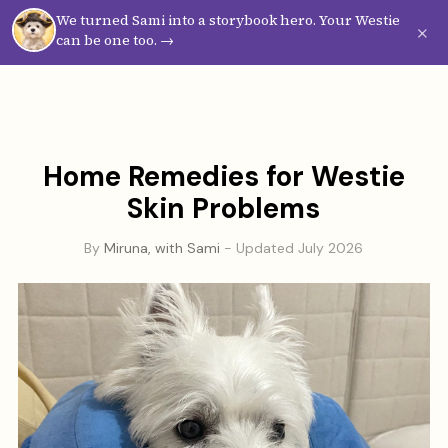
We turned Sami into a storybook hero. Your Westie
Westie
Vibes
×
can be one too. →
Home Remedies for Westie
Skin Problems
By
Miruna, with Sami
- Updated July 2026