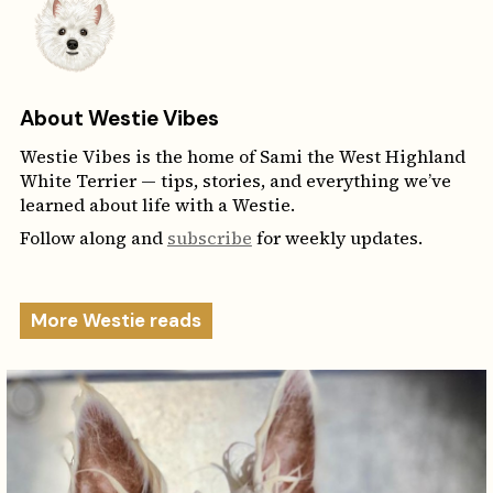
About Westie Vibes
Westie Vibes is the home of Sami the West Highland
White Terrier — tips, stories, and everything we’ve
learned about life with a Westie.
Follow along and
subscribe
for weekly updates.
More Westie reads