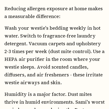
Reducing allergen exposure at home makes
a measurable difference:
Wash your westie's bedding weekly in hot
water. Switch to fragrance-free laundry
detergent. Vacuum carpets and upholstery
2-3 times per week (dust mite control). Use a
HEPA air purifier in the room where your
westie sleeps. Avoid scented candles,
diffusers, and air fresheners - these irritate
westie airways and skin.
Humidity is a major factor. Dust mites
thrive in humid environments. Sami's worst