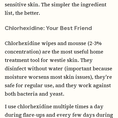
sensitive skin. The simpler the ingredient
list, the better.
Chlorhexidine: Your Best Friend
Chlorhexidine wipes and mousse (2-3%
concentration) are the most useful home
treatment tool for westie skin. They
disinfect without water (important because
moisture worsens most skin issues), they're
safe for regular use, and they work against
both bacteria and yeast.
I use chlorhexidine multiple times a day
during flare-ups and every few days during