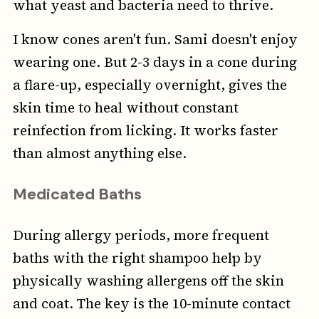
what yeast and bacteria need to thrive.
I know cones aren't fun. Sami doesn't enjoy
wearing one. But 2-3 days in a cone during
a flare-up, especially overnight, gives the
skin time to heal without constant
reinfection from licking. It works faster
than almost anything else.
Medicated Baths
During allergy periods, more frequent
baths with the right shampoo help by
physically washing allergens off the skin
and coat. The key is the 10-minute contact