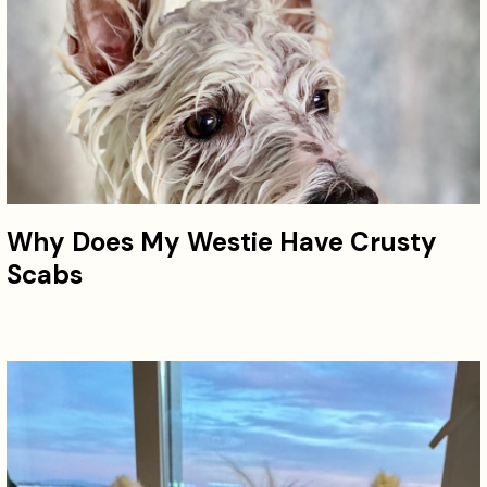
Why Does My Westie Have Crusty
Scabs