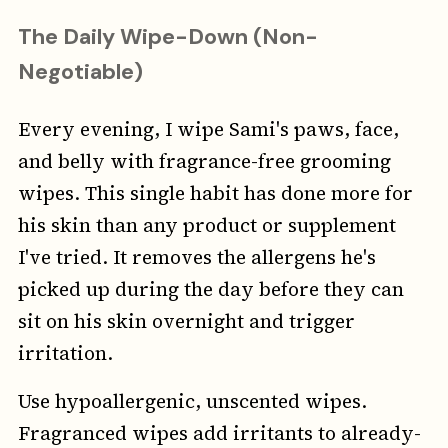
The Daily Wipe-Down (Non-
Negotiable)
Every evening, I wipe Sami's paws, face,
and belly with fragrance-free grooming
wipes. This single habit has done more for
his skin than any product or supplement
I've tried. It removes the allergens he's
picked up during the day before they can
sit on his skin overnight and trigger
irritation.
Use hypoallergenic, unscented wipes.
Fragranced wipes add irritants to already-