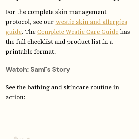
For the complete skin management
protocol, see our
westie skin and allergies
guide
. The
Complete Westie Care Guide
has
the full checklist and product list in a
printable format.
Watch: Sami's Story
See the bathing and skincare routine in
action: