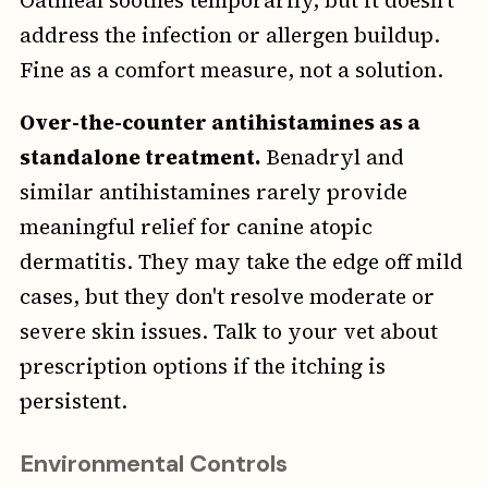
Oatmeal soothes temporarily, but it doesn't
address the infection or allergen buildup.
Fine as a comfort measure, not a solution.
Over-the-counter antihistamines as a
standalone treatment.
Benadryl and
similar antihistamines rarely provide
meaningful relief for canine atopic
dermatitis. They may take the edge off mild
cases, but they don't resolve moderate or
severe skin issues. Talk to your vet about
prescription options if the itching is
persistent.
Environmental Controls