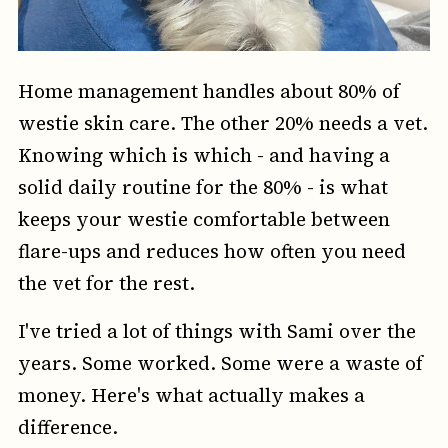
Home management handles about 80% of
westie skin care. The other 20% needs a vet.
Knowing which is which - and having a
solid daily routine for the 80% - is what
keeps your westie comfortable between
flare-ups and reduces how often you need
the vet for the rest.
I've tried a lot of things with Sami over the
years. Some worked. Some were a waste of
money. Here's what actually makes a
difference.