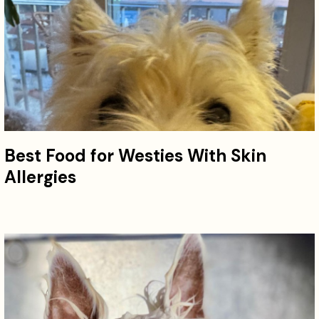
Best Food for Westies With Skin
Allergies