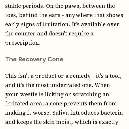
stable periods. On the paws, between the
toes, behind the ears - anywhere that shows
early signs of irritation. It's available over
the counter and doesn't require a
prescription.
The Recovery Cone
This isn't a product or a remedy - it's a tool,
and it's the most underrated one. When
your westie is licking or scratching an
irritated area, a cone prevents them from
making it worse. Saliva introduces bacteria
and keeps the skin moist, which is exactly