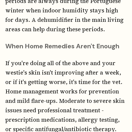
periods are always during the Portuguese
winter when indoor humidity stays high
for days. A dehumidifier in the main living
areas can help during these periods.
When Home Remedies Aren't Enough
If you're doing all of the above and your
westie's skin isn't improving after a week,
or if it's getting worse, it's time for the vet.
Home management works for prevention
and mild flare-ups. Moderate to severe skin
issues need professional treatment -
prescription medications, allergy testing,
or specific antifungal/antibiotic therapy.