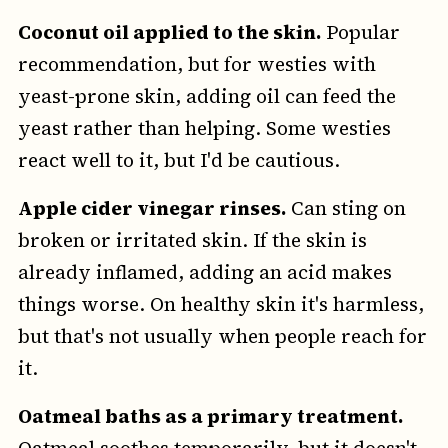
Coconut oil applied to the skin.
Popular
recommendation, but for westies with
yeast-prone skin, adding oil can feed the
yeast rather than helping. Some westies
react well to it, but I'd be cautious.
Apple cider vinegar rinses.
Can sting on
broken or irritated skin. If the skin is
already inflamed, adding an acid makes
things worse. On healthy skin it's harmless,
but that's not usually when people reach for
it.
Oatmeal baths as a primary treatment.