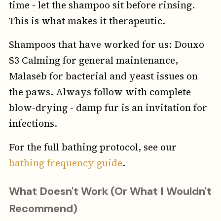
time - let the shampoo sit before rinsing.
This is what makes it therapeutic.
Shampoos that have worked for us: Douxo
S3 Calming for general maintenance,
Malaseb for bacterial and yeast issues on
the paws. Always follow with complete
blow-drying - damp fur is an invitation for
infections.
For the full bathing protocol, see our
bathing frequency guide
.
What Doesn't Work (Or What I Wouldn't
Recommend)